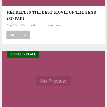
REDBELT IS THE BEST MOVIE OF THE YEAR
(SO FAR)
May 10, 2008
|
ekko
|
3 Comments
MORE
BERKELEY PLACE