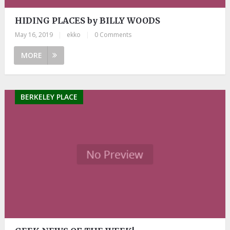
HIDING PLACES by BILLY WOODS
May 16, 2019
|
ekko
|
0 Comments
MORE
BERKELEY PLACE