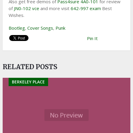
Also get free demos of
Pass4sure 4A0-101
for review
of
JN0-102 vce
and more visit
642-997 exam
Best
Wishes.
Bootleg
,
Cover Songs
,
Punk
Pin It
RELATED POSTS
BERKELEY PLACE