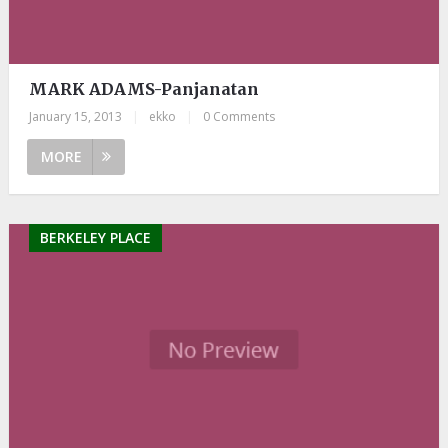
MARK ADAMS-Panjanatan
January 15, 2013
|
ekko
|
0 Comments
MORE
BERKELEY PLACE