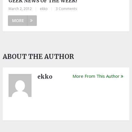
GEEK NEWS OF THE WEEK!
March 2, 2012
|
ekko
|
3 Comments
MORE
ABOUT THE AUTHOR
ekko
More From This Author