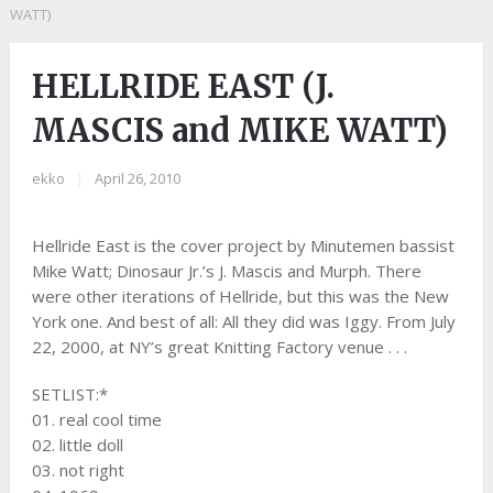
WATT)
HELLRIDE EAST (J.
MASCIS and MIKE WATT)
ekko
|
April 26, 2010
Hellride East is the cover project by Minutemen bassist
Mike Watt; Dinosaur Jr.’s J. Mascis and Murph. There
were other iterations of Hellride, but this was the New
York one. And best of all: All they did was Iggy. From July
22, 2000, at NY’s great Knitting Factory venue . . .
SETLIST:*
01. real cool time
02. little doll
03. not right