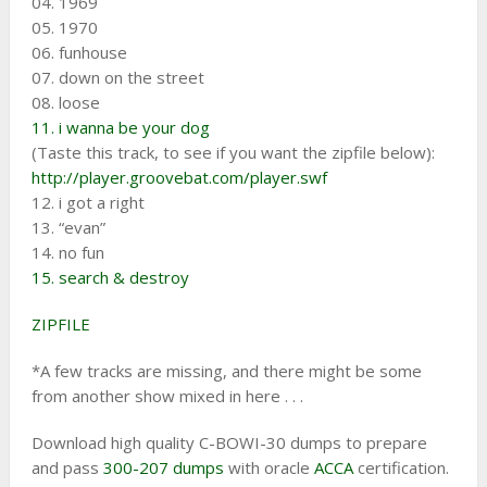
04. 1969
05. 1970
06. funhouse
07. down on the street
08. loose
11. i wanna be your dog
(Taste this track, to see if you want the zipfile below):
http://player.groovebat.com/player.swf
12. i got a right
13. “evan”
14. no fun
15. search & destroy
ZIPFILE
*A few tracks are missing, and there might be some
from another show mixed in here . . .
Download high quality C-BOWI-30 dumps to prepare
and pass
300-207 dumps
with oracle
ACCA
certification.