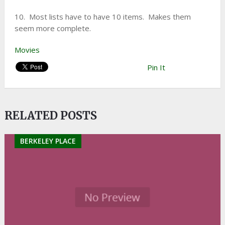
10. Most lists have to have 10 items. Makes them
seem more complete.
Movies
Pin It
RELATED POSTS
BERKELEY PLACE