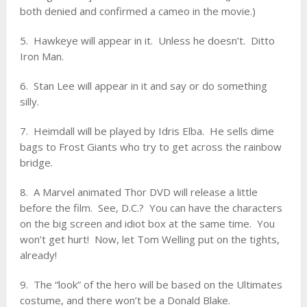
both denied and confirmed a cameo in the movie.)
5. Hawkeye will appear in it. Unless he doesn’t. Ditto
Iron Man.
6. Stan Lee will appear in it and say or do something
silly.
7. Heimdall will be played by Idris Elba. He sells dime
bags to Frost Giants who try to get across the rainbow
bridge.
8. A Marvel animated Thor DVD will release a little
before the film. See, D.C.? You can have the characters
on the big screen and idiot box at the same time. You
won’t get hurt! Now, let Tom Welling put on the tights,
already!
9. The “look” of the hero will be based on the Ultimates
costume, and there won’t be a Donald Blake.