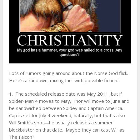
Lots of rumors going around about the Norse God flick.
Here’s a rundown, mixing fact with possible fiction:
1. The scheduled release date was May 2011, but if
Spider-Man 4 moves to May, Thor will move to June and
be sandwiched between Spidey and Captain America.
Cap is set for July 4 weekend, naturally, but that’s also
Will Smith’s spot—he usually releases a summer
blockbuster on that date. Maybe they can cast Will as
The Falcon?