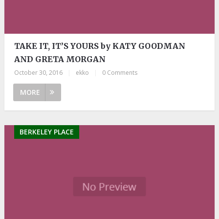
TAKE IT, IT’S YOURS by KATY GOODMAN
AND GRETA MORGAN
October 30, 2016
|
ekko
|
0 Comments
MORE
BERKELEY PLACE