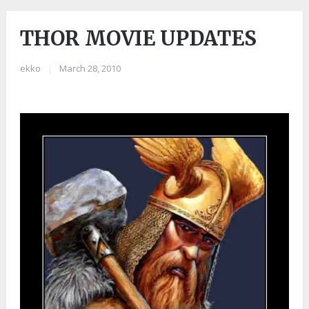
THOR MOVIE UPDATES
ekko
|
March 28, 2010