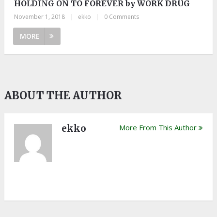
HOLDING ON TO FOREVER by WORK DRUG
November 1, 2018
|
ekko
|
0 Comments
MORE
ABOUT THE AUTHOR
ekko
More From This Author