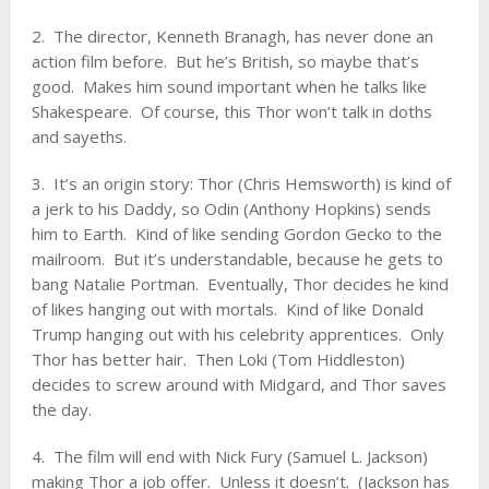
2. The director, Kenneth Branagh, has never done an
action film before. But he’s British, so maybe that’s
good. Makes him sound important when he talks like
Shakespeare. Of course, this Thor won’t talk in doths
and sayeths.
3. It’s an origin story: Thor (Chris Hemsworth) is kind of
a jerk to his Daddy, so Odin (Anthony Hopkins) sends
him to Earth. Kind of like sending Gordon Gecko to the
mailroom. But it’s understandable, because he gets to
bang Natalie Portman. Eventually, Thor decides he kind
of likes hanging out with mortals. Kind of like Donald
Trump hanging out with his celebrity apprentices. Only
Thor has better hair. Then Loki (Tom Hiddleston)
decides to screw around with Midgard, and Thor saves
the day.
4. The film will end with Nick Fury (Samuel L. Jackson)
making Thor a job offer. Unless it doesn’t. (Jackson has