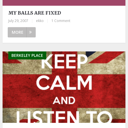
MY BALLS ARE FIXED
July 29, 2007
|
ekko
|
1 Comment
MORE
BERKELEY PLACE