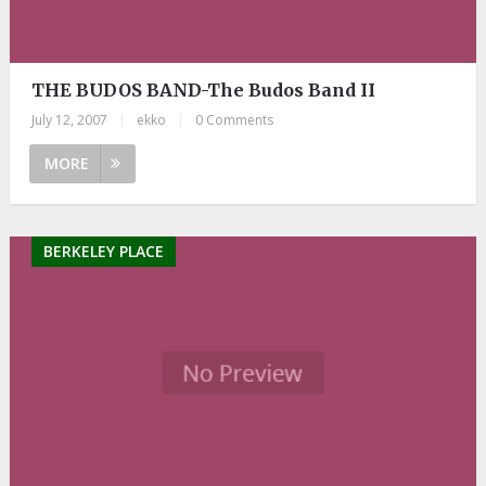
THE BUDOS BAND-The Budos Band II
July 12, 2007
|
ekko
|
0 Comments
MORE
BERKELEY PLACE