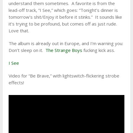
understand them sometimes. A favorite is from the
lead-off track, “I See,” which goes: “Tonight’s dinner is
tomorrow’s shit/Enjoy it before it stinks.” It sounds like
it’s trying to be profound, but comes off as just rude.
Love that.
The album is already out in Europe, and I’m warning you:
Don’t sleep on it.
The Strange Boys
fucking kick ass.
I See
Video for “Be Brave,” with lightswitch-flickering strobe
effects!