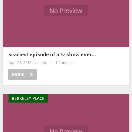
scariest episode of a tv show ever…
April 28, 2013
|
ekko
|
1 Comment
MORE
BERKELEY PLACE