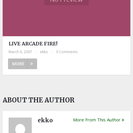
LIVE ARCADE FIRE!
March 6, 2007
|
ekko
|
0 Comments
MORE
ABOUT THE AUTHOR
ekko
More From This Author