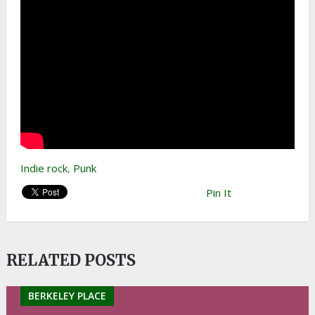
Indie rock
,
Punk
Pin It
RELATED POSTS
BERKELEY PLACE