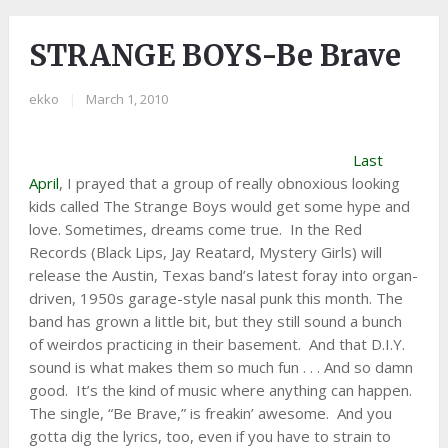
STRANGE BOYS-Be Brave
ekko
|
March 1, 2010
Last
April
, I prayed that a group of really obnoxious looking
kids called The Strange Boys would get some hype and
love. Sometimes, dreams come true. In the Red
Records (Black Lips, Jay Reatard, Mystery Girls) will
release the Austin, Texas band’s latest foray into organ-
driven, 1950s garage-style nasal punk this month. The
band has grown a little bit, but they still sound a bunch
of weirdos practicing in their basement. And that D.I.Y.
sound is what makes them so much fun . . . And so damn
good. It’s the kind of music where anything can happen.
The single, “Be Brave,” is freakin’ awesome. And you
gotta dig the lyrics, too, even if you have to strain to