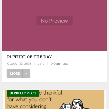
PICTURE OF THE DAY
October 23, 2008
|
ekko
|
0 Comments
MORE
BERKELEY PLACE