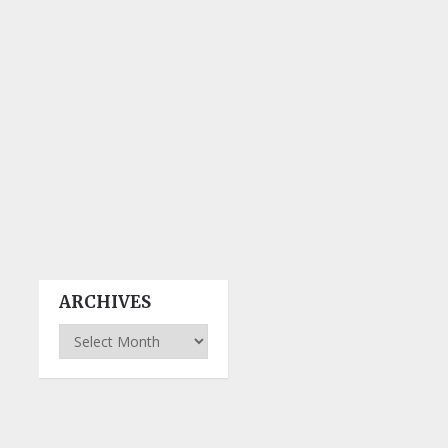
ARCHIVES
Archives