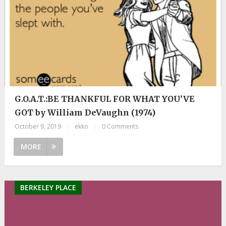
G.O.A.T.:BE THANKFUL FOR WHAT YOU’VE
GOT by William DeVaughn (1974)
October 9, 2019
|
ekko
|
0 Comments
MORE
BERKELEY PLACE