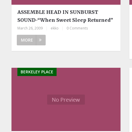
ASSEMBLE HEAD IN SUNBURST
SOUND-“When Sweet Sleep Returned”
March 26, 2009
|
ekko
|
0 Comments
MORE
BERKELEY PLACE