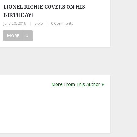
LIONEL RICHIE COVERS ON HIS
BIRTHDAY!
June 20, 2019
|
ekko
|
0 Comments
MORE
More From This Author