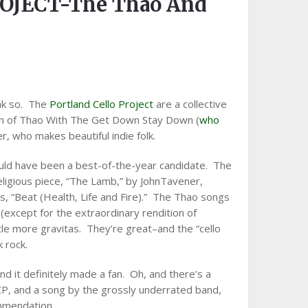
OJECT-The Thao And
ink so. The
Portland Cello Project
are a collective
en of Thao With The Get Down Stay Down (
who
er, who makes beautiful indie folk.
ould have been a best-of-the-year candidate. The
 religious piece, “The Lamb,” by JohnTavener,
s, “Beat (Health, Life and Fire).” The Thao songs
(except for the extraordinary rendition of
ittle more gravitas. They’re great–and the “cello
k rock.
nd it definitely made a fan. Oh, and there’s a
P, and a song by the grossly underrated band,
mmendation.