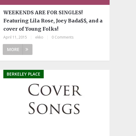
WEEKENDS ARE FOR SINGLES!
Featuring Lila Rose, Joey Bada$$, and a
cover of Young Folks!
April 11, 2015
|
ekko
|
0 Comments
MORE
BERKELEY PLACE