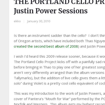
THE PORTLAND CELLO PR
Justin Power Sessions
ekko
|
January 30, 2010
Is there an instrument sadder than the cello? I don’t th
of Oregon artists, which have included both Thao Nguy
created the second best album of 2008
) and Justin Pow
I wish I’d heard this 2009 release sooner, because it w
The Portland Cello Project kicks off with a painfully sad
before bringing in Thao to play one of her greatest song
aren’t very differently arranged than the album versions 
Tallymarks), but the addition of live cello gives them a l
solo” during Violet is a pretty cool cello equivalent of coc
This was my introduction to the work of Justin Powers, a
cover of Pantera’s “Mouth for War” performed by the PC
Norfolk and Western. This album gets my highest reco