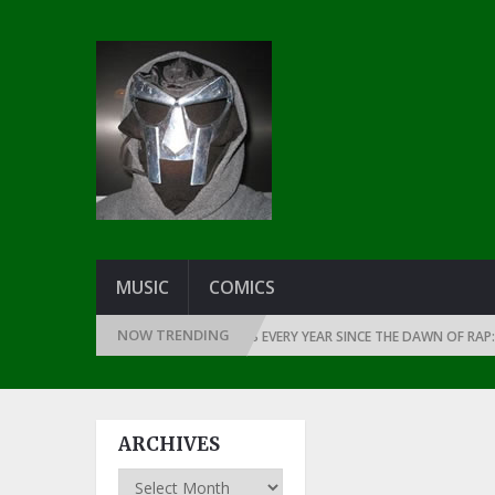
MUSIC
COMICS
NOW TRENDING
THE GREATEST RAP ALBUMS EVERY YEAR SINCE THE DAWN OF RAP: 199
ARCHIVES
Archives