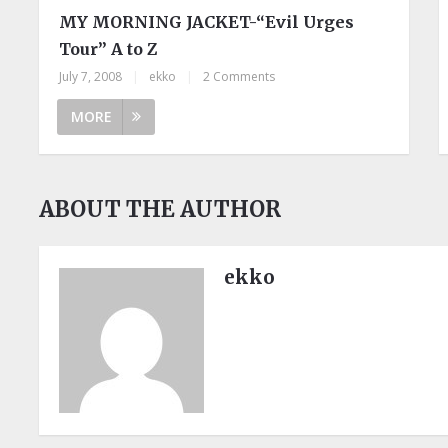
MY MORNING JACKET-“Evil Urges
Tour” A to Z
July 7, 2008
|
ekko
|
2 Comments
MORE
ABOUT THE AUTHOR
ekko