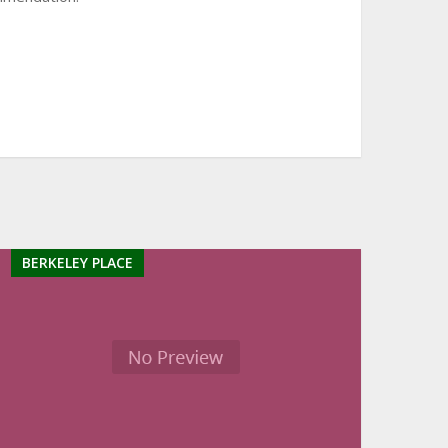
BERKELEY PLACE