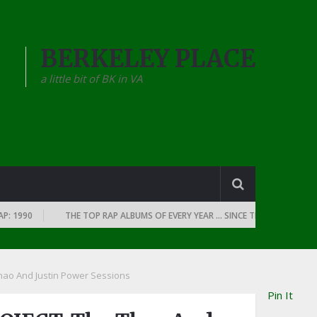
BERKELEY PLACE
a little bit of BK in VA
990
THE TOP RAP ALBUMS OF EVERY YEAR … SINCE THE DAWN OF RAP: 1
ao And Justin Power Sessions
Pin It