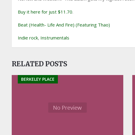
Buy it here for just $11.70
.
Beat (Health- Life And Fire) (Featuring Thao)
Indie rock
,
Instrumentals
RELATED POSTS
BERKELEY PLACE