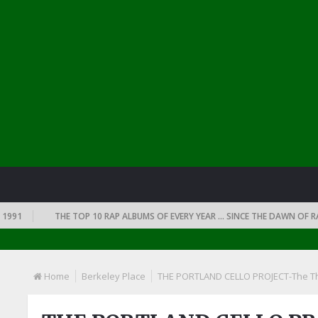
1
THE TOP 10 RAP ALBUMS OF EVERY YEAR … SINCE THE DAWN OF RAP: 1
Home
Berkeley Place
THE PORTLAND CELLO PROJECT-The Th