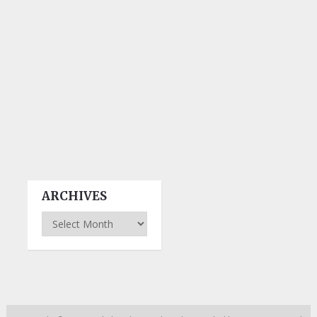
ARCHIVES
Archives