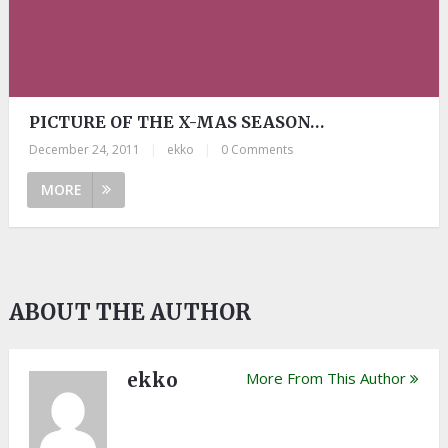
PICTURE OF THE X-MAS SEASON…
December 24, 2011
|
ekko
|
0 Comments
MORE
ABOUT THE AUTHOR
ekko
More From This Author