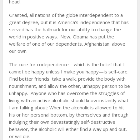
head.
Granted, all nations of the globe interdependent to a
great degree, but it is America’s independence that has
served has the hallmark for our ability to change the
world in positive ways. Now, Obama has put the
welfare of one of our dependents, Afghanistan, above
our own.
The cure for codependence—which is the belief that I
cannot be happy unless I make you happy—is self-care.
Find better friends, take a walk, provide the body with
nourishment, and allow the other, unhappy person to be
unhappy. Anyone who has overcome the struggles of
living with an active alcoholic should know instantly what
I am talking about: When the alcoholic is allowed to hit
his or her personal bottom, by themselves and through
indulging their own devastatingly self-destructive
behavior, the alcoholic will either find a way up and out,
or will die.