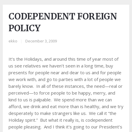
CODEPENDENT FOREIGN
POLICY
ekko
|
December 3, 2009
It’s the Holidays, and around this time of year most of
us see relatives we haven’t seen in a long time, buy
presents for people near and dear to us and for people
we work with, and go to parties with a lot of people we
barely know. In all of these instances, the need—real or
perceived—to force people to be happy, merry, and
kind to us is palpable. We spend more than we can
afford, we drink and eat more than is healthy, and we try
desperately to make strangers like us. We call it “the
Holiday spirit.” But what it really is, is codependent
people pleasing. And I think it’s going to our President’s