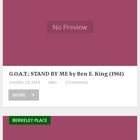
G.O.A.T.: STAND BY ME by Ben E. King (1961)
October 29, 2019
|
ekko
|
0 Comments
MORE
BERKELEY PLACE