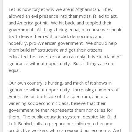
Let us now forget why we are in Afghanistan. They
allowed an evil presence into their midst, failed to act,
and America got hit. We hit back, and toppled their
government. All things being equal, of course we should
try to leave them with a solid, democratic, and,
hopefully, pro-American government. We should help
them build infrastructure and get their citizens
educated, because terrorism can only thrive in a land of
ignorance without opportunity. But all things are not
equal.
Our own country is hurting, and much of it shows in
ignorance without opportunity. Increasing numbers of
Americans on both side of the spectrum, and of a
widening socioeconomic class, believe that their
government neither represents them nor cares for
them. The public education system, despite No Child
Left Behind, fails to prepare our children to become
productive workers who can expand our economy. And