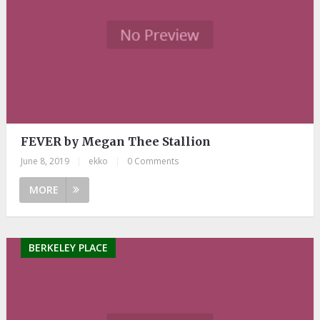
FEVER by Megan Thee Stallion
June 8, 2019
|
ekko
|
0 Comments
MORE
BERKELEY PLACE