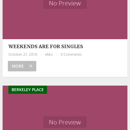
WEEKENDS ARE FOR SINGLES
October 21, 2016
|
ekko
|
0 Comments
MORE
BERKELEY PLACE