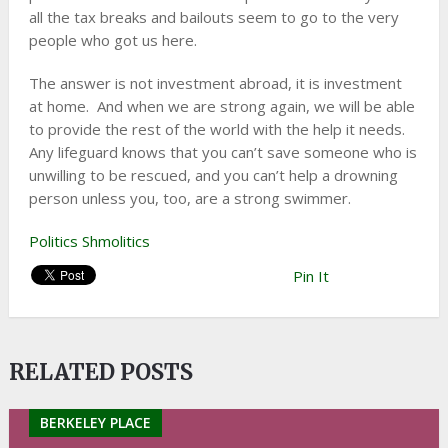
all the tax breaks and bailouts seem to go to the very
people who got us here.
The answer is not investment abroad, it is investment
at home. And when we are strong again, we will be able
to provide the rest of the world with the help it needs.
Any lifeguard knows that you can’t save someone who is
unwilling to be rescued, and you can’t help a drowning
person unless you, too, are a strong swimmer.
Politics Shmolitics
Pin It
RELATED POSTS
BERKELEY PLACE