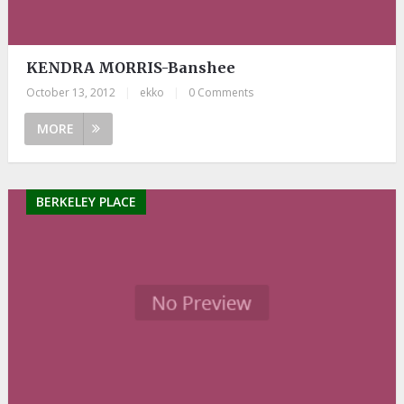
KENDRA MORRIS-Banshee
October 13, 2012
|
ekko
|
0 Comments
MORE
BERKELEY PLACE