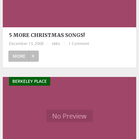
5 MORE CHRISTMAS SONGS!
December 13, 2008
|
ekko
|
1 Comment
MORE
BERKELEY PLACE