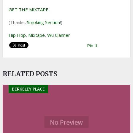
GET THE MIXTAPE
(Thanks,
Smoking Section
!)
Hip Hop
,
Mixtape
,
Wu Clanner
Pin It
RELATED POSTS
BERKELEY PLACE