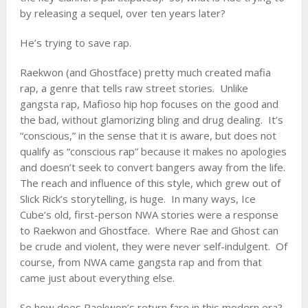
by releasing a sequel, over ten years later?
He’s trying to save rap.
Raekwon (and
Ghostface
) pretty much created mafia
rap, a genre that tells raw street stories. Unlike
gangsta rap, Mafioso hip hop focuses on the good and
the bad, without glamorizing bling and drug dealing. It’s
“conscious,” in the sense that it is aware, but does not
qualify as “conscious rap” because it makes no apologies
and doesn’t seek to convert bangers away from the life.
The reach and influence of this style, which grew out of
Slick Rick
’s storytelling, is huge. In many ways, Ice
Cube’s old, first-person NWA stories were a response
to Raekwon and Ghostface. Where Rae and Ghost can
be crude and violent, they were never self-indulgent. Of
course, from NWA came gangsta rap and from that
came just about everything else.
So how does Raekwon’s return fare in this modern era?