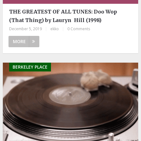
THE GREATEST OF ALL TUNES: Doo Wop
(That Thing) by Lauryn Hill (1998)
December 5, 2019
|
ekko
|
0 Comments
MORE
BERKELEY PLACE