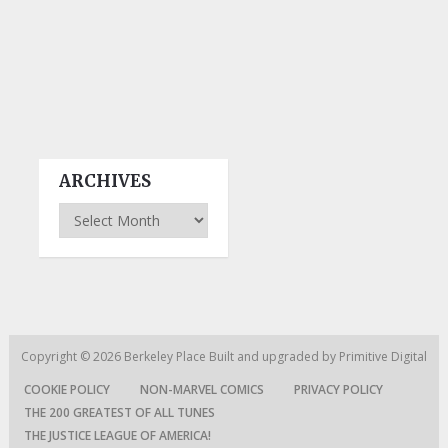
ARCHIVES
Archives
Copyright © 2026
Berkeley Place
Built and upgraded by
Primitive Digital
COOKIE POLICY
NON-MARVEL COMICS
PRIVACY POLICY
THE 200 GREATEST OF ALL TUNES
THE JUSTICE LEAGUE OF AMERICA!