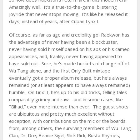
Amazingly well. It’s a true-to-the-game, blistering
joyride that never stops moving. It’s like he released it
days, instead of years, after Cuban Lynx I.
Of course, as far as age and credibility go, Raekwon has
the advantage of never having been a blockbuster,
never having sold himself based on his abs or his cameo
appearances, and, frankly, never having appeared to
have sold out. Sure, he’s made buckets of change off of
Wu Tang alone, and the first Only Built mixtape
eventually got a proper album release, but he’s always
remained (or at least appears to have always remained)
humble. On Linx II, he’s up to his old tricks, telling tales
comparably grimey and raw—and in some cases, like
“Gihad,” even more intense than ever. The guest shots
are ubiquitous and pretty much excellent without
exception, with contributions on the mic or the boards
from, among others, the surviving members of
Wu-Tang
Clan
,
Dr. Dre
,
Beanie Sigel
, Slick Rick,
Busta Rhymes
,