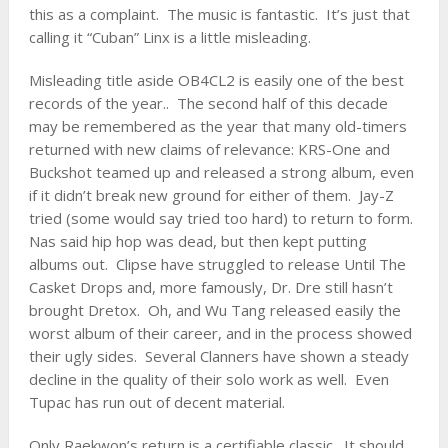
this as a complaint. The music is fantastic. It’s just that
calling it “Cuban” Linx is a little misleading.
Misleading title aside OB4CL2 is easily one of the best
records of the year.. The second half of this decade
may be remembered as the year that many old-timers
returned with new claims of relevance:
KRS-One
and
Buckshot teamed up and released a strong album, even
if it didn’t break new ground for either of them.
Jay-Z
tried (some would say tried too hard) to return to form.
Nas said hip hop was dead, but then kept putting
albums out. Clipse have struggled to release Until The
Casket Drops and, more famously, Dr. Dre still hasn’t
brought Dretox. Oh, and Wu Tang released easily the
worst album of their career, and in the process showed
their ugly sides. Several Clanners have shown a steady
decline in the quality of their solo work as well. Even
Tupac has run out of decent material.
Only Raekwon’s return is a certifiable classic. It should