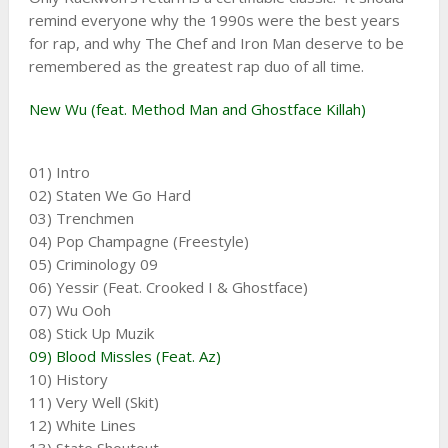
remind everyone why the 1990s were the best years
for rap, and why The Chef and Iron Man deserve to be
remembered as the greatest rap duo of all time.
New Wu (feat. Method Man and Ghostface Killah)
01) Intro
02) Staten We Go Hard
03) Trenchmen
04) Pop Champagne (Freestyle)
05) Criminology 09
06) Yessir (Feat. Crooked I & Ghostface)
07) Wu Ooh
08) Stick Up Muzik
09) Blood Missles (Feat. Az)
10) History
11) Very Well (Skit)
12) White Lines