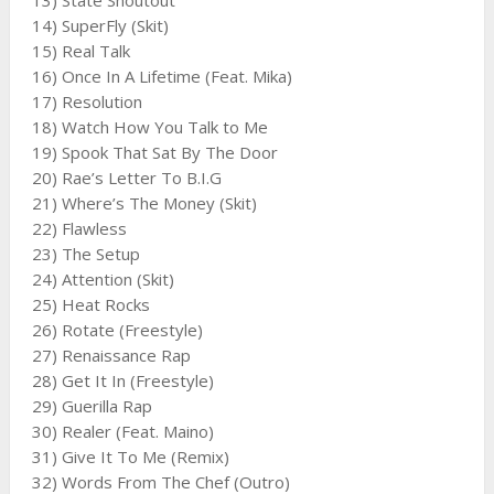
13) State Shoutout
14) SuperFly (Skit)
15) Real Talk
16) Once In A Lifetime (Feat. Mika)
17) Resolution
18) Watch How You Talk to Me
19) Spook That Sat By The Door
20) Rae’s Letter To B.I.G
21) Where’s The Money (Skit)
22) Flawless
23) The Setup
24) Attention (Skit)
25) Heat Rocks
26) Rotate (Freestyle)
27) Renaissance Rap
28) Get It In (Freestyle)
29) Guerilla Rap
30) Realer (Feat. Maino)
31) Give It To Me (Remix)
32) Words From The Chef (Outro)