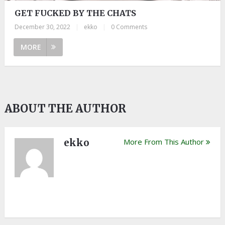
GET FUCKED BY THE CHATS
December 30, 2022
|
ekko
|
0 Comments
MORE
ABOUT THE AUTHOR
ekko
More From This Author