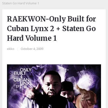
Staten Go Hard Volume 1
RAEKWON-Only Built for
Cuban Lynx 2 + Staten Go
Hard Volume 1
ekko
|
October 4, 2009