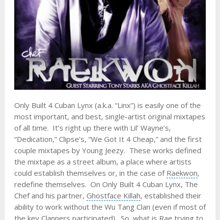
Only Built 4 Cuban Lynx (a.k.a. “Linx”) is easily one of the
most important, and best, single-artist original mixtapes
of all time. It’s right up there with Lil’ Wayne’s,
“Dedication,”
Clipse
’s, “We Got It 4 Cheap,” and the first
couple mixtapes by
Young Jeezy
. These works defined
the mixtape as a street album, a place where artists
could establish themselves or, in the case of
Raekwon
,
redefine themselves. On Only Built 4 Cuban Lynx, The
Chef and his partner,
Ghostface Killah
, established their
ability to work without the Wu Tang Clan (even if most of
the key Clanners participated). So, what is Rae trying to