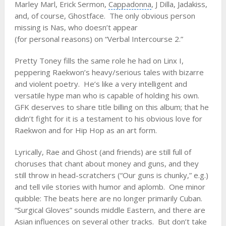
Marley Marl
,
Erick Sermon
,
Cappadonna
, J Dilla,
Jadakiss
,
and, of course, Ghostface. The only obvious person
missing is Nas, who doesn’t appear
(for personal reasons) on “Verbal Intercourse 2.”
Pretty Toney fills the same role he had on Linx I,
peppering Raekwon’s heavy/serious tales with bizarre
and violent poetry. He’s like a very intelligent and
versatile hype man who is capable of holding his own.
GFK deserves to share title billing on this album; that he
didn’t fight for it is a testament to his obvious love for
Raekwon and for Hip Hop as an art form.
Lyrically, Rae and Ghost (and friends) are still full of
choruses that chant about money and guns, and they
still throw in head-scratchers (“Our guns is chunky,” e.g.)
and tell vile stories with humor and aplomb. One minor
quibble: The beats here are no longer primarily Cuban.
“Surgical Gloves” sounds middle Eastern, and there are
Asian influences on several other tracks. But don’t take