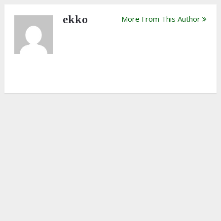
ekko
More From This Author