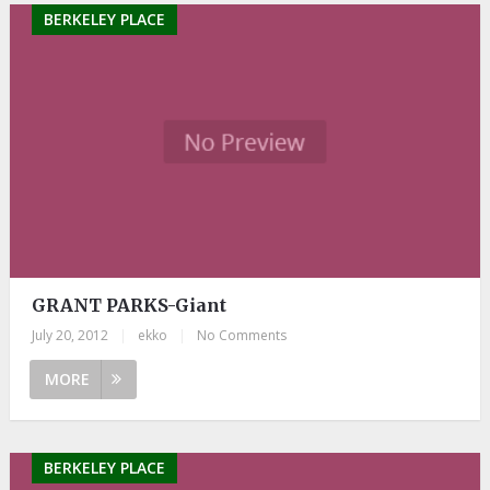
BERKELEY PLACE
GRANT PARKS-Giant
July 20, 2012
|
ekko
|
No Comments
MORE
BERKELEY PLACE