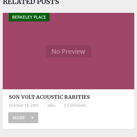
RELATED POSTS
BERKELEY PLACE
SON VOLT-ACOUSTIC RARITIES
October 18, 2007
|
ekko
|
2 Comments
MORE