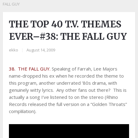
FALL GUY
THE TOP 40 T.V. THEMES
EVER–#38: THE FALL GUY
ekko
|
August 14, 2009
38. THE FALL GUY.
Speaking of Farrah, Lee Majors
name-dropped his ex when he recorded the theme to
this program, another underrated ’80s drama, with
genuinely witty lyrics. Any other fans out there? This is
actually a song I’ve listened to on the stereo (Rhino
Records released the full version on a “Golden Throats”
complilation).