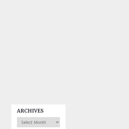
ARCHIVES
Archives