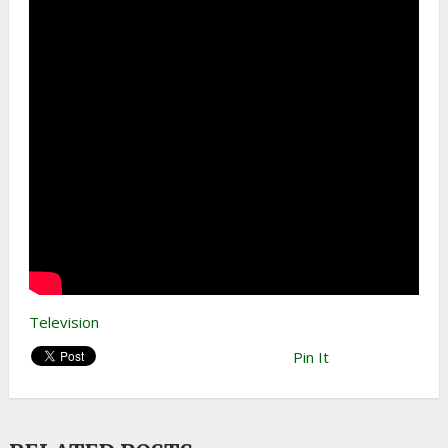
Television
Pin It