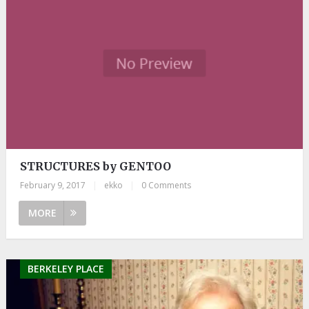
STRUCTURES by GENTOO
February 9, 2017
|
ekko
|
0 Comments
MORE
BERKELEY PLACE