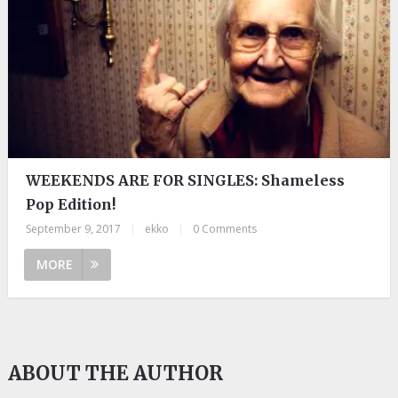
WEEKENDS ARE FOR SINGLES: Shameless
Pop Edition!
September 9, 2017
|
ekko
|
0 Comments
MORE
ABOUT THE AUTHOR