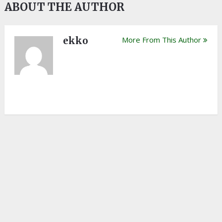
ABOUT THE AUTHOR
ekko
More From This Author