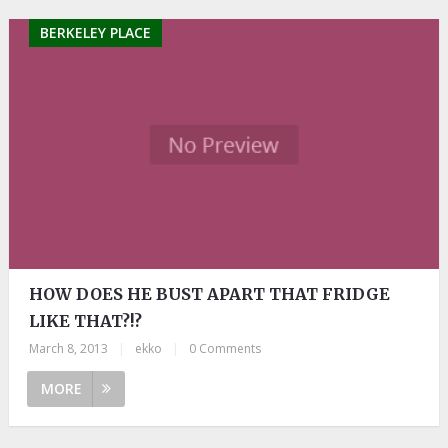
BERKELEY PLACE
HOW DOES HE BUST APART THAT FRIDGE
LIKE THAT?!?
March 8, 2013
|
ekko
|
0 Comments
MORE