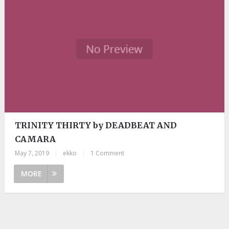
TRINITY THIRTY by DEADBEAT AND
CAMARA
May 7, 2019
|
ekko
|
1 Comment
MORE