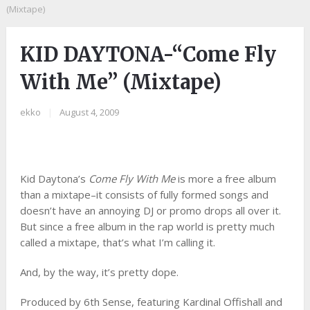
(Mixtape)
KID DAYTONA-“Come Fly
With Me” (Mixtape)
ekko
|
August 4, 2009
Kid Daytona’s
Come Fly With Me
is more a free album
than a mixtape–it consists of fully formed songs and
doesn’t have an annoying DJ or promo drops all over it.
But since a free album in the rap world is pretty much
called a mixtape, that’s what I’m calling it.
And, by the way, it’s pretty dope.
Produced by 6th Sense, featuring Kardinal Offishall and