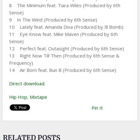
8 The Minimum feat. Tiara Wiles (Produced by 6th
Sense)
9 In The Wind (Produced by 6th Sense)
10 Lately feat. Amanda Diva (Produced by Ill Bomb)
11 Eye Know feat. Mike Maven (Produced by 6th
Sense)
12 Perfect feat. Outasight (Produced by 6th Sense)
13 Right Now Till Then (Produced by 6th Sense &
Frequency)
14 Air Born feat. Bun B (Produced by 6th Sense)
Direct download.
Hip Hop
,
Mixtape
Pin It
RELATED POSTS