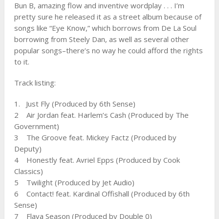
Bun B, amazing flow and inventive wordplay . . . I’m
pretty sure he released it as a street album because of
songs like “Eye Know,” which borrows from De La Soul
borrowing from Steely Dan, as well as several other
popular songs–there’s no way he could afford the rights
to it.
Track listing:
1. Just Fly (Produced by 6th Sense)
2 Air Jordan feat. Harlem’s Cash (Produced by The
Government)
3 The Groove feat. Mickey Factz (Produced by
Deputy)
4 Honestly feat. Avriel Epps (Produced by Cook
Classics)
5 Twilight (Produced by Jet Audio)
6 Contact! feat. Kardinal Offishall (Produced by 6th
Sense)
7 Flava Season (Produced by Double 0)