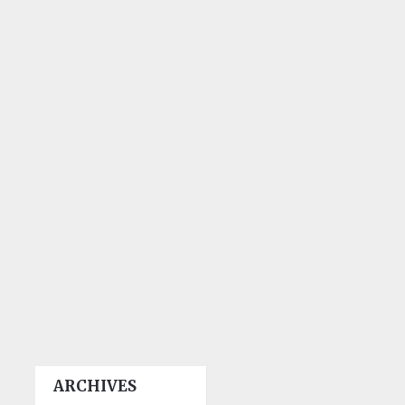
ARCHIVES