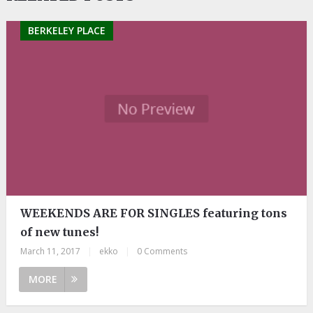
BERKELEY PLACE
WEEKENDS ARE FOR SINGLES featuring tons
of new tunes!
March 11, 2017
|
ekko
|
0 Comments
MORE