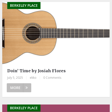
BERKELEY PLACE
Doin’ Time by Josiah Flores
July 5, 2025
|
ekko
|
0 Comments
MORE
BERKELEY PLACE