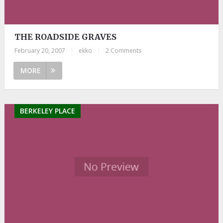
THE ROADSIDE GRAVES
February 20, 2007
|
ekko
|
2 Comments
MORE
BERKELEY PLACE