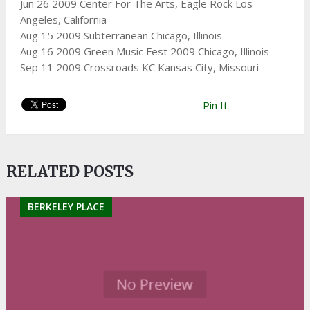
Jun 26 2009 Center For The Arts, Eagle Rock Los
Angeles, California
Aug 15 2009 Subterranean Chicago, Illinois
Aug 16 2009 Green Music Fest 2009 Chicago, Illinois
Sep 11 2009 Crossroads KC
Kansas City, Missouri
Pin It
RELATED POSTS
BERKELEY PLACE