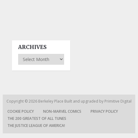
ARCHIVES
Archives
Copyright © 2026
Berkeley Place
Built and upgraded by
Primitive Digital
COOKIE POLICY
NON-MARVEL COMICS
PRIVACY POLICY
THE 200 GREATEST OF ALL TUNES
THE JUSTICE LEAGUE OF AMERICA!