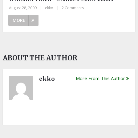
August 28, 2009
|
ekko
|
2 Comments
MORE
ABOUT THE AUTHOR
ekko
More From This Author