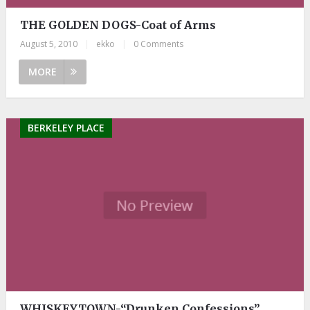
THE GOLDEN DOGS-Coat of Arms
August 5, 2010
|
ekko
|
0 Comments
MORE
BERKELEY PLACE
WHISKEYTOWN-“Drunken Confessions”