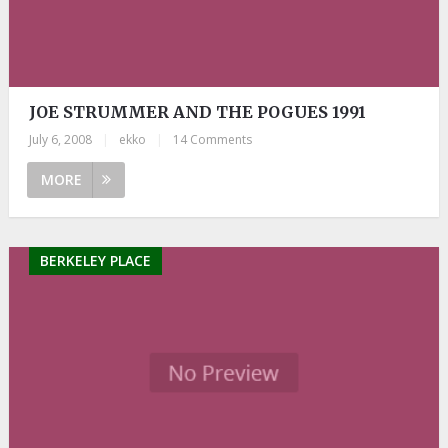
JOE STRUMMER AND THE POGUES 1991
July 6, 2008
|
ekko
|
14 Comments
MORE
BERKELEY PLACE