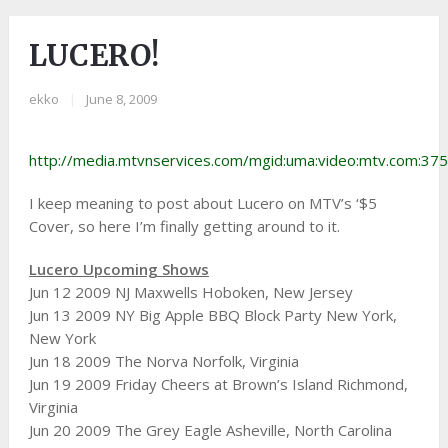
LUCERO!
ekko
|
June 8, 2009
http://media.mtvnservices.com/mgid:uma:video:mtv.com:37
I keep meaning to post about Lucero
on MTV’s ‘$5
Cover, so here I’m finally getting around to it.
Lucero Upcoming Shows
Jun 12 2009 NJ Maxwells Hoboken, New Jersey
Jun 13 2009 NY Big Apple BBQ Block Party New York,
New York
Jun 18 2009 The Norva Norfolk, Virginia
Jun 19 2009 Friday Cheers at Brown’s Island Richmond,
Virginia
Jun 20 2009 The Grey Eagle Asheville, North Carolina