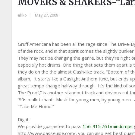
MOVERS & SHAKERS-“Lar
ekko
|
May 27, 2009
Gruff Americana has been all the rage since The Drive-
of indie rock, and in that spirit comes the slightly punkie
They may not be changing the genre, but they’re right on 
especially hot drums. One thing that sets them apart is t
they do on the the almost Clash-like track, “Bottom of t
album. It starts like a Gaslight Anthem tune, but ends u
great tempo change halfway through. It’s the kind of s
The Proof,” is another standout track and obvious cut for
’80s mullet chant. Music for young men, by young men. A
“Take Me Home.”
Dig it!
We provide guarantee to pass
156-915.76 braindumps
g
http://www.passguide.com/, you can also get best quali