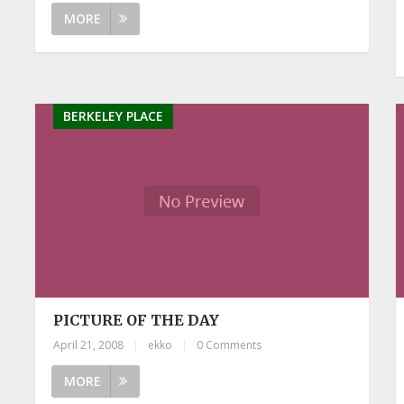
MORE
BERKELEY PLACE
PICTURE OF THE DAY
April 21, 2008
|
ekko
|
0 Comments
MORE