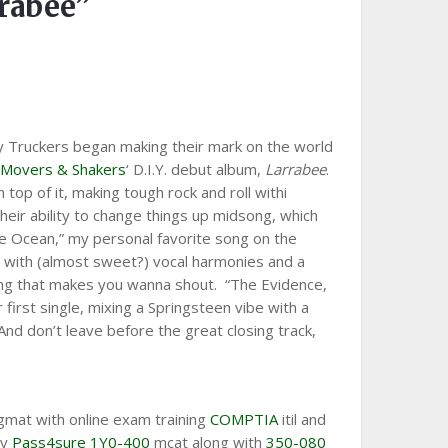
rabee”
By Truckers began making their mark on the world
r
Movers & Shakers
‘ D.I.Y. debut album,
Larrabee
.
top of it, making tough rock and roll withi
heir ability to change things up midsong, which
he Ocean,” my personal favorite song on the
p with (almost sweet?) vocal harmonies and a
ong that makes you wanna shout. “The Evidence,
 first single, mixing a Springsteen vibe with a
nd don’t leave before the great closing track,
mat with online exam training
COMPTIA
itil and
ty
Pass4sure 1Y0-400
mcat along with
350-080