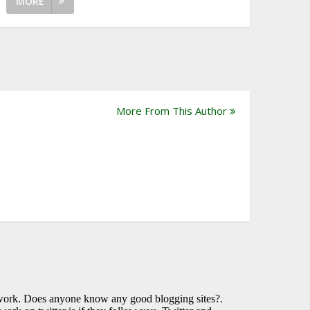
MORE
More From This Author