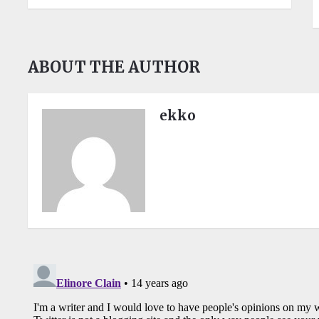
ABOUT THE AUTHOR
ekko