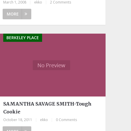
March 1, 2008
|
ekko
|
2 Comments
MORE
BERKELEY PLACE
SAMANTHA SAVAGE SMITH-Tough
Cookie
October 18, 2011
|
ekko
|
0 Comments