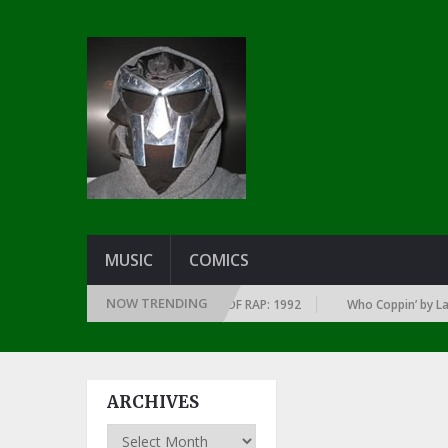
MUSIC
COMICS
NOW TRENDING
OF EVERY YEAR … SINCE THE DAWN OF RAP: 1992
Who Coppin’ by Larry J
ARCHIVES
Archives