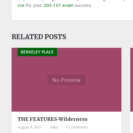
vce
for your
200-101 exam
success.
RELATED POSTS
BERKELEY PLACE
THE FEATURES-Wilderness
August 4, 2011
|
ekko
|
0 Comments