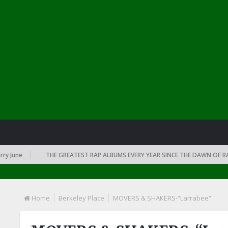
une
THE GREATEST RAP ALBUMS EVERY YEAR SINCE THE DAWN OF RAP: 1
Home
Berkeley Place
MOVERS & SHAKERS-“Larrabee”