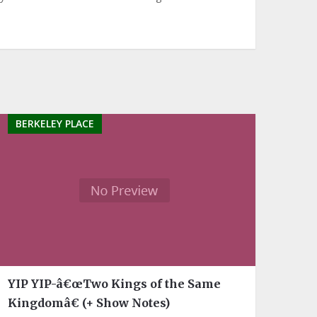
BERKELEY PLACE
YIP YIP-â€œTwo Kings of the Same
Kingdomâ€ (+ Show Notes)