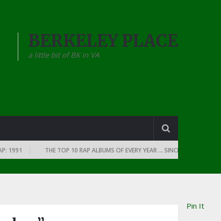
BERKELEY PLACE
a little bit of BK in VA
991
THE TOP 10 RAP ALBUMS OF EVERY YEAR … SINCE THE DAWN OF RAP
Pin It