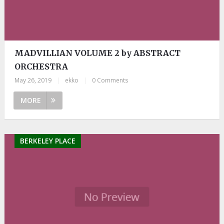
MADVILLIAN VOLUME 2 by ABSTRACT
ORCHESTRA
May 26, 2019
|
ekko
|
0 Comments
MORE
BERKELEY PLACE