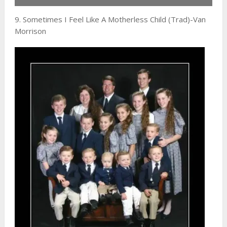
9. Sometimes I Feel Like A Motherless Child (Trad)-Van
Morrison