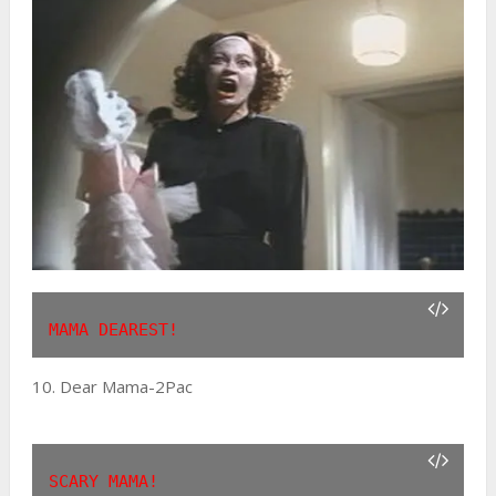
MAMA DEAREST!
10. Dear Mama-2Pac
SCARY MAMA!