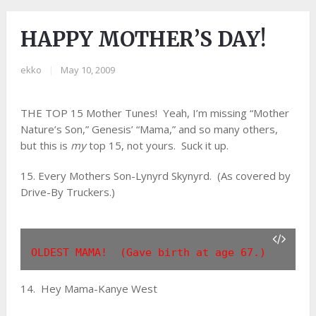
HAPPY MOTHER’S DAY!
ekko
|
May 10, 2009
THE TOP 15 Mother Tunes! Yeah, I’m missing “Mother
Nature’s Son,” Genesis’ “Mama,” and so many others,
but this is
my
top 15, not yours. Suck it up.
15. Every Mothers Son-Lynyrd Skynyrd. (As covered by
Drive-By Truckers.)
OLDEST MAMA!  (Gave birth at age 67.)
14. Hey Mama-Kanye West