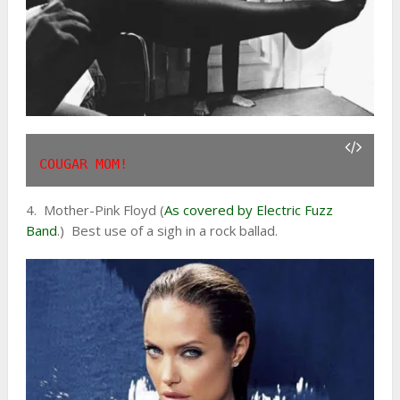
COUGAR MOM!
4. Mother-Pink Floyd (
As covered by Electric Fuzz
Band
.) Best use of a sigh in a rock ballad.