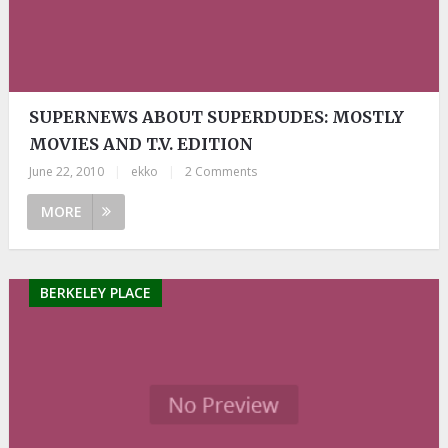
SUPERNEWS ABOUT SUPERDUDES: MOSTLY
MOVIES AND T.V. EDITION
June 22, 2010
|
ekko
|
2 Comments
MORE
BERKELEY PLACE