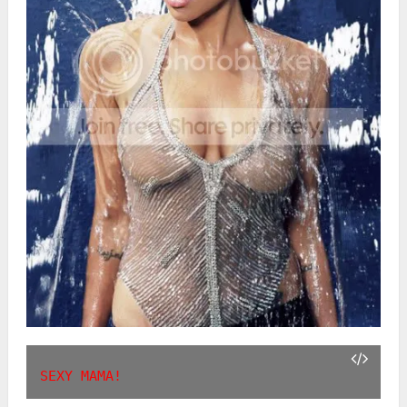
SEXY MAMA!