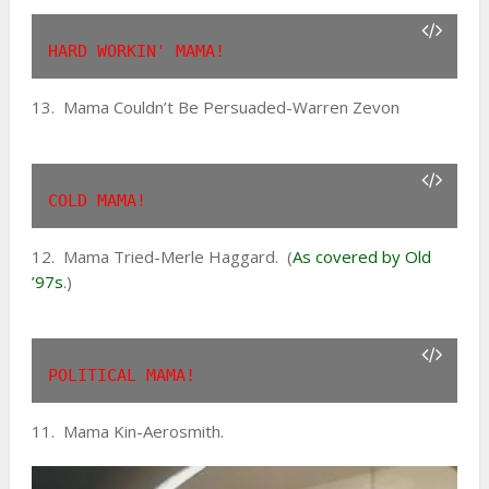
HARD WORKIN' MAMA!
13. Mama Couldn’t Be Persuaded-Warren Zevon
COLD MAMA!
12. Mama Tried-Merle Haggard. (
As covered by Old
’97s
.)
POLITICAL MAMA!
11. Mama Kin-Aerosmith.