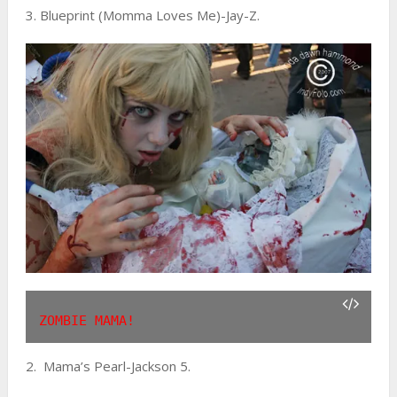
3. Blueprint (Momma Loves Me)-Jay-Z.
ZOMBIE MAMA!
2. Mama’s Pearl-Jackson 5.