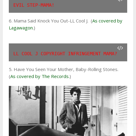
EVIL STEP-MAMA!
6. Mama Said Knock You Out-LL Cool J. (
As covered by
Lagawagon.
)
LL COOL J COPYRIGHT INFRINGEMENT MAMA?
5. Have You Seen Your Mother, Baby-Rolling Stones.
(
As covered by The Records.
)