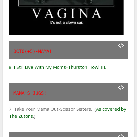
OCTO(+5)-MAMA!
8. I Still Live With My Moms-Thurston Howl III.
MAMA'S JUGS!
7. Take Your Mama Out-Scissor Sisters. (
As covered by
The Zutons
.)