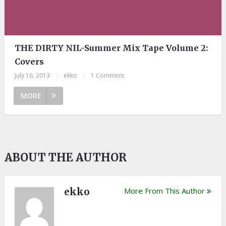
THE DIRTY NIL-Summer Mix Tape Volume 2:
Covers
July 16, 2013
|
ekko
|
1 Comment
MORE
ABOUT THE AUTHOR
ekko
More From This Author