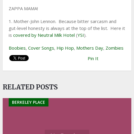
ZAPPA MAMA!
1. Mother-John Lennon. Because bitter sarcasm and
gut-level honesty is always at the top of the list. Here it
is
covered by Neutral Milk Hotel
(
YSI
).
Boobies
,
Cover Songs
,
Hip Hop
,
Mothers Day
,
Zombies
Pin It
RELATED POSTS
BERKELEY PLACE