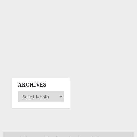
ARCHIVES
Archives