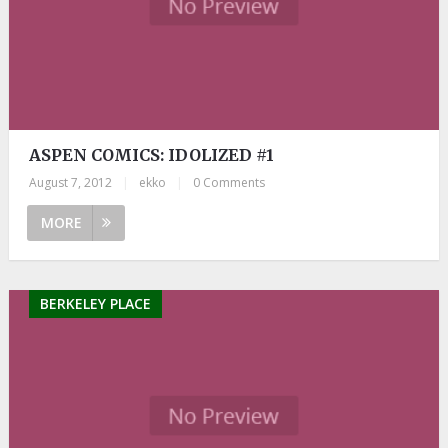
ASPEN COMICS: IDOLIZED #1
August 7, 2012
|
ekko
|
0 Comments
MORE
BERKELEY PLACE