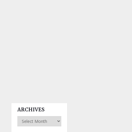
ARCHIVES
Archives