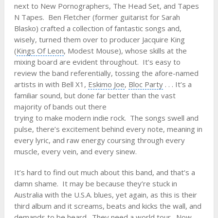
next to
New Pornographers
, The Head Set, and Tapes
N Tapes.
Ben Fletcher
(former guitarist for
Sarah
Blasko
) crafted a collection of fantastic songs and,
wisely, turned them over to producer Jacquire King
(
Kings Of Leon
,
Modest Mouse
), whose skills at the
mixing board are evident throughout. It’s easy to
review the band referentially, tossing the afore-named
artists in with Bell X1,
Eskimo Joe
,
Bloc Party
. . . It’s a
familiar sound, but done far better than the vast
majority of bands out there
trying to make modern indie rock. The songs swell and
pulse, there’s excitement behind every note, meaning in
every lyric, and raw energy coursing through every
muscle, every vein, and every sinew.
It’s hard to find out much about this band, and that’s a
damn shame. It may be because they’re stuck in
Australia with the U.S.A. blues, yet again, as this is their
third album and it screams, beats and kicks the wall, and
demands to be heard. They need a world tour. Now.