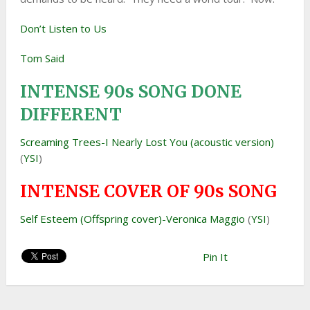
Don’t Listen to Us
Tom Said
INTENSE 90s SONG DONE
DIFFERENT
Screaming Trees-I Nearly Lost You (acoustic version)
(
YSI
)
INTENSE COVER OF 90s SONG
Self Esteem (Offspring cover)-Veronica Maggio
(
YSI
)
Pin It