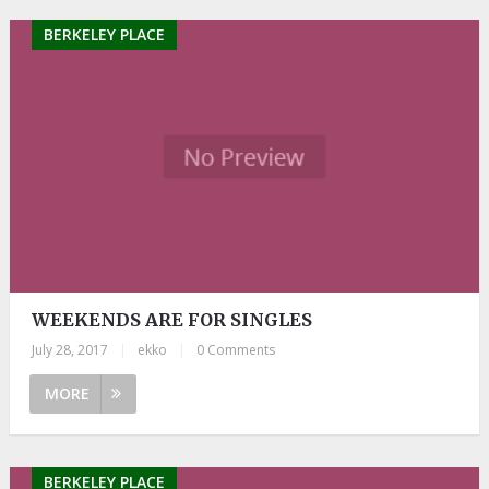
BERKELEY PLACE
WEEKENDS ARE FOR SINGLES
July 28, 2017
|
ekko
|
0 Comments
MORE
BERKELEY PLACE