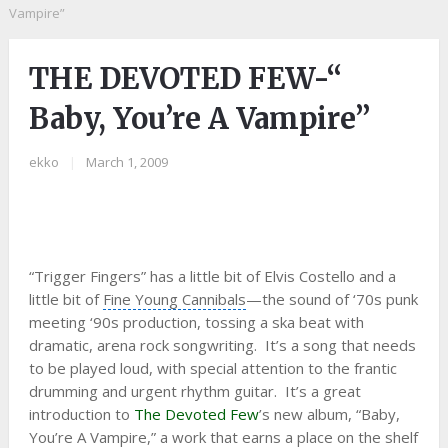
Vampire”
THE DEVOTED FEW-“
Baby, You’re A Vampire”
ekko
|
March 1, 2009
“Trigger Fingers” has a little bit of
Elvis Costello
and a
little bit of
Fine Young Cannibals
—the sound of ‘70s punk
meeting ‘90s production, tossing a ska beat with
dramatic,
arena rock
songwriting. It’s a song that needs
to be played loud, with special attention to the frantic
drumming and urgent
rhythm guitar
. It’s a great
introduction to
The Devoted Few
’s new album, “Baby,
You’re A Vampire,” a work that earns a place on the shelf