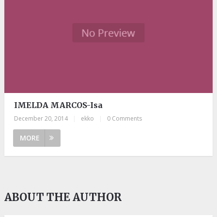
IMELDA MARCOS-Isa
December 20, 2014
|
ekko
|
0 Comments
MORE
ABOUT THE AUTHOR