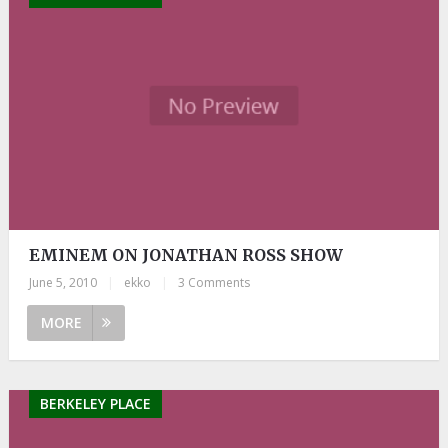
EMINEM ON JONATHAN ROSS SHOW
June 5, 2010
|
ekko
|
3 Comments
MORE
BERKELEY PLACE