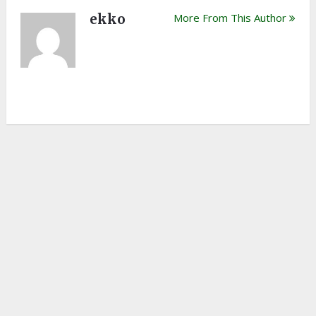
ekko
More From This Author