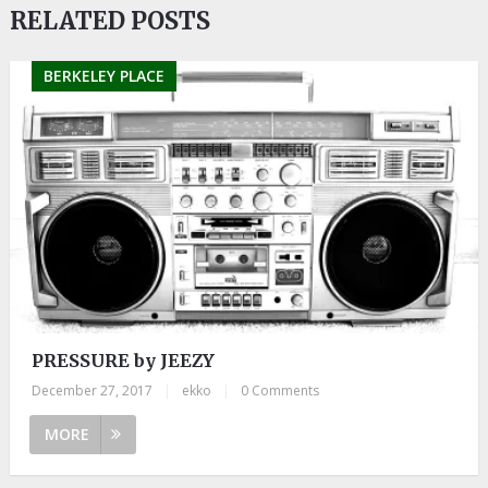
RELATED POSTS
BERKELEY PLACE
PRESSURE by JEEZY
December 27, 2017
|
ekko
|
0 Comments
MORE