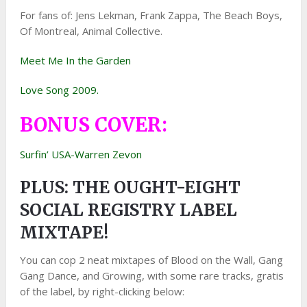
For fans of: Jens Lekman, Frank Zappa, The Beach Boys,
Of Montreal, Animal Collective.
Meet Me In the Garden
Love Song 2009.
BONUS COVER:
Surfin’ USA-Warren Zevon
PLUS: THE OUGHT-EIGHT
SOCIAL REGISTRY LABEL
MIXTAPE!
You can cop 2 neat mixtapes of Blood on the Wall, Gang
Gang Dance, and Growing, with some rare tracks, gratis
of the label, by right-clicking below: