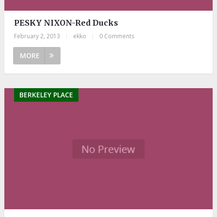
PESKY NIXON-Red Ducks
February 2, 2013
|
ekko
|
0 Comments
MORE
BERKELEY PLACE