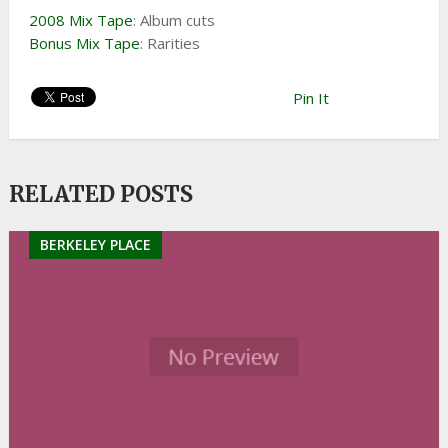
2008 Mix Tape
: Album cuts
Bonus Mix Tape
: Rarities
Pin It
RELATED POSTS
BERKELEY PLACE