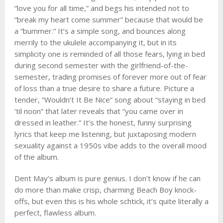
“love you for all time,” and begs his intended not to
“break my heart come summer” because that would be
a “bummer.” It’s a simple song, and bounces along
merrily to the ukulele accompanying it, but in its
simplicity one is reminded of all those fears, lying in bed
during second semester with the girlfriend-of-the-
semester, trading promises of forever more out of fear
of loss than a true desire to share a future. Picture a
tender, “Wouldn’t It Be Nice” song about “staying in bed
‘til noon” that later reveals that “you came over in
dressed in leather.” It’s the honest, funny surprising
lyrics that keep me listening, but juxtaposing modern
sexuality against a 1950s vibe adds to the overall mood
of the album.
Dent May’s album is pure genius. I don’t know if he can
do more than make crisp, charming Beach Boy knock-
offs, but even this is his whole schtick, it’s quite literally a
perfect, flawless album.