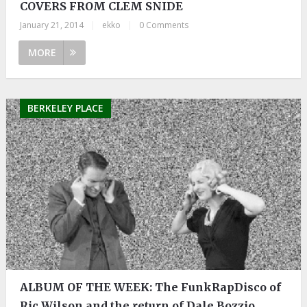
COVERS FROM CLEM SNIDE
January 21, 2014
|
ekko
|
0 Comments
MORE
BERKELEY PLACE
ALBUM OF THE WEEK: The FunkRapDisco of
Ric Wilson and the return of Dale Bozzio