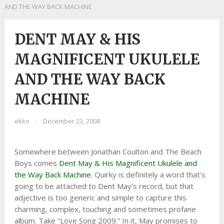
AND THE WAY BACK MACHINE
DENT MAY & HIS
MAGNIFICENT UKULELE
AND THE WAY BACK
MACHINE
ekko
|
December 23, 2008
Somewhere between Jonathan Coulton and The Beach
Boys comes
Dent May & His Magnificent Ukulele and
the Way Back Machine
. Quirky is definitely a word that’s
going to be attached to Dent May’s record, but that
adjective is too generic and simple to capture this
charming, complex, touching and sometimes profane
album. Take “Love Song 2009.” In it, May promises to