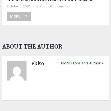
October 5, 2020
|
ekko
|
0 Comments
MORE
ABOUT THE AUTHOR
ekko
More From This Author