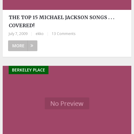
THE TOP 15 MICHAEL JACKSON SONGS . . .
COVERED!
July 7, 2009
|
ekko
|
13 Comments
MORE
BERKELEY PLACE