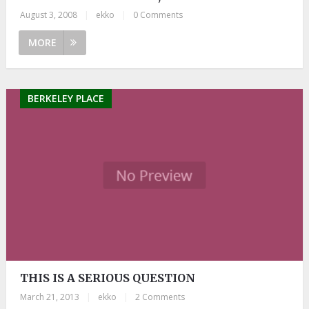
August 3, 2008
|
ekko
|
0 Comments
MORE
BERKELEY PLACE
THIS IS A SERIOUS QUESTION
March 21, 2013
|
ekko
|
2 Comments