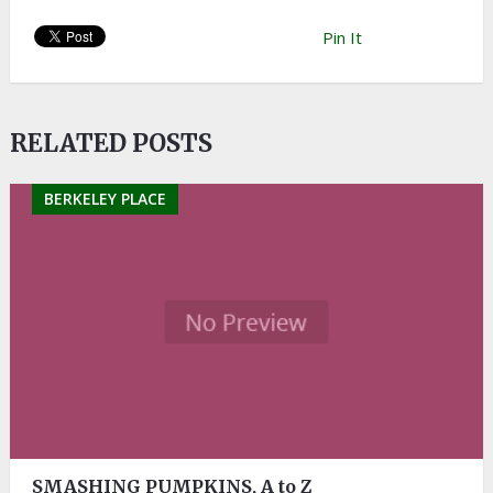
Pin It
RELATED POSTS
BERKELEY PLACE
SMASHING PUMPKINS, A to Z