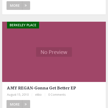
MORE
BERKELEY PLACE
AMY REGAN-Gonna Get Better EP
August 15, 2010
|
ekko
|
0 Comments
MORE