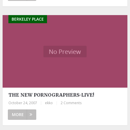
BERKELEY PLACE
THE NEW PORNOGRAPHERS-LIVE!
October 24, 2007
|
ekko
|
2 Comments
MORE