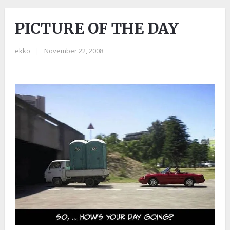
PICTURE OF THE DAY
ekko
|
November 22, 2008