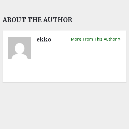
ABOUT THE AUTHOR
ekko
More From This Author