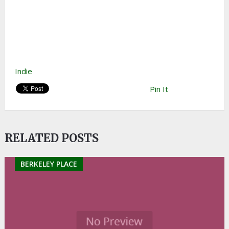
Indie
Pin It
RELATED POSTS
BERKELEY PLACE