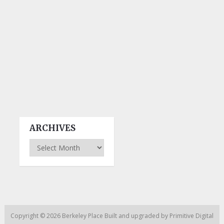
ARCHIVES
Archives
Copyright © 2026
Berkeley Place
Built and upgraded by
Primitive Digital