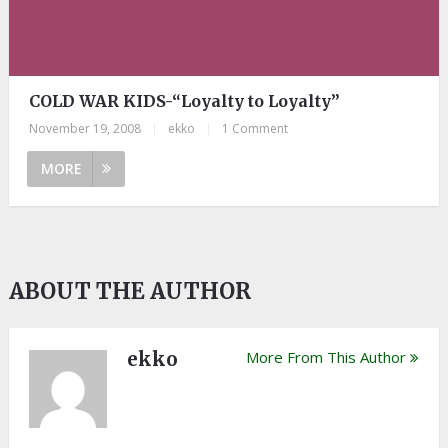
COLD WAR KIDS-“Loyalty to Loyalty”
November 19, 2008
|
ekko
|
1 Comment
MORE
ABOUT THE AUTHOR
ekko
More From This Author