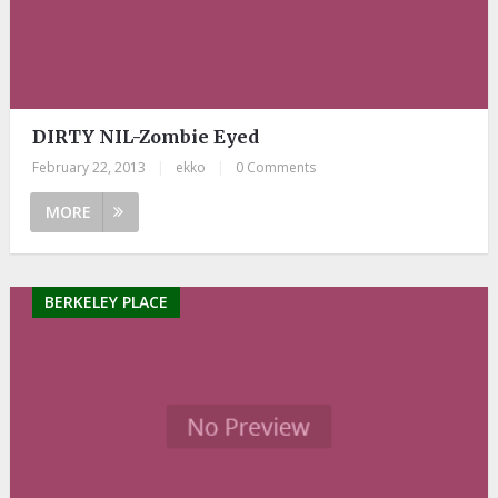
DIRTY NIL-Zombie Eyed
February 22, 2013
|
ekko
|
0 Comments
MORE
BERKELEY PLACE