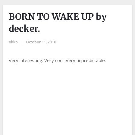
BORN TO WAKE UP by
decker.
ekko
|
October 11, 2018
Very interesting. Very cool. Very unpredictable.