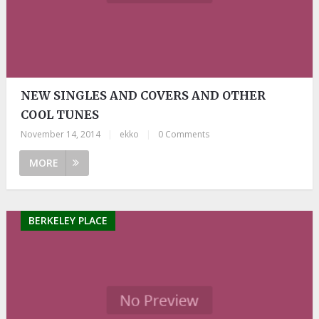
NEW SINGLES AND COVERS AND OTHER
COOL TUNES
November 14, 2014
|
ekko
|
0 Comments
MORE
BERKELEY PLACE