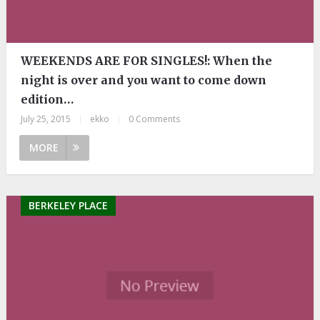
WEEKENDS ARE FOR SINGLES!: When the
night is over and you want to come down
edition…
July 25, 2015
|
ekko
|
0 Comments
MORE
BERKELEY PLACE