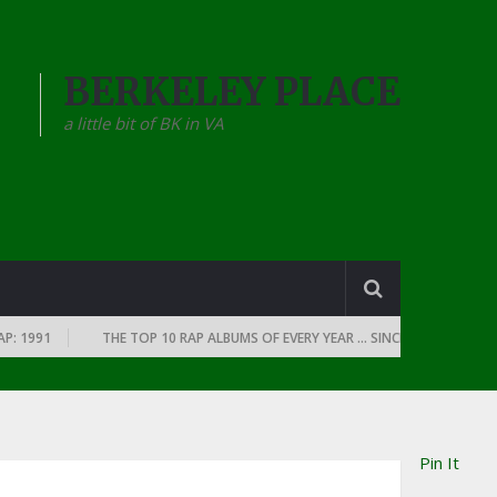
BERKELEY PLACE
a little bit of BK in VA
1991
THE TOP 10 RAP ALBUMS OF EVERY YEAR … SINCE THE DAWN OF RAP
Pin It