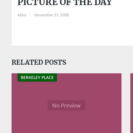
PICTURE OF THE DAY
ekko
|
November 21, 2008
RELATED POSTS
BERKELEY PLACE