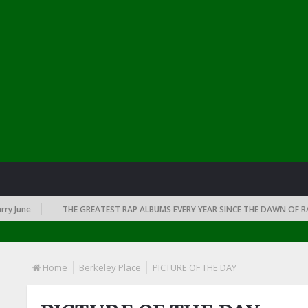
June
THE GREATEST RAP ALBUMS EVERY YEAR SINCE THE DAWN OF RAP: 
Home
Berkeley Place
PICTURE OF THE DAY