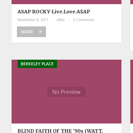
ASAP ROCKY-Live.Love.A$AP
November 8, 2011
|
ekko
|
3 Comments
MORE
BERKELEY PLACE
BLIND FAITH OF THE ’90s (WATT,