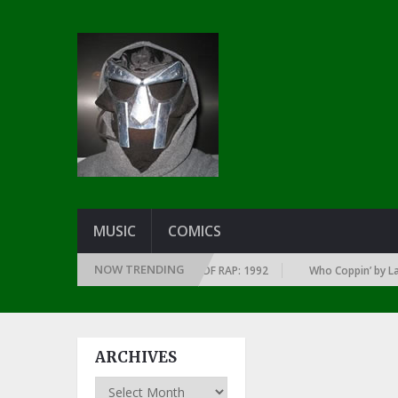
MUSIC
COMICS
NOW TRENDING
 OF EVERY YEAR … SINCE THE DAWN OF RAP: 1992
Who Coppin’ by Larry 
ARCHIVES
Archives