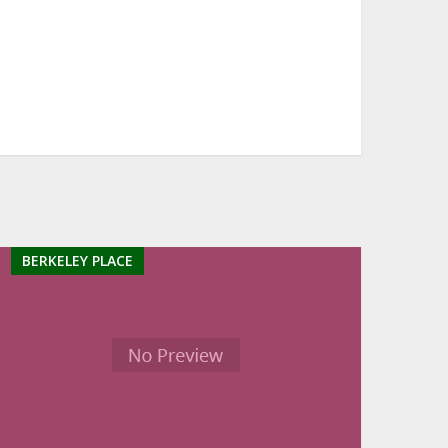
BERKELEY PLACE