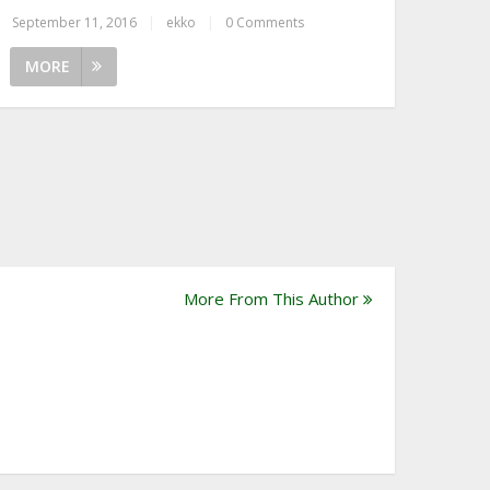
September 11, 2016
|
ekko
|
0 Comments
MORE
More From This Author