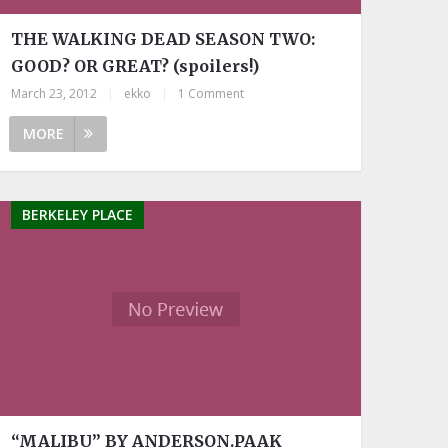
THE WALKING DEAD SEASON TWO:
GOOD? OR GREAT? (spoilers!)
March 23, 2012
|
ekko
|
1 Comment
MORE
BERKELEY PLACE
“MALIBU” BY ANDERSON.PAAK