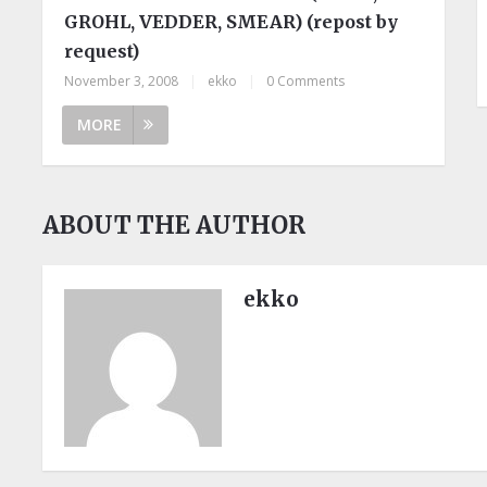
GROHL, VEDDER, SMEAR) (repost by
request)
November 3, 2008
|
ekko
|
0 Comments
MORE
ABOUT THE AUTHOR
ekko