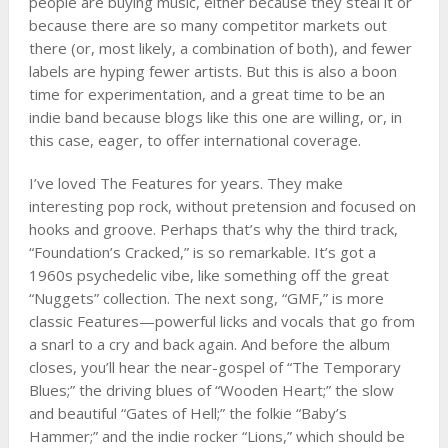
people are buying music, either because they steal it or
because there are so many competitor markets out
there (or, most likely, a combination of both), and fewer
labels are hyping fewer artists. But this is also a boon
time for experimentation, and a great time to be an
indie band because blogs like this one are willing, or, in
this case, eager, to offer international coverage.
I’ve loved The Features for years. They make
interesting pop rock, without pretension and focused on
hooks and groove. Perhaps that’s why the third track,
“Foundation’s Cracked,” is so remarkable. It’s got a
1960s psychedelic vibe, like something off the great
“Nuggets” collection. The next song, “GMF,” is more
classic Features—powerful licks and vocals that go from
a snarl to a cry and back again. And before the album
closes, you’ll hear the near-gospel of “The Temporary
Blues;” the driving blues of “Wooden Heart;” the slow
and beautiful “Gates of Hell;” the folkie “Baby’s
Hammer;” and the indie rocker “Lions,” which should be