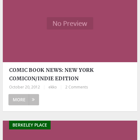
COMIC BOOK NEWS: NEW YORK
COMICON/INDIE EDITION
October 20, 2012
|
ekko
|
2 Comments
MORE
BERKELEY PLACE