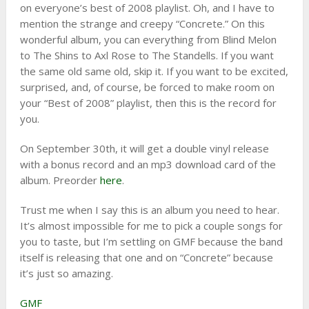
on everyone’s best of 2008 playlist. Oh, and I have to
mention the strange and creepy “Concrete.” On this
wonderful album, you can everything from Blind Melon
to The Shins to Axl Rose to The Standells. If you want
the same old same old, skip it. If you want to be excited,
surprised, and, of course, be forced to make room on
your “Best of 2008” playlist, then this is the record for
you.
On September 30th, it will get a double vinyl release
with a bonus record and an mp3 download card of the
album. Preorder
here
.
Trust me when I say this is an album you need to hear.
It’s almost impossible for me to pick a couple songs for
you to taste, but I’m settling on GMF because the band
itself is releasing that one and on “Concrete” because
it’s just so amazing.
GMF