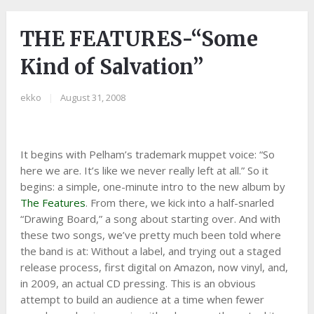
THE FEATURES-“Some
Kind of Salvation”
ekko
|
August 31, 2008
It begins with Pelham’s trademark muppet voice: “So
here we are. It’s like we never really left at all.” So it
begins: a simple, one-minute intro to the new album by
The Features
. From there, we kick into a half-snarled
“Drawing Board,” a song about starting over. And with
these two songs, we’ve pretty much been told where
the band is at: Without a label, and trying out a staged
release process, first digital on Amazon, now vinyl, and,
in 2009, an actual CD pressing. This is an obvious
attempt to build an audience at a time when fewer