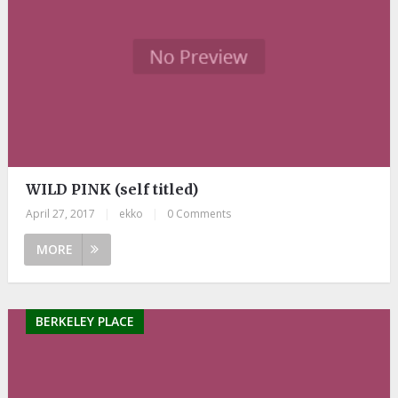
WILD PINK (self titled)
April 27, 2017
|
ekko
|
0 Comments
MORE
BERKELEY PLACE