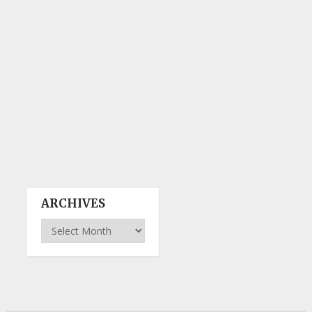
ARCHIVES
Archives