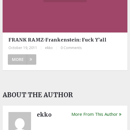
FRANK RAMZ-Frankenstein: Fuck Y’all
October 19, 2011
|
ekko
|
0 Comments
MORE
ABOUT THE AUTHOR
ekko
More From This Author