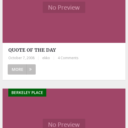
QUOTE OF THE DAY
October 7, 2008
|
ekko
|
4 Comments
MORE
BERKELEY PLACE