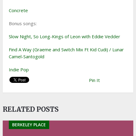
Concrete
Bonus songs:
Slow Night, So Long-Kings of Leon with Eddie Vedder
Find A Way (Graeme and Switch Mix Ft Kid Cudi) / Lunar
Camel-Santogold
Indie Pop
Pin It
RELATED POSTS
BERKELEY PLACE