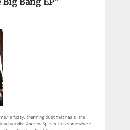
Big Bang EP”
e,” a fuzzy, charming duet that has all the
e lead vocalist Andrew Spitser falls somewhere