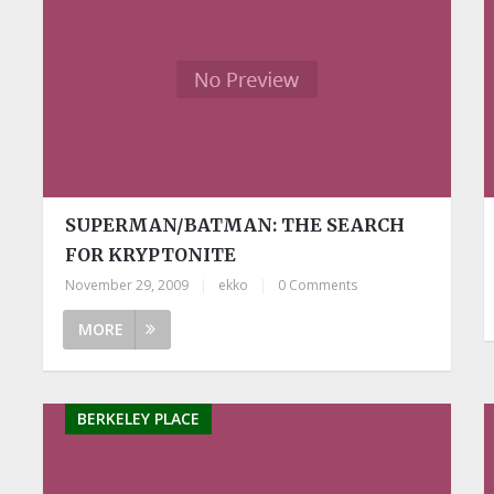
SUPERMAN/BATMAN: THE SEARCH
FOR KRYPTONITE
November 29, 2009
|
ekko
|
0 Comments
MORE
BERKELEY PLACE