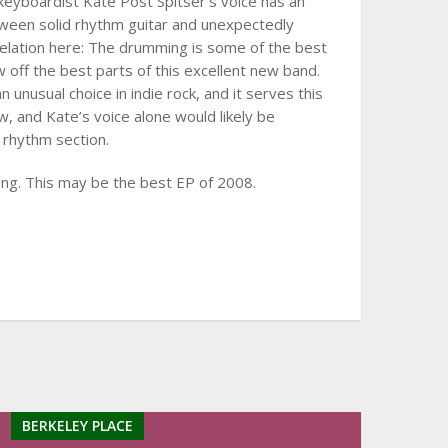
eyboardist Kate Post Spitser’s voice has an
tween solid rhythm guitar and unexpectedly
 revelation here: The drumming is some of the best
 off the best parts of this excellent new band.
n unusual choice in indie rock, and it serves this
 and Kate’s voice alone would likely be
 rhythm section.
ing. This may be the best EP of 2008.
BERKELEY PLACE