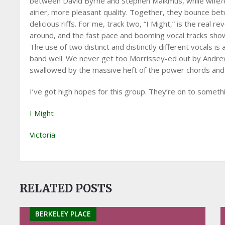
between David Byrne and Stephen Malkmus, while wife/k
airier, more pleasant quality. Together, they bounce be
delicious riffs. For me, track two, “I Might,” is the real
around, and the fast pace and booming vocal tracks show
The use of two distinct and distinctly different vocals is a
band well. We never get too Morrissey-ed out by Andrew,
swallowed by the massive heft of the power chords and
I’ve got high hopes for this group. They’re on to someth
I Might
Victoria
RELATED POSTS
BERKELEY PLACE