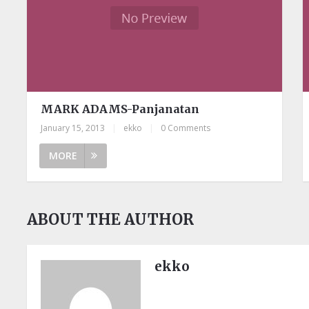
MARK ADAMS-Panjanatan
January 15, 2013
|
ekko
|
0 Comments
MORE
ABOUT THE AUTHOR
ekko