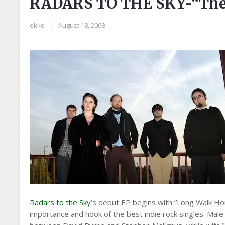
RADARS TO THE SKY-“The 
ekko
|
August 18, 2008
Radars to the Sky
’s debut EP begins with “Long Walk Hom
importance and hook of the best indie rock singles. Mal