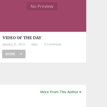
VIDEO OF THE DAY
January 31, 2010
|
ekko
|
0 Comments
MORE
More From This Author