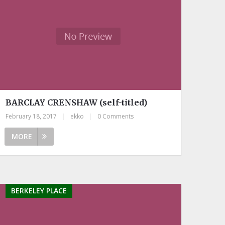
BARCLAY CRENSHAW (self-titled)
February 18, 2017
|
ekko
|
0 Comments
MORE
BERKELEY PLACE