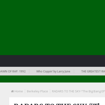
 OF RAP: 1992
Who Coppin’ by Larry June
THE GREATEST RAP ALB
Home
Berkeley Place
RADARS TO THE SKY-“The Big Bang EP