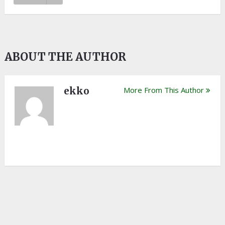
ABOUT THE AUTHOR
ekko
More From This Author