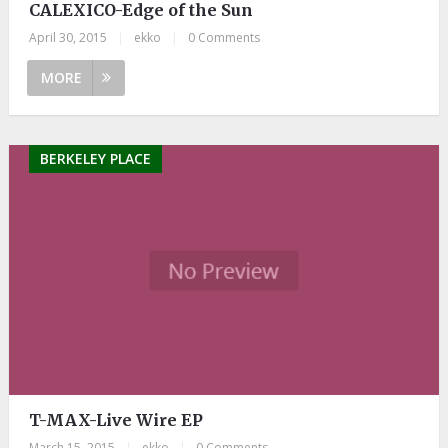
CALEXICO-Edge of the Sun
April 30, 2015
|
ekko
|
0 Comments
MORE
BERKELEY PLACE
T-MAX-Live Wire EP
March 15, 2015
|
ekko
|
0 Comments