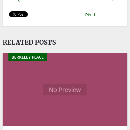
Pin It
RELATED POSTS
BERKELEY PLACE