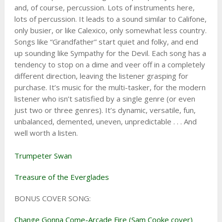
and, of course, percussion. Lots of instruments here,
lots of percussion. It leads to a sound similar to Califone,
only busier, or like Calexico, only somewhat less country.
Songs like “Grandfather” start quiet and folky, and end
up sounding like Sympathy for the Devil. Each song has a
tendency to stop on a dime and veer off in a completely
different direction, leaving the listener grasping for
purchase. It’s music for the multi-tasker, for the modern
listener who isn’t satisfied by a single genre (or even
just two or three genres). It’s dynamic, versatile, fun,
unbalanced, demented, uneven, unpredictable . . . And
well worth a listen.
Trumpeter Swan
Treasure of the Everglades
BONUS COVER SONG:
Change Gonna Come-Arcade Fire (Sam Cooke cover)