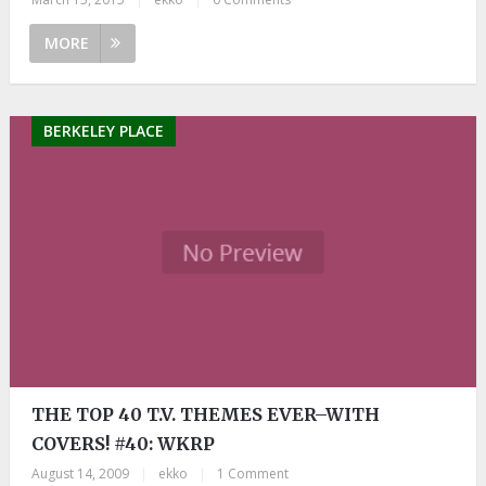
MORE
BERKELEY PLACE
THE TOP 40 T.V. THEMES EVER–WITH
COVERS! #40: WKRP
August 14, 2009
|
ekko
|
1 Comment