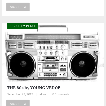
MORE
BERKELEY PLACE
THE 80s by YOUNG VEDOE
December 28, 2017
|
ekko
|
0 Comments
MORE