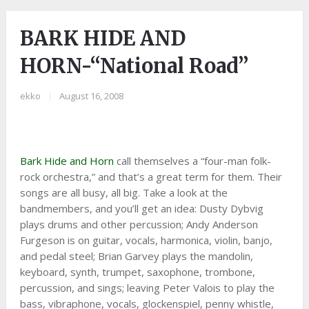
BARK HIDE AND
HORN-“National Road”
ekko
|
August 16, 2008
Bark Hide and Horn
call themselves a “four-man folk-
rock orchestra,” and that’s a great term for them. Their
songs are all busy, all big. Take a look at the
bandmembers, and you’ll get an idea: Dusty Dybvig
plays drums and other percussion; Andy Anderson
Furgeson is on guitar, vocals, harmonica, violin, banjo,
and pedal steel; Brian Garvey plays the mandolin,
keyboard, synth, trumpet, saxophone, trombone,
percussion, and sings; leaving Peter Valois to play the
bass, vibraphone, vocals, glockenspiel, penny whistle,