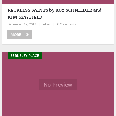
RECKLESS SAINTS by ROY SCHNEIDER and
KIM MAYFIELD
December 17, 2018
|
ekko
|
0 Comments
MORE
BERKELEY PLACE