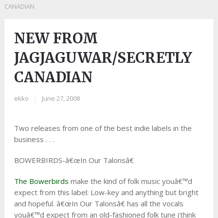
CANADIAN
NEW FROM
JAGJAGUWAR/SECRETLY
CANADIAN
ekko
|
June 27, 2008
Two releases from one of the best indie labels in the
business . . .
BOWERBIRDS-â€œIn Our Talonsâ€
The Bowerbirds
make the kind of folk music youâ€™d
expect from this label: Low-key and anything but bright
and hopeful. â€œIn Our Talonsâ€ has all the vocals
youâ€™d expect from an old-fashioned folk tune (think