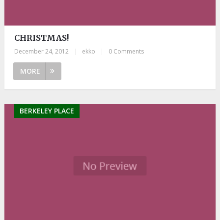
CHRISTMAS!
December 24, 2012
|
ekko
|
0 Comments
MORE
BERKELEY PLACE