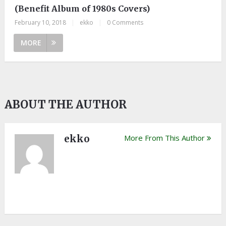
(Benefit Album of 1980s Covers)
February 10, 2018
|
ekko
|
0 Comments
MORE
ABOUT THE AUTHOR
ekko
More From This Author