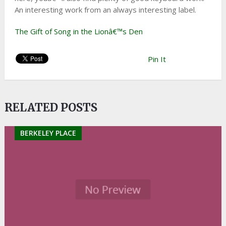
An interesting work from an always interesting label.
The Gift of Song in the Lionâ€™s Den
Pin It
RELATED POSTS
BERKELEY PLACE