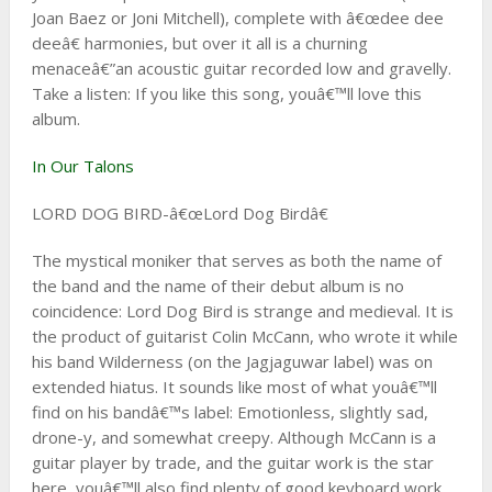
Joan Baez or Joni Mitchell), complete with â€œdee dee
deeâ€ harmonies, but over it all is a churning
menaceâ€”an acoustic guitar recorded low and gravelly.
Take a listen: If you like this song, youâ€™ll love this
album.
In Our Talons
LORD DOG BIRD-â€œLord Dog Birdâ€
The mystical moniker that serves as both the name of
the band and the name of their debut album is no
coincidence: Lord Dog Bird is strange and medieval. It is
the product of guitarist Colin McCann, who wrote it while
his band Wilderness (on the Jagjaguwar label) was on
extended hiatus. It sounds like most of what youâ€™ll
find on his bandâ€™s label: Emotionless, slightly sad,
drone-y, and somewhat creepy. Although McCann is a
guitar player by trade, and the guitar work is the star
here, youâ€™ll also find plenty of good keyboard work.