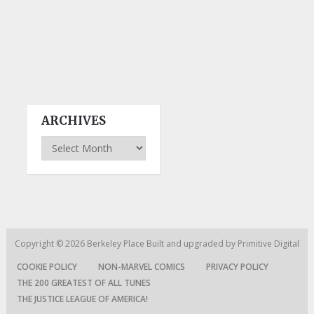
ARCHIVES
Archives
Copyright © 2026
Berkeley Place
Built and upgraded by
Primitive Digital
COOKIE POLICY
NON-MARVEL COMICS
PRIVACY POLICY
THE 200 GREATEST OF ALL TUNES
THE JUSTICE LEAGUE OF AMERICA!