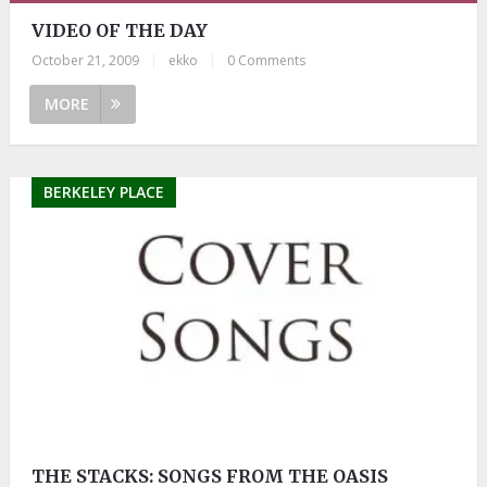
VIDEO OF THE DAY
October 21, 2009
|
ekko
|
0 Comments
MORE
BERKELEY PLACE
THE STACKS: SONGS FROM THE OASIS