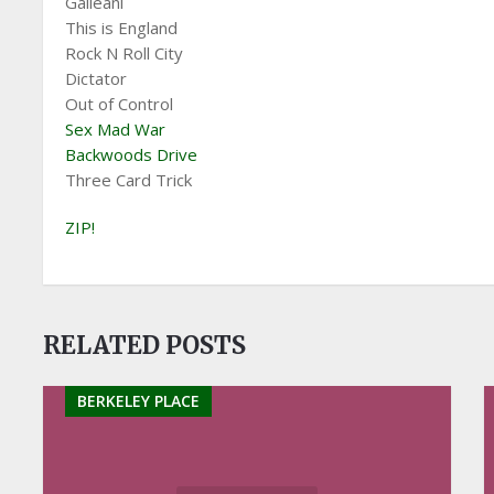
Galleani
This is England
Rock N Roll City
Dictator
Out of Control
Sex Mad War
Backwoods Drive
Three Card Trick
ZIP!
RELATED POSTS
BERKELEY PLACE