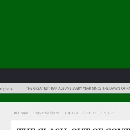
une
THE GREATEST RAP ALBUMS EVERY YEAR SINCE THE DAWN OF RAP: 1
Home
Berkeley Place
THE CLASH-OUT OF CONTROL