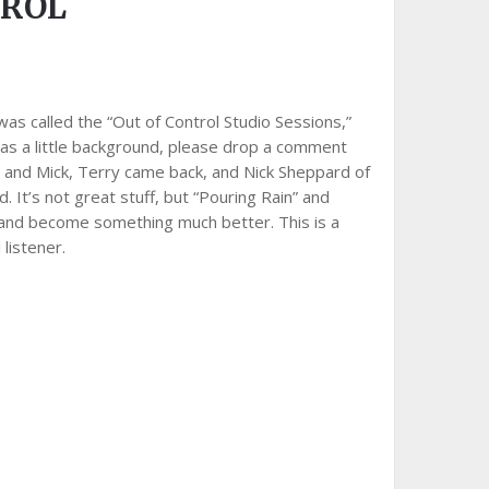
TROL
 was called the “Out of Control Studio Sessions,”
e has a little background, please drop a comment
r and Mick, Terry came back, and Nick Sheppard of
 It’s not great stuff, but “Pouring Rain” and
, and become something much better. This is a
 listener.