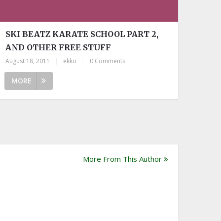
SKI BEATZ KARATE SCHOOL PART 2,
AND OTHER FREE STUFF
August 18, 2011
|
ekko
|
0 Comments
MORE
More From This Author