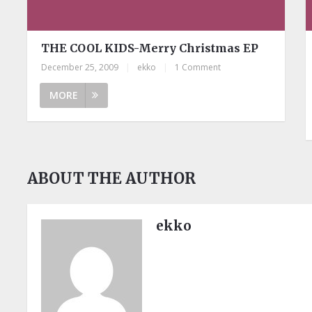
THE COOL KIDS-Merry Christmas EP
December 25, 2009
|
ekko
|
1 Comment
MORE
ABOUT THE AUTHOR
ekko