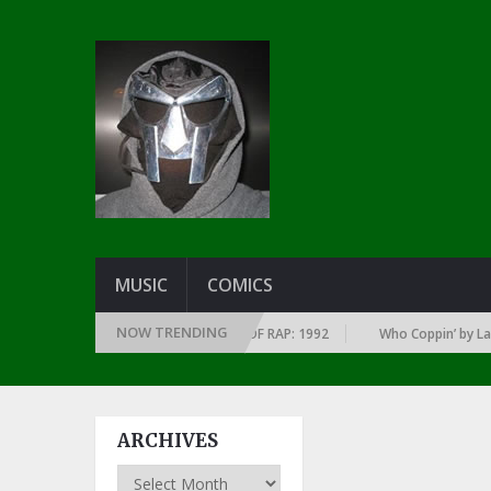
MUSIC
COMICS
NOW TRENDING
OF EVERY YEAR … SINCE THE DAWN OF RAP: 1992
Who Coppin’ by Larry J
ARCHIVES
Archives