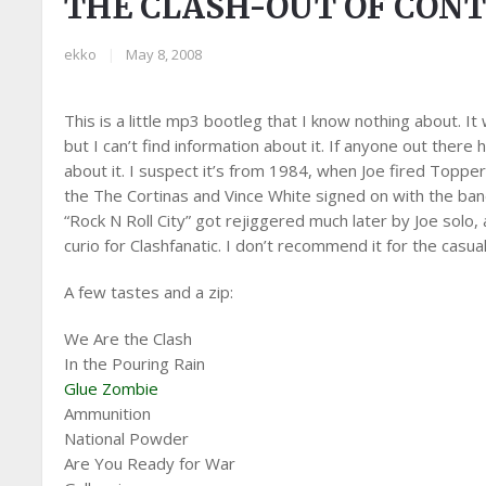
THE CLASH-OUT OF CON
ekko
|
May 8, 2008
This is a little mp3 bootleg that I know nothing about. It
but I can’t find information about it. If anyone out ther
about it. I suspect it’s from 1984, when Joe fired Toppe
the The Cortinas and Vince White signed on with the band.
“Rock N Roll City” got rejiggered much later by Joe solo
curio for Clashfanatic. I don’t recommend it for the casual
A few tastes and a zip:
We Are the Clash
In the Pouring Rain
Glue Zombie
Ammunition
National Powder
Are You Ready for War