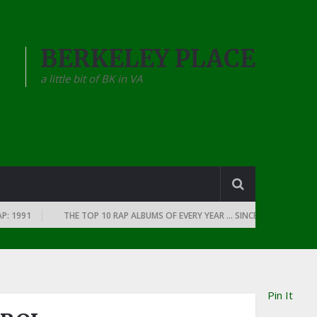
BERKELEY PLACE
a little bit of BK in VA
991
THE TOP 10 RAP ALBUMS OF EVERY YEAR … SINCE THE DAWN OF RAP:
Pin It