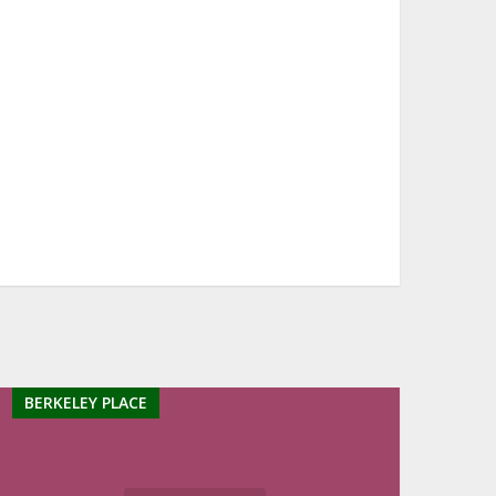
BERKELEY PLACE