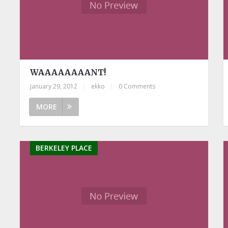
WAAAAAAAANT!
January 29, 2012
|
ekko
|
0 Comments
MORE
BERKELEY PLACE