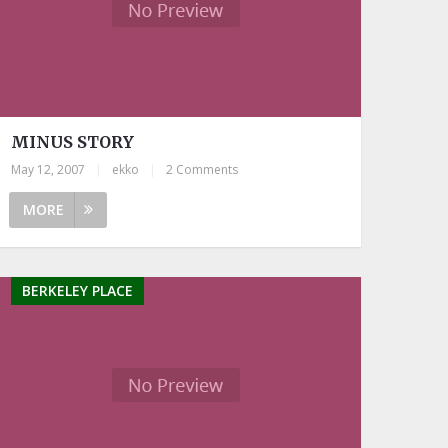
MINUS STORY
May 12, 2007
|
ekko
|
2 Comments
MORE
BERKELEY PLACE