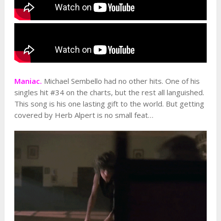
Maniac.
Michael Sembello had no other hits. One of his
singles hit #34 on the charts, but the rest all languished.
This song is his one lasting gift to the world. But getting
covered by Herb Alpert is no small feat…