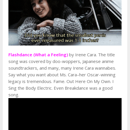
Flashdance (What a Feeling)
by Irene Cara. The title
song was covered by doo-woppers, Japanese anime
soundtrackers, and many, many Irene Cara wannabes.
Say what you want about Ms. Cara–her Oscar-winning
legacy is tremendous. Fame. Out Here On My Own. I
Sing the Body Electric. Even Breakdance was a good
song.