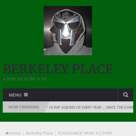
BERKELEY PLACE
a little bit of BK in VA
MENU
NOW TRENDING
1991
THE TOP 10 RAP ALBUMS OF EVERY YEAR … SINCE THE DAWN OF RA
Home
Berkeley Place
FLASHDANCE! WHAT A COVER!