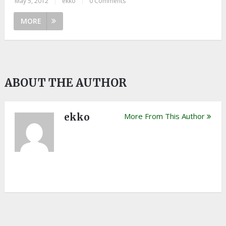
May 5, 2012
|
ekko
|
0 Comments
MORE
ABOUT THE AUTHOR
ekko
More From This Author