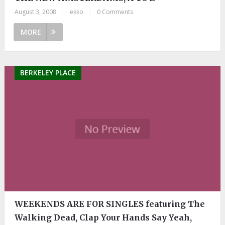
August 3, 2008
|
ekko
|
0 Comments
MORE
BERKELEY PLACE
WEEKENDS ARE FOR SINGLES featuring The
Walking Dead, Clap Your Hands Say Yeah,