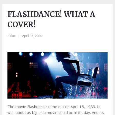
FLASHDANCE! WHAT A
COVER!
ekko
|
April 15, 2020
The movie Flashdance came out on April 15, 1983. It
was about as big as a movie could be in its day. And its