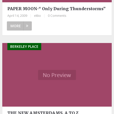
PAPER MOON-“ Only During Thunderstorms”
April 14, 2009
|
ekko
|
0 Comments
MORE
BERKELEY PLACE
THE NEW AMSTERDAMS, A TO Z