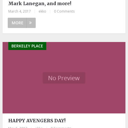
Mark Lanegan, and more!
March 4, 2017
|
ekko
|
0 Comments
MORE
BERKELEY PLACE
HAPPY AVENGERS DAY!