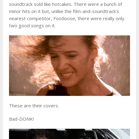
soundtrack sold like hotcakes. There were a bunch of
minor hits on it but, unlike the film-and-soundtrack’s
nearest competitor, Footloose, there were really only
two good songs on it.
These are their covers.
Bad-DONK!