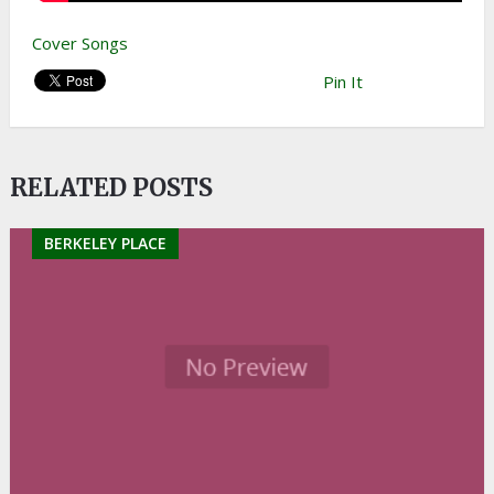
Cover Songs
Pin It
RELATED POSTS
BERKELEY PLACE