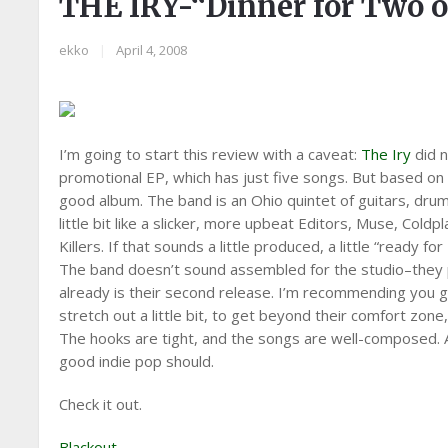
THE IRY-“Dinner for Two 
ekko
|
April 4, 2008
I’m going to start this review with a caveat:
The Iry
did n
promotional EP, which has just five songs. But based on t
good album. The band is an Ohio quintet of guitars, drums
little bit like a slicker, more upbeat Editors, Muse, Cold
Killers. If that sounds a little produced, a little “ready f
The band doesn’t sound assembled for the studio–they pl
already is their second release. I’m recommending you g
stretch out a little bit, to get beyond their comfort zone,
The hooks are tight, and the songs are well-composed. A
good indie pop should.
Check it out.
Blackout