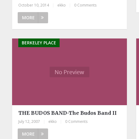
October 10, 2014
|
ekko
|
0 Comments
MORE
BERKELEY PLACE
THE BUDOS BAND-The Budos Band II
July 12, 2007
|
ekko
|
0 Comments
MORE