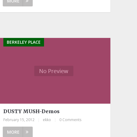
MORE
BERKELEY PLACE
DUSTY MUSH-Demos
February 15, 2012
|
ekko
|
0 Comments
MORE