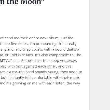
on the Moon”
ot send me their entire new album, just the
hese five tunes, I’m pronouncing this a really
, piano, and crisp vocals, with a sound that’s a
play, or Cold War Kids. It’s also comparable to The
or MTVU”, it is. But don’t let that keep you away.
ay with (not against) each other, and this
ive it a try–the band sounds young, they need to
 but I instantly felt comfortable with their music.
nd it’s growing on me with each listen, the way