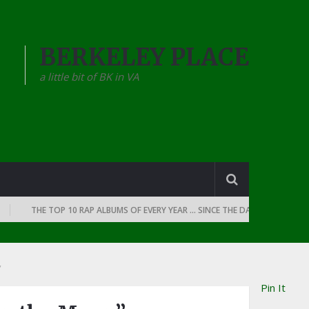
BERKELEY PLACE
a little bit of BK in VA
THE TOP 10 RAP ALBUMS OF EVERY YEAR … SINCE THE DAWN OF RAP: 1990
”
Pin It