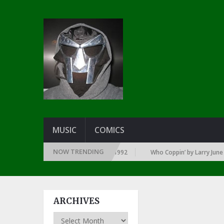
MUSIC
COMICS
NOW TRENDING
Y YEAR … SINCE THE DAWN OF RAP: 1992
Who Coppin’ by Larry June
ARCHIVES
Archives