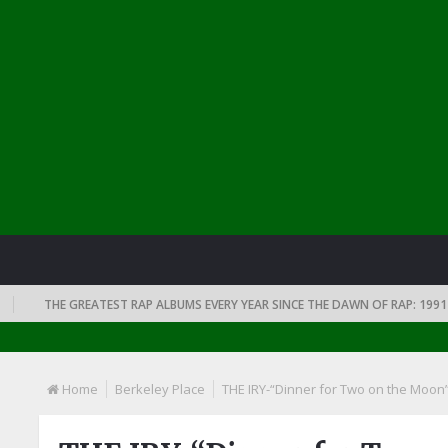
THE GREATEST RAP ALBUMS EVERY YEAR SINCE THE DAWN OF RAP: 1991
Home
Berkeley Place
THE IRY-“Dinner for Two on the Moon