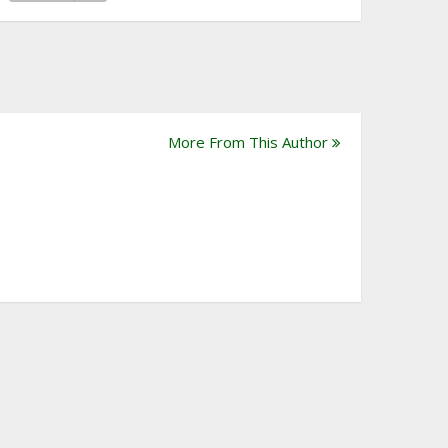
More From This Author