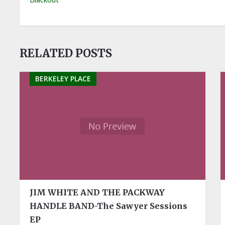
RELATED POSTS
BERKELEY PLACE
JIM WHITE AND THE PACKWAY
HANDLE BAND-The Sawyer Sessions
EP