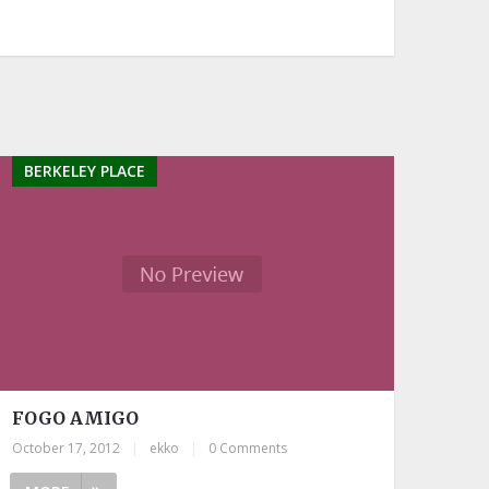
BERKELEY PLACE
FOGO AMIGO
October 17, 2012
|
ekko
|
0 Comments