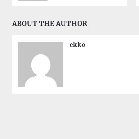
ABOUT THE AUTHOR
ekko