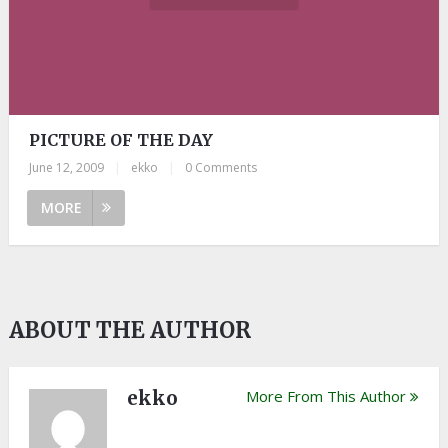
PICTURE OF THE DAY
June 12, 2009
|
ekko
|
0 Comments
MORE
ABOUT THE AUTHOR
ekko
More From This Author