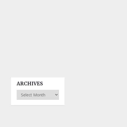
ARCHIVES
Archives