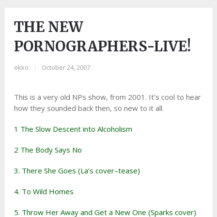
THE NEW
PORNOGRAPHERS-LIVE!
ekko
|
October 24, 2007
This is a very old NPs show, from 2001. It’s cool to hear
how they sounded back then, so new to it all.
1 The Slow Descent into Alcoholism
2 The Body Says No
3. There She Goes (La’s cover–tease)
4. To Wild Homes
5. Throw Her Away and Get a New One (Sparks cover)