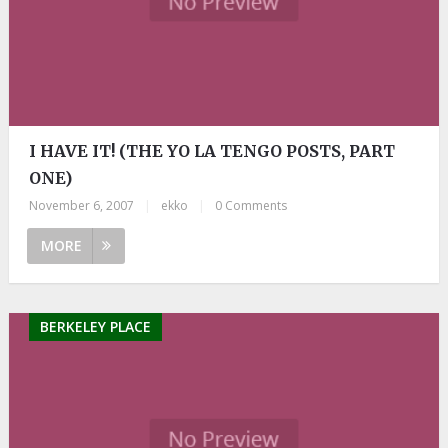
I HAVE IT! (THE YO LA TENGO POSTS, PART
ONE)
November 6, 2007
|
ekko
|
0 Comments
MORE
BERKELEY PLACE