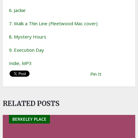
6. Jackie
7. Walk a Thin Line (Fleetwood Mac cover)
8. Mystery Hours
9. Execution Day
Indie
,
MP3
Pin It
RELATED POSTS
BERKELEY PLACE