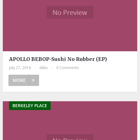
APOLLO BEBOP-Sushi No Rubber (EP)
July 27, 2016
|
ekko
|
0 Comments
MORE
BERKELEY PLACE