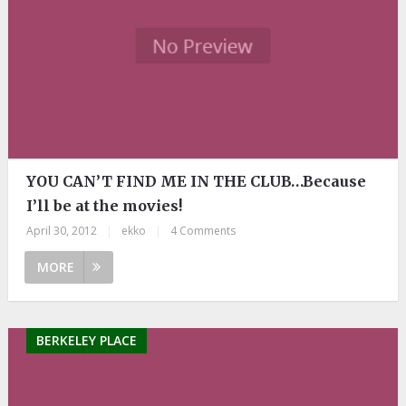
YOU CAN’T FIND ME IN THE CLUB…Because
I’ll be at the movies!
April 30, 2012
|
ekko
|
4 Comments
MORE
BERKELEY PLACE