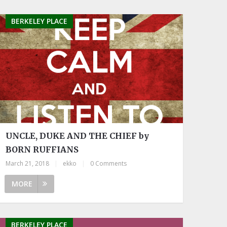
BERKELEY PLACE
UNCLE, DUKE AND THE CHIEF by
BORN RUFFIANS
March 21, 2018
|
ekko
|
0 Comments
MORE
BERKELEY PLACE