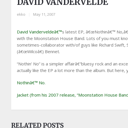
DAVID VANDERVELDE
ekko
|
May 11, 2007
David Vanderveldeâ€™
s latest EP, â€œNothinâ€™ No,â€ 
with the Moonstation House Band. Lots of you must know
sometimes-collaborator with/of guys like Richard Swift, 
(â€œWilcoâ€) Bennet.
“Nothin’ No” is a simpler affairâ€”bluesy rock and an excel
actually like the EP a lot more than the album. But here, 
Nothinâ€™ No.
Jacket (from his 2007 release, “Moonstation House Band
RELATED POSTS