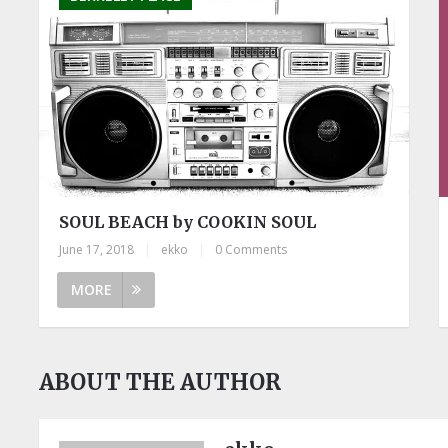
SOUL BEACH by COOKIN SOUL
June 17, 2018
|
ekko
|
0 Comments
MORE
ABOUT THE AUTHOR