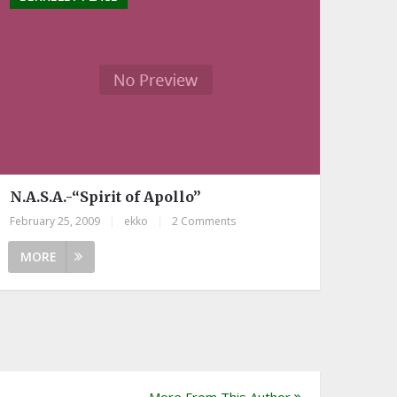
N.A.S.A.-“Spirit of Apollo”
February 25, 2009
|
ekko
|
2 Comments
MORE
More From This Author