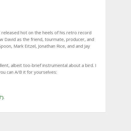
released hot on the heels of his retro record
 David as the friend, tourmate, producer, and
Spoon, Mark Eitzel, Jonathan Rice, and and Jay
lent, albeit too-brief instrumental about a bird. I
you can A/B it for yourselves:
”)
.