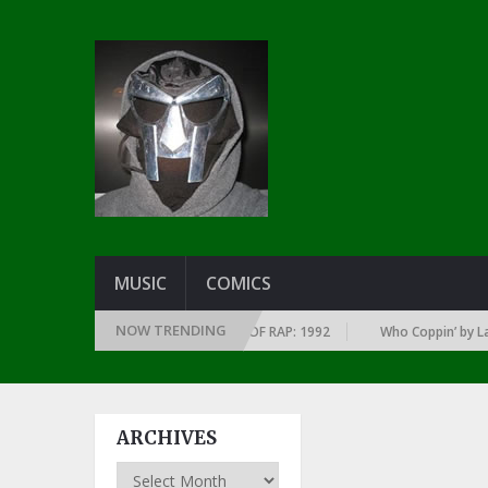
MUSIC
COMICS
NOW TRENDING
 OF EVERY YEAR … SINCE THE DAWN OF RAP: 1992
Who Coppin’ by Larry 
ARCHIVES
Archives