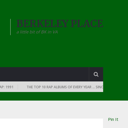
BERKELEY PLACE
a little bit of BK in VA
1991
THE TOP 10 RAP ALBUMS OF EVERY YEAR … SINCE THE DAWN OF RAP
Pin It