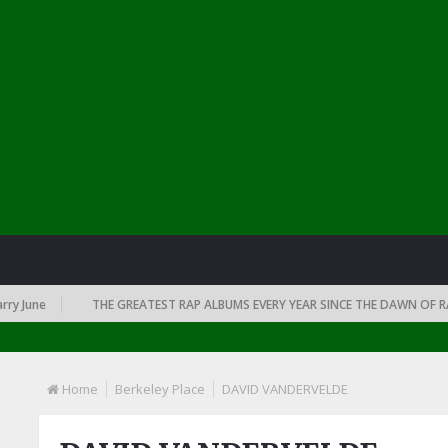
June
THE GREATEST RAP ALBUMS EVERY YEAR SINCE THE DAWN OF RAP: 
Home
Berkeley Place
DAVID VANDERVELDE