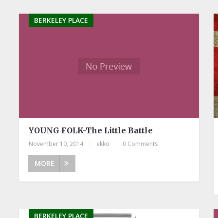
BERKELEY PLACE
YOUNG FOLK-The Little Battle
November 10, 2014
|
ekko
|
0 Comments
MORE
BERKELEY PLACE