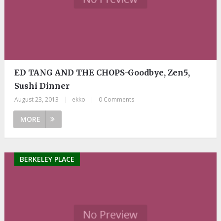
ED TANG AND THE CHOPS-Goodbye, Zen5,
Sushi Dinner
August 23, 2013
|
ekko
|
0 Comments
MORE
BERKELEY PLACE