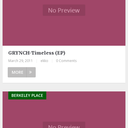
GRYNCH-Timeless (EP)
March 29, 2011
|
ekko
|
0 Comments
MORE
BERKELEY PLACE