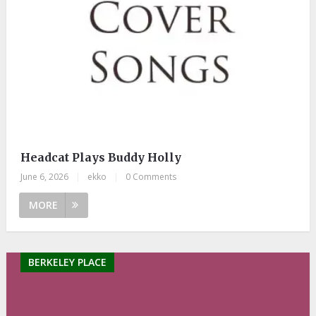
Headcat Plays Buddy Holly
June 6, 2026
|
ekko
|
0 Comments
MORE
BERKELEY PLACE