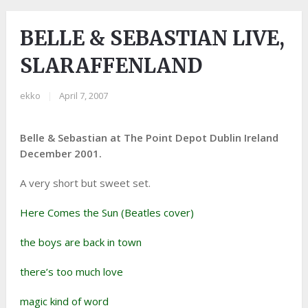
BELLE & SEBASTIAN LIVE,
SLARAFFENLAND
ekko
|
April 7, 2007
Belle & Sebastian at The Point Depot Dublin Ireland
December 2001.
A very short but sweet set.
Here Comes the Sun (Beatles cover)
the boys are back in town
there’s too much love
magic kind of word