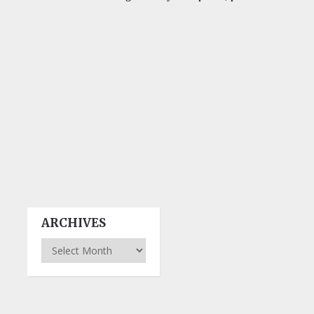
ARCHIVES
Archives