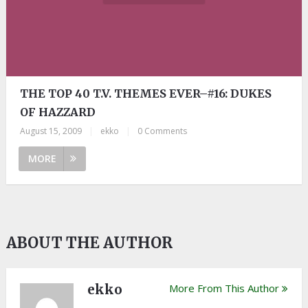
THE TOP 40 T.V. THEMES EVER–#16: DUKES
OF HAZZARD
August 15, 2009
|
ekko
|
0 Comments
MORE
ABOUT THE AUTHOR
ekko
More From This Author