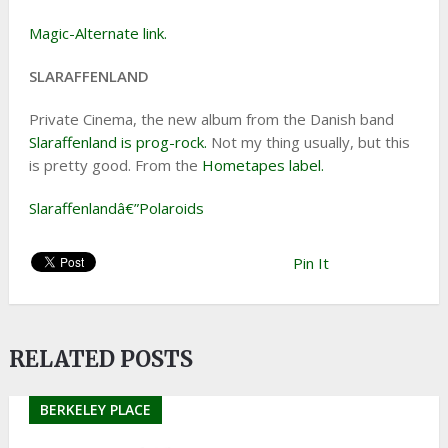
Magic-Alternate link.
SLARAFFENLAND
Private Cinema, the new album from the Danish band
Slaraffenland is prog-rock.
Not my thing usually, but this
is pretty good. From the
Hometapes label.
Slaraffenlandâ€”Polaroids
Pin It
RELATED POSTS
BERKELEY PLACE