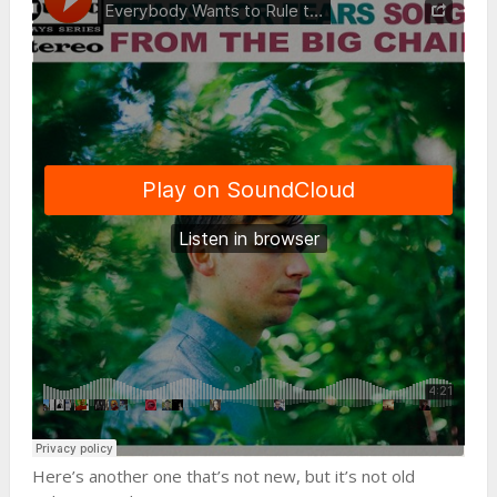
Here’s another one that’s not new, but it’s not old