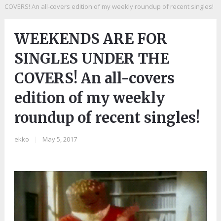
COVERS! An all-covers edition of my weekly roundup of recent singles!
WEEKENDS ARE FOR
SINGLES UNDER THE
COVERS! An all-covers
edition of my weekly
roundup of recent singles!
ekko
|
May 5, 2017