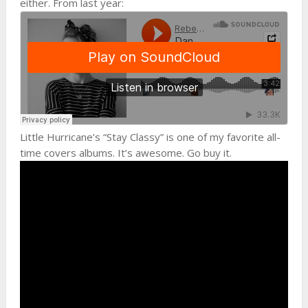
either. From last year:
Little Hurricane’s “Stay Classy” is one of my favorite all-
time covers albums. It’s awesome. Go buy it.