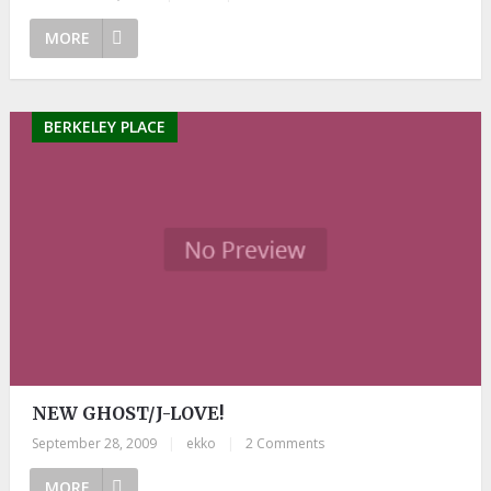
MORE
BERKELEY PLACE
NEW GHOST/J-LOVE!
September 28, 2009
|
ekko
|
2 Comments
MORE