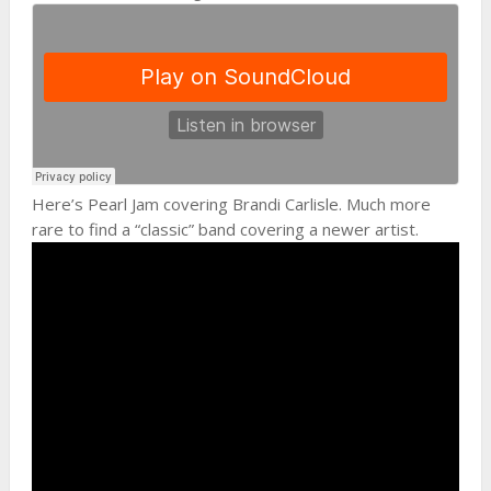
Here’s Pearl Jam covering Brandi Carlisle. Much more
rare to find a “classic” band covering a newer artist.