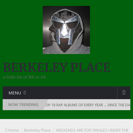
BERKELEY PLACE
a little bit of BK in VA
MENU
NOW TRENDING
P: 1991
THE TOP 10 RAP ALBUMS OF EVERY YEAR … SINCE THE DAWN OF 
Home
Berkeley Place
WEEKENDS ARE FOR SINGLES UNDER THE