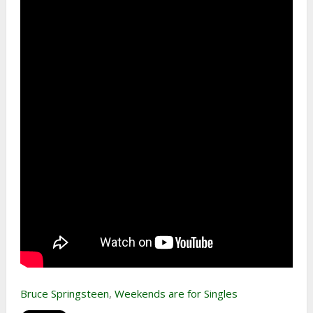
Bruce Springsteen
,
Weekends are for Singles