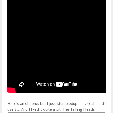
Here’s an old one, but I just stumbledupon it. Yeah, I still
use SU. And I liked it quite a bit. The Talking Heads!