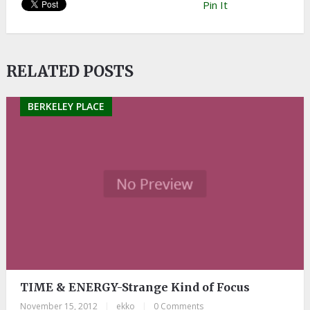
Pin It
RELATED POSTS
BERKELEY PLACE
TIME & ENERGY-Strange Kind of Focus
November 15, 2012
|
ekko
|
0 Comments