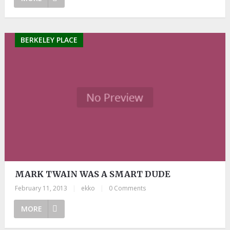
BERKELEY PLACE
MARK TWAIN WAS A SMART DUDE
February 11, 2013
|
ekko
|
0 Comments
MORE