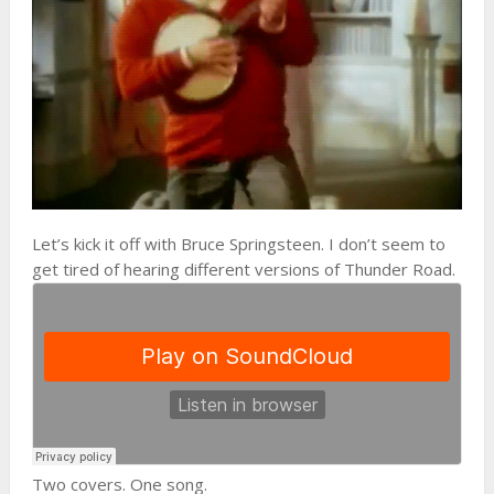
Let’s kick it off with Bruce Springsteen. I don’t seem to
get tired of hearing different versions of Thunder Road.
Two covers. One song.