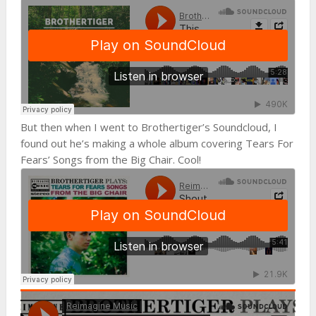
But then when I went to Brothertiger’s Soundcloud, I
found out he’s making a whole album covering Tears For
Fears’ Songs from the Big Chair. Cool!