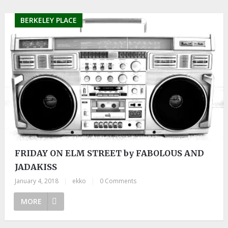
BERKELEY PLACE
FRIDAY ON ELM STREET by FABOLOUS AND
JADAKISS
January 4, 2018
|
ekko
|
0 Comments
MORE