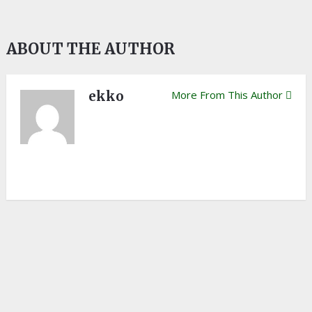
ABOUT THE AUTHOR
ekko
More From This Author