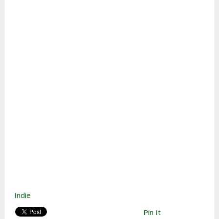
Indie
Pin It