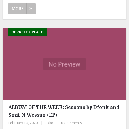
MORE
BERKELEY PLACE
ALBUM OF THE WEEK: Seasons by Dfonk and
Smif-N-Wessun (EP)
February 10, 2020
|
ekko
|
0 Comments