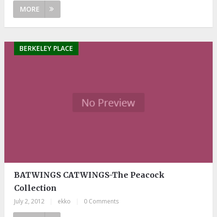
MORE
BERKELEY PLACE
BATWINGS CATWINGS-The Peacock
Collection
July 2, 2012
|
ekko
|
0 Comments