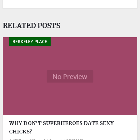
RELATED POSTS
BERKELEY PLACE
WHY DON’T SUPERHEROES DATE SEXY
CHICKS?