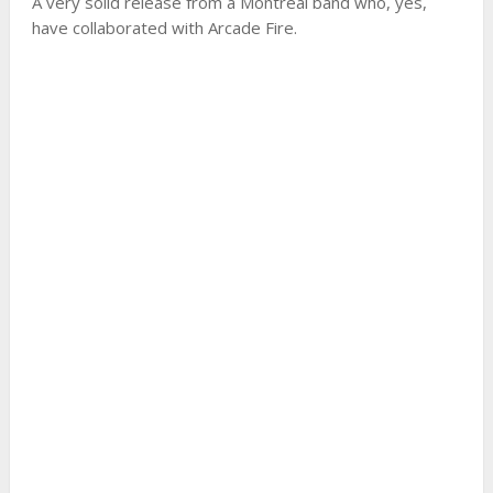
A very solid release from a Montreal band who, yes,
have collaborated with Arcade Fire.