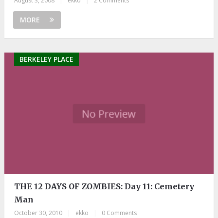
August 3, 2008
|
ekko
|
2 Comments
MORE
BERKELEY PLACE
THE 12 DAYS OF ZOMBIES: Day 11: Cemetery
Man
October 30, 2010
|
ekko
|
0 Comments