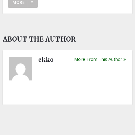
MORE
ABOUT THE AUTHOR
ekko
More From This Author