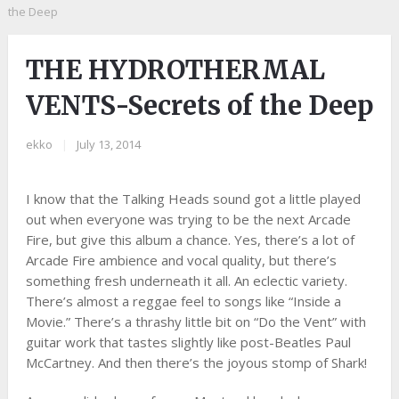
the Deep
THE HYDROTHERMAL
VENTS-Secrets of the Deep
ekko
|
July 13, 2014
I know that the Talking Heads sound got a little played
out when everyone was trying to be the next Arcade
Fire, but give this album a chance. Yes, there’s a lot of
Arcade Fire ambience and vocal quality, but there’s
something fresh underneath it all. An eclectic variety.
There’s almost a reggae feel to songs like “Inside a
Movie.” There’s a thrashy little bit on “Do the Vent” with
guitar work that tastes slightly like post-Beatles Paul
McCartney. And then there’s the joyous stomp of Shark!