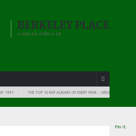
BERKELEY PLACE
a little bit of BK in VA
1991
THE TOP 10 RAP ALBUMS OF EVERY YEAR … SINCE THE DAWN OF RAP
Pin It