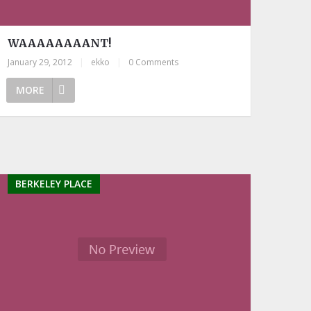
WAAAAAAAANT!
January 29, 2012
|
ekko
|
0 Comments
MORE
BERKELEY PLACE