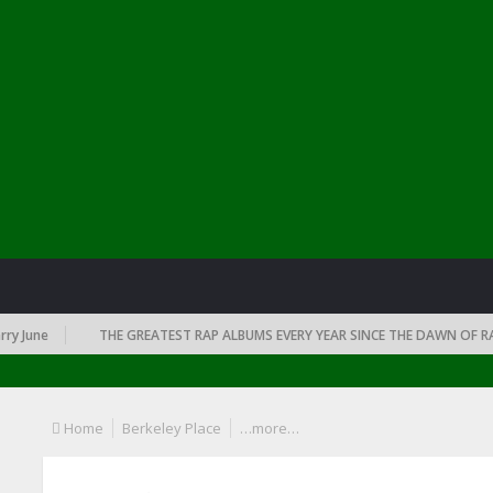
June
THE GREATEST RAP ALBUMS EVERY YEAR SINCE THE DAWN OF RAP: 
Home
Berkeley Place
…more…