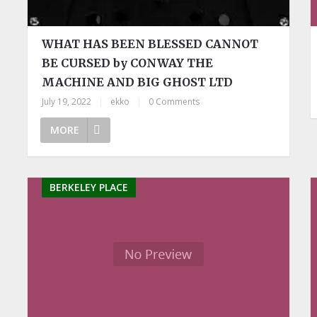
WHAT HAS BEEN BLESSED CANNOT
BE CURSED by CONWAY THE
MACHINE AND BIG GHOST LTD
July 19, 2022
|
ekko
|
0 Comments
MORE
BERKELEY PLACE