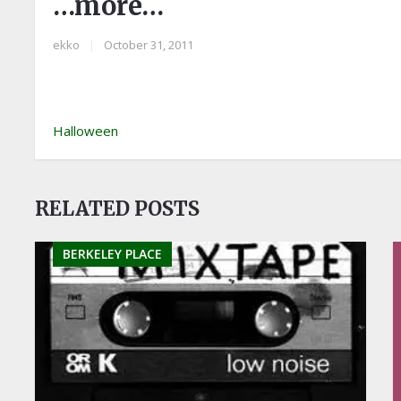
…more…
ekko
|
October 31, 2011
Halloween
RELATED POSTS
BERKELEY PLACE