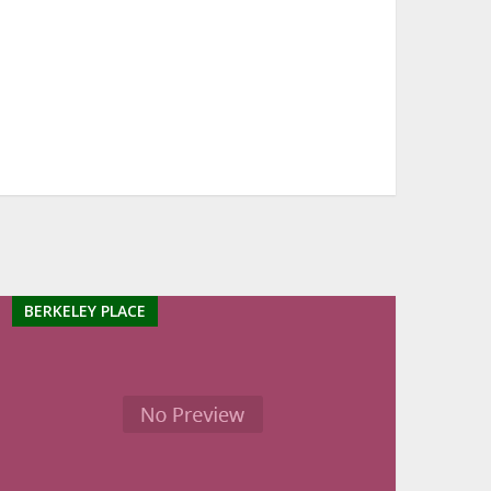
BERKELEY PLACE