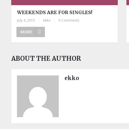
WEEKENDS ARE FOR SINGLES!
July 4, 2015
|
ekko
|
0 Comments
MORE
ABOUT THE AUTHOR
ekko