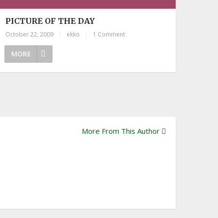
PICTURE OF THE DAY
October 22, 2009
|
ekko
|
1 Comment
MORE
More From This Author