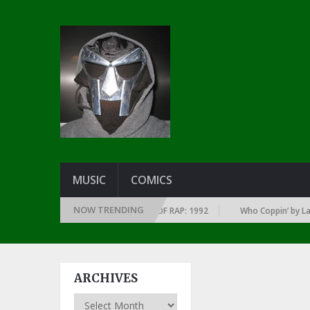
MUSIC
COMICS
NOW TRENDING
 OF EVERY YEAR … SINCE THE DAWN OF RAP: 1992
Who Coppin’ by Larry 
ARCHIVES
Archives