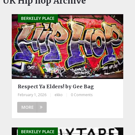
UK Hip hop Archive
BERKELEY PLACE
Respect Ya Elders! by Gee Bag
February 1, 2026
|
ekko
|
0 Comments
MORE
BERKELEY PLACE