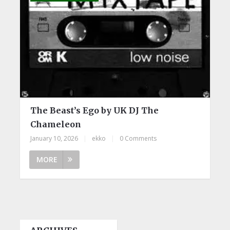
The Beast’s Ego by UK DJ The
Chameleon
January 10, 2026
|
ekko
|
0 Comments
MORE