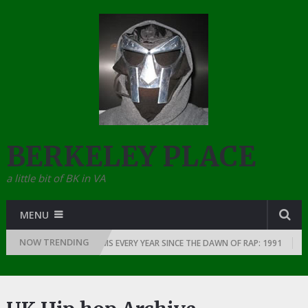
BERKELEY PLACE
a little bit of BK in VA
MENU
NOW TRENDING
THE GREATEST RAP ALBUMS EVERY YEAR SINCE THE DAWN OF RAP: 1991