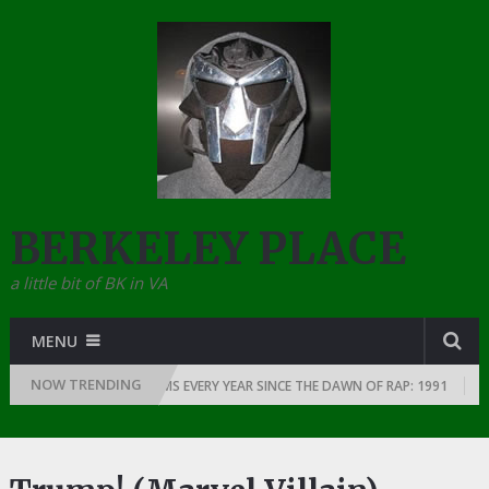
BERKELEY PLACE
a little bit of BK in VA
MENU
NOW TRENDING
THE GREATEST RAP ALBUMS EVERY YEAR SINCE THE DAWN OF RAP: 1991