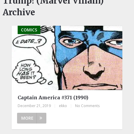
Trump! (Marvel Villain)
Archive
COMICS
Captain America #371 (1990)
December 21, 2019
|
ekko
|
No Comments
MORE