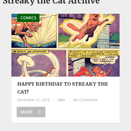
Streaky the Cat Archive
COMICS
HAPPY BIRTHDAY TO STREAKY THE
CAT!
December 31, 2015
|
ekko
|
No Comments
MORE