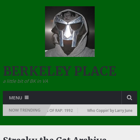
BERKELEY PLACE
a little bit of BK in VA
MENU
NOW TRENDING
Y YEAR … SINCE THE DAWN OF RAP: 1992
Who Coppin’ by Larry June