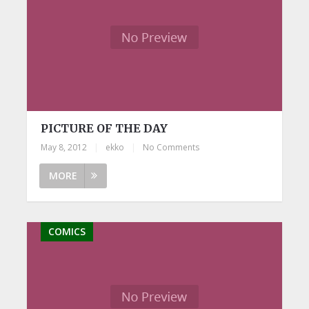
PICTURE OF THE DAY
May 8, 2012
|
ekko
|
No Comments
MORE
COMICS