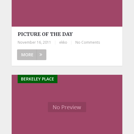
PICTURE OF THE DAY
November 16, 2011
|
ekko
|
No Comments
MORE
BERKELEY PLACE