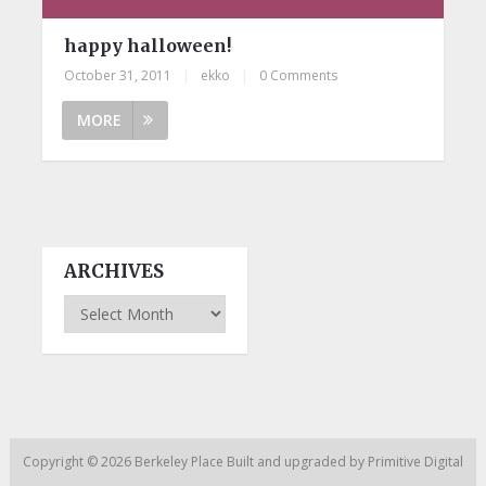
happy halloween!
October 31, 2011
|
ekko
|
0 Comments
MORE
ARCHIVES
Archives
Copyright © 2026
Berkeley Place
Built and upgraded by
Primitive Digital