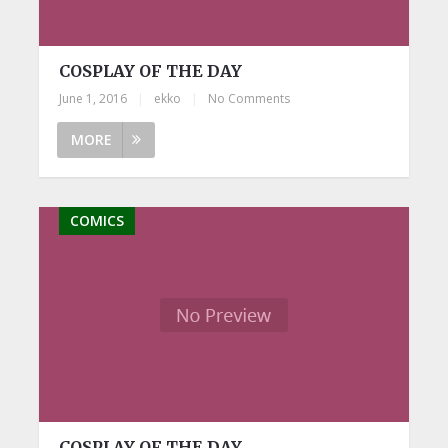
COSPLAY OF THE DAY
June 1, 2016
|
ekko
|
No Comments
MORE
COMICS
COSPLAY OF THE DAY