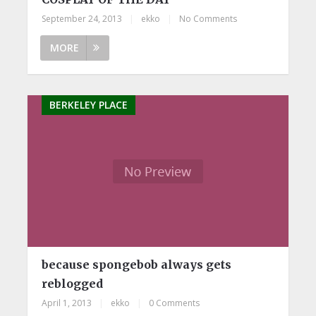
September 24, 2013
|
ekko
|
No Comments
MORE
BERKELEY PLACE
because spongebob always gets
reblogged
April 1, 2013
|
ekko
|
0 Comments