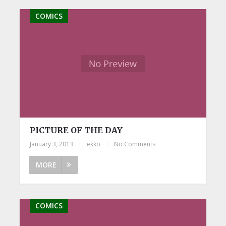
COMICS
PICTURE OF THE DAY
January 3, 2013
|
ekko
|
No Comments
MORE
COMICS