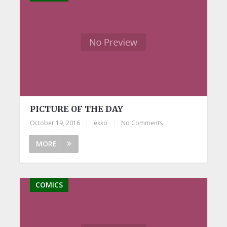
PICTURE OF THE DAY
October 19, 2016
|
ekko
|
No Comments
MORE
COMICS