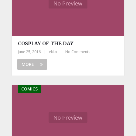
COSPLAY OF THE DAY
June 25, 2016
|
ekko
|
No Comments
MORE
COMICS