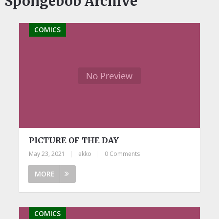
Spongebob Archive
COMICS
PICTURE OF THE DAY
May 23, 2021
|
ekko
|
0 Comments
MORE
COMICS