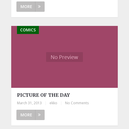
MORE
COMICS
PICTURE OF THE DAY
March 31, 2013
|
ekko
|
No Comments
MORE