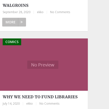
WALGROINS
September 28, 2020
|
ekko
|
No Comments
MORE
COMICS
WHY WE NEED TO FUND LIBRARIES
July 14, 2020
|
ekko
|
No Comments