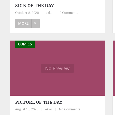
SIGN OF THE DAY
October 8, 2020
|
ekko
|
0 Comments
MORE
COMICS
PICTURE OF THE DAY
August 13, 2020
|
ekko
|
No Comments