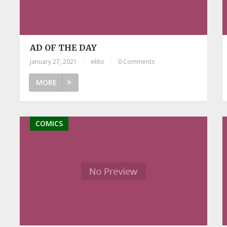
AD OF THE DAY
January 27, 2021
|
ekko
|
0 Comments
MORE
COMICS