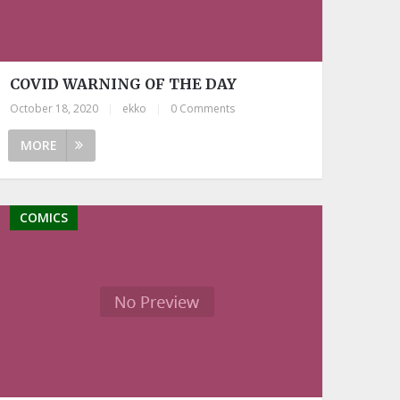
COVID WARNING OF THE DAY
October 18, 2020
|
ekko
|
0 Comments
MORE
COMICS