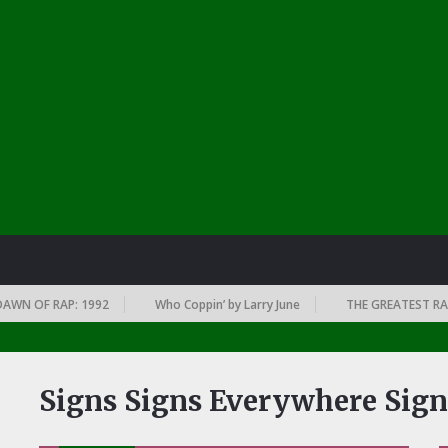
 OF RAP: 1992
Who Coppin’ by Larry June
THE GREATEST RAP AL
Signs Signs Everywhere Sign