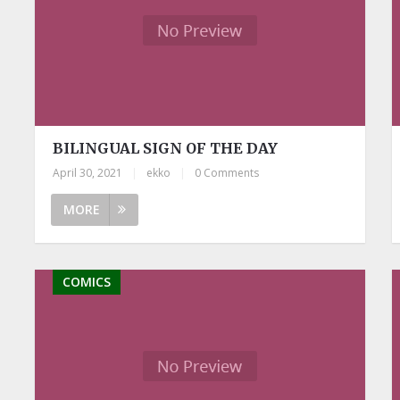
BILINGUAL SIGN OF THE DAY
April 30, 2021
|
ekko
|
0 Comments
MORE
COMICS