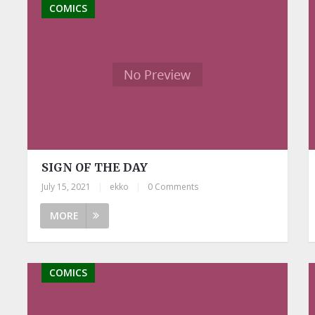
COMICS
SIGN OF THE DAY
July 15, 2021
|
ekko
|
0 Comments
MORE
COMICS