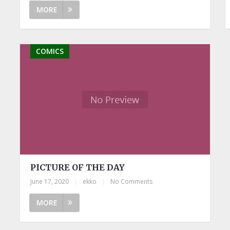
MORE
COMICS
PICTURE OF THE DAY
June 17, 2020
|
ekko
|
No Comments
MORE