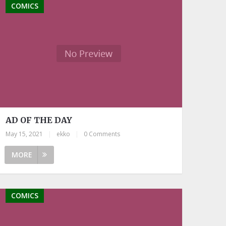
COMICS
AD OF THE DAY
May 15, 2021
|
ekko
|
0 Comments
MORE
COMICS