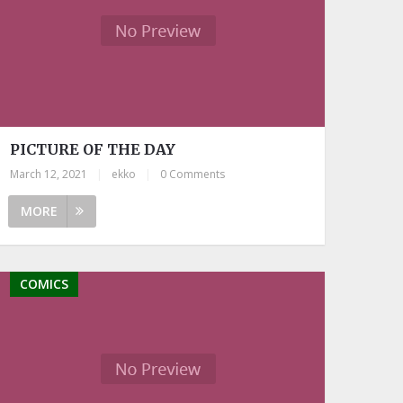
PICTURE OF THE DAY
March 12, 2021
|
ekko
|
0 Comments
MORE
COMICS