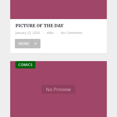
PICTURE OF THE DAY
January 22, 2020
|
ekko
|
No Comments
MORE
COMICS