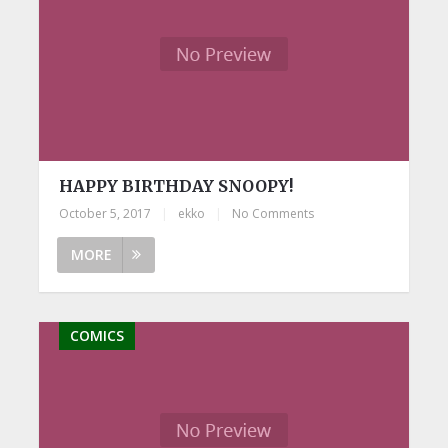
HAPPY BIRTHDAY SNOOPY!
October 5, 2017
|
ekko
|
No Comments
MORE
COMICS