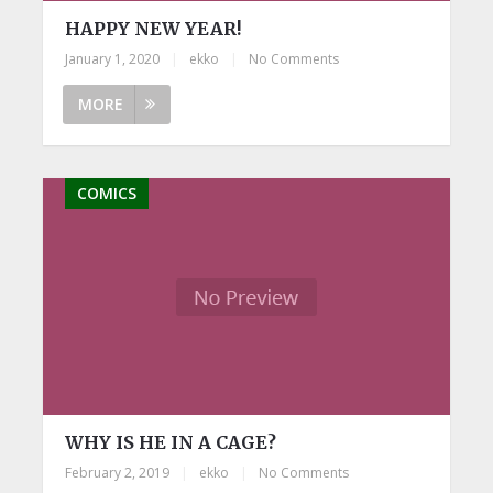
HAPPY NEW YEAR!
January 1, 2020
|
ekko
|
No Comments
MORE
COMICS
WHY IS HE IN A CAGE?
February 2, 2019
|
ekko
|
No Comments