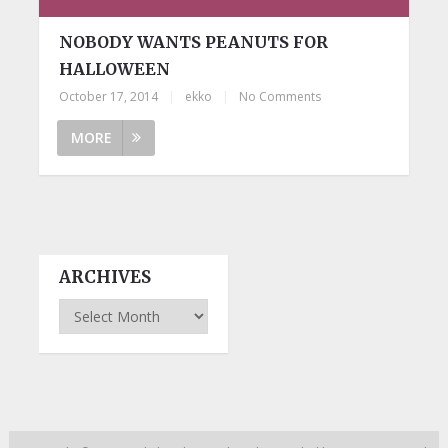
NOBODY WANTS PEANUTS FOR
HALLOWEEN
October 17, 2014
|
ekko
|
No Comments
MORE
ARCHIVES
Archives