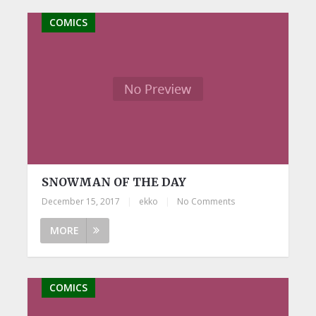
COMICS
SNOWMAN OF THE DAY
December 15, 2017
|
ekko
|
No Comments
MORE
COMICS