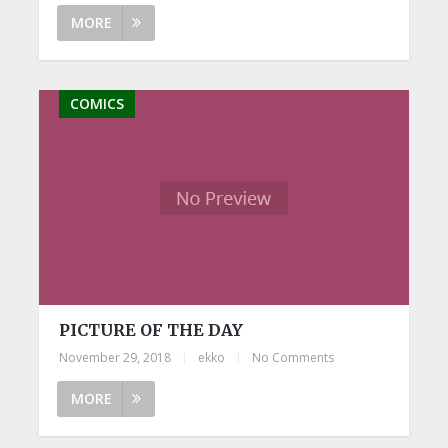
MORE
COMICS
PICTURE OF THE DAY
November 29, 2018
|
ekko
|
No Comments
MORE