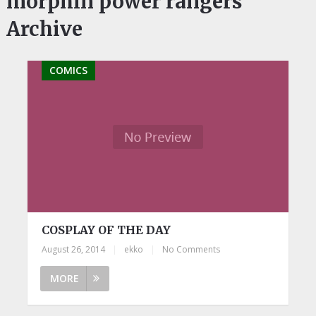
morphin power rangers
Archive
COMICS
COSPLAY OF THE DAY
August 26, 2014
|
ekko
|
No Comments
MORE