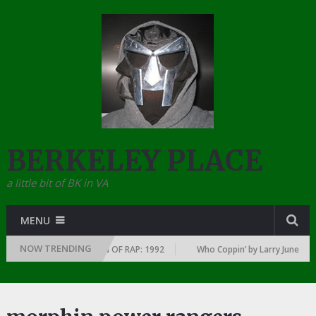
BERKELEY PLACE
a little bit of BK in VA
MENU
NOW TRENDING
Y YEAR … SINCE THE DAWN OF RAP: 1992
Who Coppin’ by Larry June