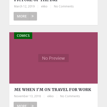
March 12, 2019
|
ekko
|
No Comments
MORE
COMICS
ME WHEN I’M ON TRAVEL FOR WORK
November 13, 2018
|
ekko
|
No Comments
MORE