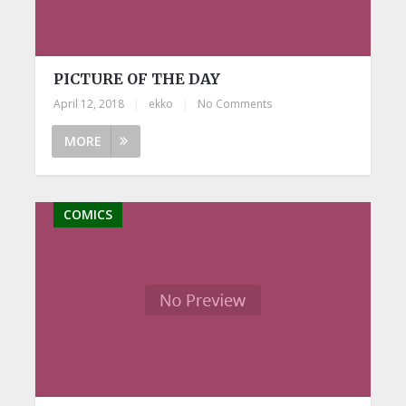
PICTURE OF THE DAY
April 12, 2018
|
ekko
|
No Comments
MORE
COMICS