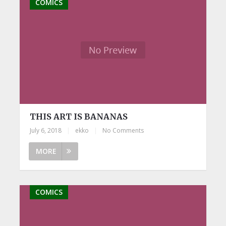
COMICS
THIS ART IS BANANAS
July 6, 2018
|
ekko
|
No Comments
MORE
COMICS