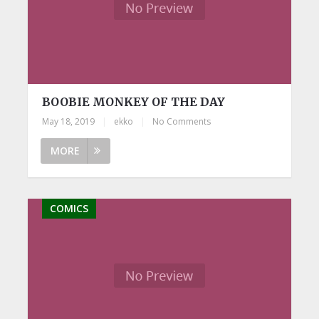
BOOBIE MONKEY OF THE DAY
May 18, 2019
|
ekko
|
No Comments
MORE
COMICS