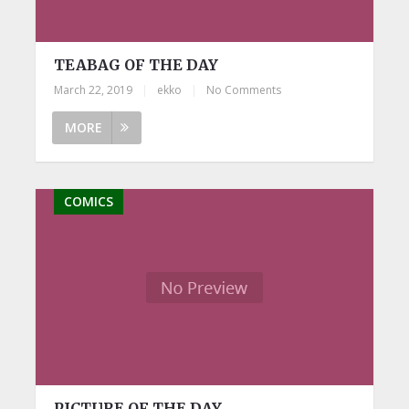
TEABAG OF THE DAY
March 22, 2019
|
ekko
|
No Comments
MORE
COMICS
PICTURE OF THE DAY