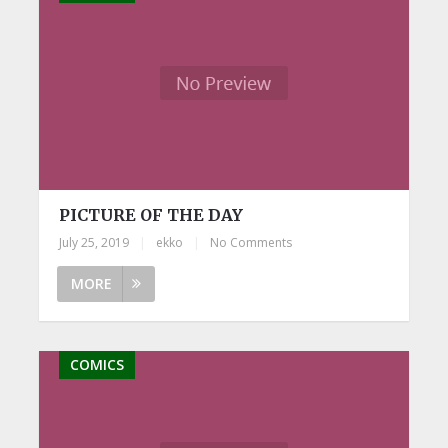
PICTURE OF THE DAY
July 25, 2019
|
ekko
|
No Comments
MORE
COMICS