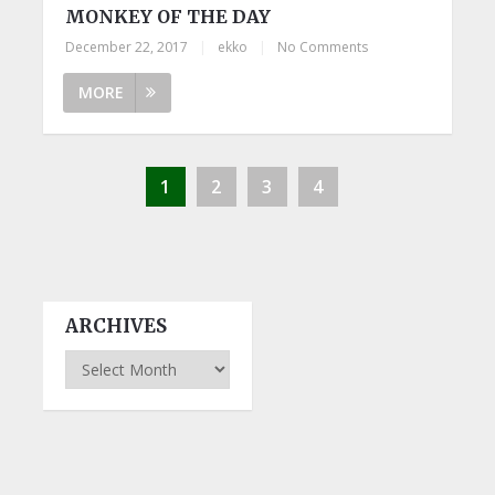
MONKEY OF THE DAY
December 22, 2017
|
ekko
|
No Comments
MORE
1
2
3
4
ARCHIVES
Archives