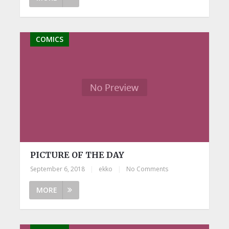
COMICS
PICTURE OF THE DAY
September 6, 2018
|
ekko
|
No Comments
MORE