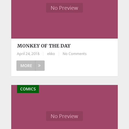
MONKEY OF THE DAY
April 24, 2018
|
ekko
|
No Comments
MORE
COMICS