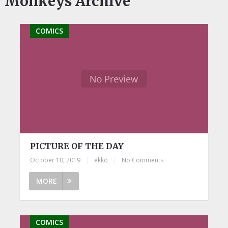
Monkeys Archive
COMICS
PICTURE OF THE DAY
October 10, 2019
|
ekko
|
No Comments
MORE
COMICS