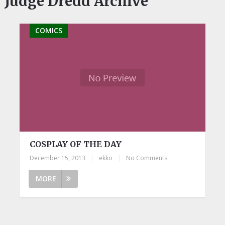
Judge Dredd Archive
COMICS
COSPLAY OF THE DAY
December 15, 2013
|
ekko
|
No Comments
MORE