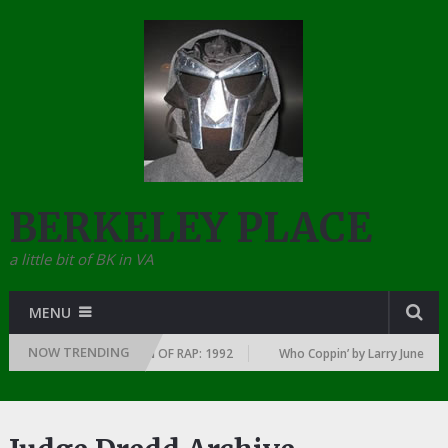
BERKELEY PLACE
a little bit of BK in VA
MENU
NOW TRENDING
Y YEAR … SINCE THE DAWN OF RAP: 1992
Who Coppin’ by Larry June