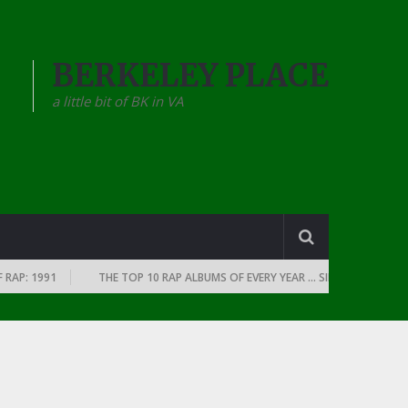
BERKELEY PLACE
a little bit of BK in VA
RAP: 1991
THE TOP 10 RAP ALBUMS OF EVERY YEAR … SINCE THE DAWN O