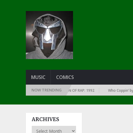
MUSIC
COMICS
NOW TRENDING
LBUMS OF EVERY YEAR … SINCE THE DAWN OF RAP: 1992
Who Coppin’ by L
ARCHIVES
Archives