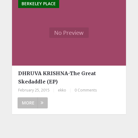
BERKELEY PLACE
DHRUVA KRISHNA-The Great
Skedaddle (EP)
February 25, 2015
|
ekko
|
0 Comments
MORE