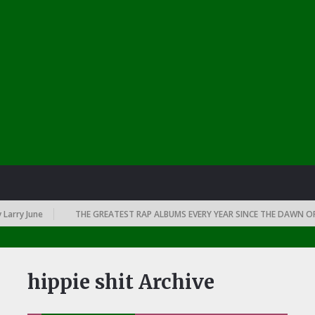
arry June
THE GREATEST RAP ALBUMS EVERY YEAR SINCE THE DAWN OF 
hippie shit Archive