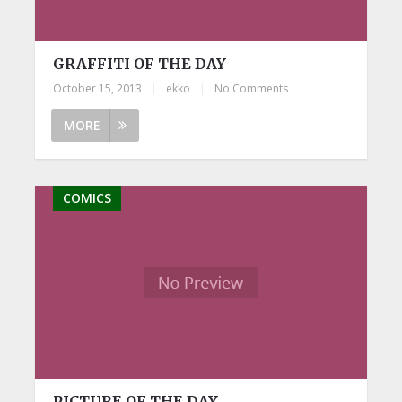
GRAFFITI OF THE DAY
October 15, 2013
|
ekko
|
No Comments
MORE
COMICS
PICTURE OF THE DAY