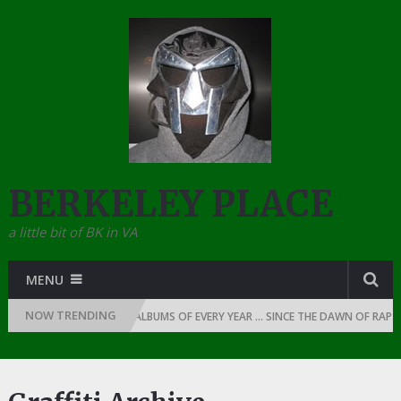
BERKELEY PLACE
a little bit of BK in VA
MENU
NOW TRENDING
THE TOP 10 RAP ALBUMS OF EVERY YEAR … SINCE THE DAWN OF RAP: 1