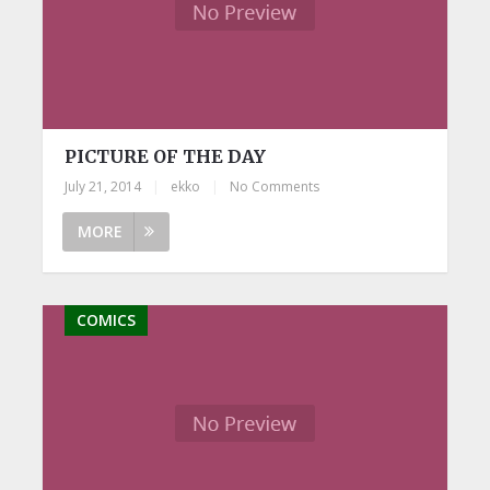
PICTURE OF THE DAY
July 21, 2014
|
ekko
|
No Comments
MORE
COMICS