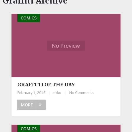
Graffiti Archive
COMICS
GRAFITTI OF THE DAY
February 1, 2016
|
ekko
|
No Comments
MORE
COMICS