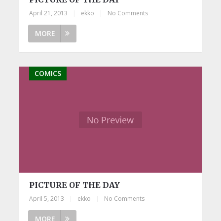
April 21, 2013
|
ekko
|
No Comments
MORE
COMICS
PICTURE OF THE DAY
April 5, 2013
|
ekko
|
No Comments
MORE