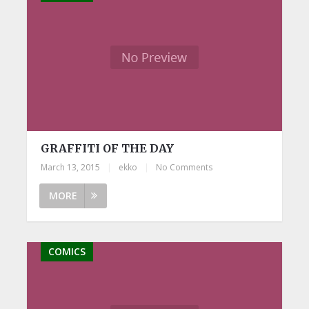
GRAFFITI OF THE DAY
March 13, 2015
|
ekko
|
No Comments
MORE
COMICS