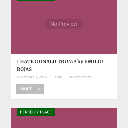
I HATE DONALD TRUMP by EMILIO
ROJAS
November 7, 2016
|
ekko
|
0 Comments
MORE
BERKELEY PLACE