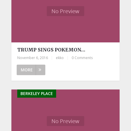
TRUMP SINGS POKEMON…
November 6, 2016
|
ekko
|
0 Comments
MORE
BERKELEY PLACE