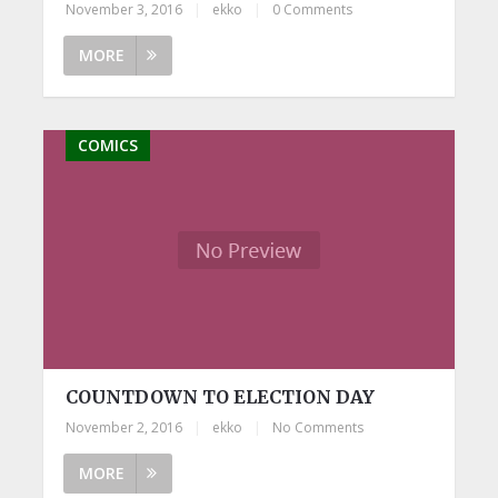
November 3, 2016
|
ekko
|
0 Comments
MORE
COMICS
COUNTDOWN TO ELECTION DAY
November 2, 2016
|
ekko
|
No Comments
MORE