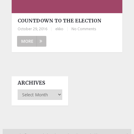
COUNTDOWN TO THE ELECTION
October 29, 2016
|
ekko
|
No Comments
MORE
ARCHIVES
Archives