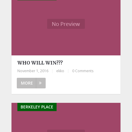
WHO WILL WIN???
November 1, 2016
|
ekko
|
0 Comments
MORE
BERKELEY PLACE