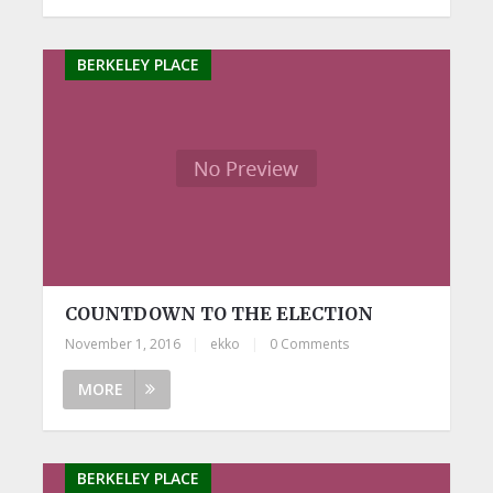
BERKELEY PLACE
COUNTDOWN TO THE ELECTION
November 1, 2016
|
ekko
|
0 Comments
MORE
BERKELEY PLACE