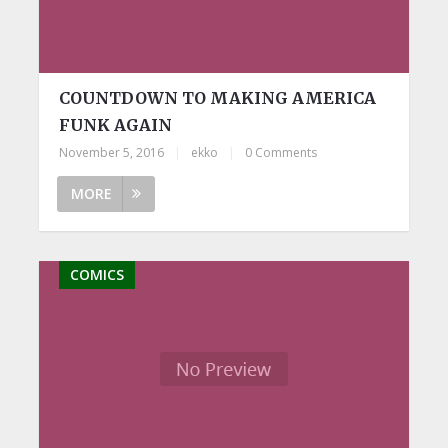
COUNTDOWN TO MAKING AMERICA
FUNK AGAIN
November 5, 2016
|
ekko
|
0 Comments
MORE
COMICS