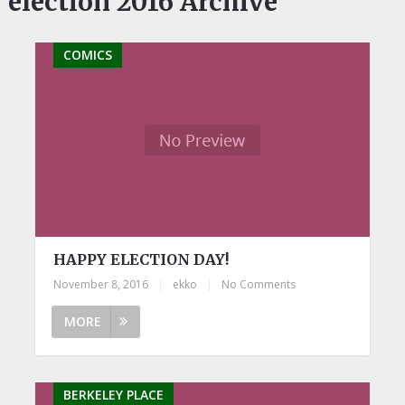
election 2016 Archive
COMICS
HAPPY ELECTION DAY!
November 8, 2016
|
ekko
|
No Comments
MORE
BERKELEY PLACE