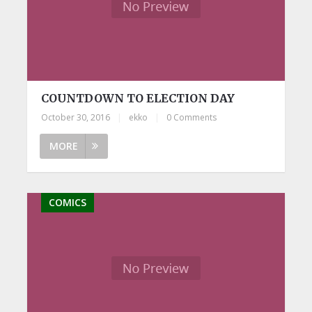
COUNTDOWN TO ELECTION DAY
October 30, 2016
|
ekko
|
0 Comments
MORE
COMICS