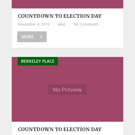
COUNTDOWN TO ELECTION DAY
November 4, 2016
|
ekko
|
No Comments
MORE
BERKELEY PLACE
COUNTDOWN TO ELECTION DAY