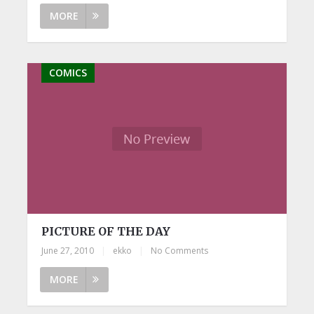
MORE
COMICS
PICTURE OF THE DAY
June 27, 2010
|
ekko
|
No Comments
MORE