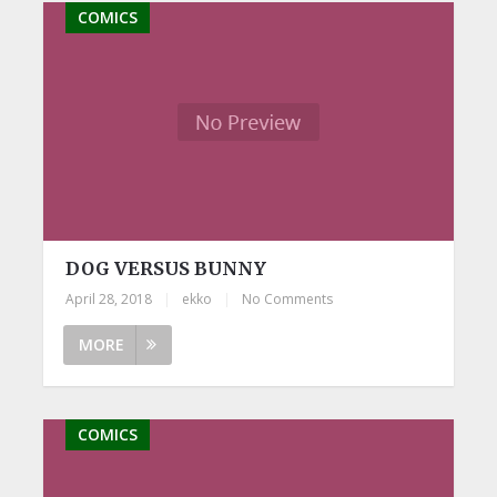
COMICS
DOG VERSUS BUNNY
April 28, 2018
|
ekko
|
No Comments
MORE
COMICS