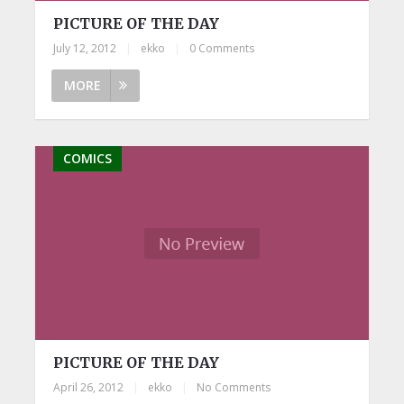
PICTURE OF THE DAY
July 12, 2012
|
ekko
|
0 Comments
MORE
COMICS
PICTURE OF THE DAY
April 26, 2012
|
ekko
|
No Comments