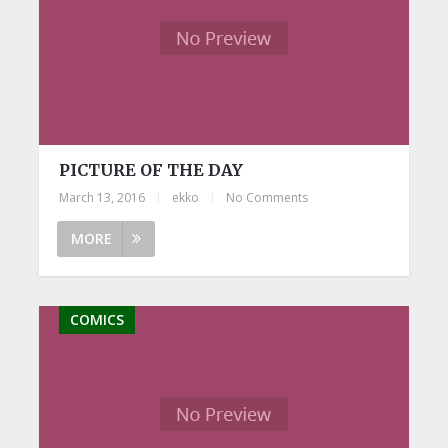
PICTURE OF THE DAY
March 13, 2016
|
ekko
|
No Comments
MORE
COMICS