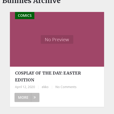
Bunnies Archive
COMICS
COSPLAY OF THE DAY: EASTER
EDITION
April 12, 2020
|
ekko
|
No Comments
MORE