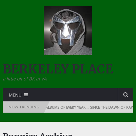
BERKELEY PLACE
a little bit of BK in VA
MENU
NOW TRENDING
THE TOP 10 RAP ALBUMS OF EVERY YEAR … SINCE THE DAWN OF RAP: 1