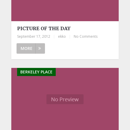
PICTURE OF THE DAY
September 17, 2012
|
ekko
|
No Comments
MORE
BERKELEY PLACE