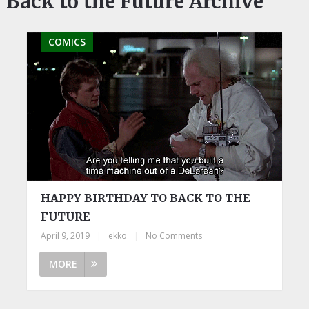
Back to the Future Archive
COMICS
HAPPY BIRTHDAY TO BACK TO THE
FUTURE
April 9, 2019
|
ekko
|
No Comments
MORE