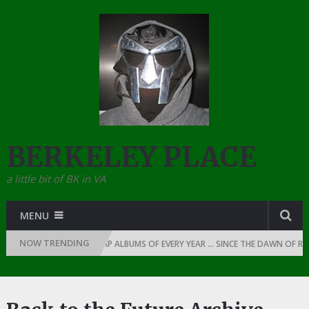
BERKELEY PLACE
a little bit of BK in VA
MENU
NOW TRENDING
mily
THE TOP 10 RAP ALBUMS OF EVERY YEAR … SINCE THE DAWN OF RAP