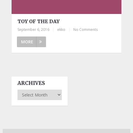
TOY OF THE DAY
September 6, 2016
|
ekko
|
No Comments
MORE
ARCHIVES
Archives