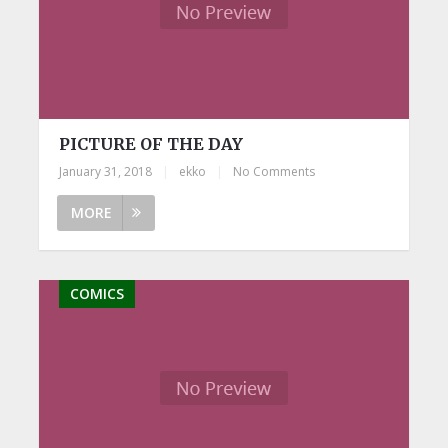
PICTURE OF THE DAY
January 31, 2018
|
ekko
|
No Comments
MORE
COMICS