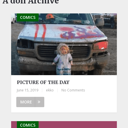
A doll Archive
COMICS
PICTURE OF THE DAY
June 15, 2019
|
ekko
|
No Comments
MORE
COMICS