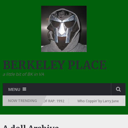
BERKELEY PLACE
a little bit of BK in VA
MENU
NOW TRENDING
YEAR … SINCE THE DAWN OF RAP: 1992
Who Coppin’ by Larry June