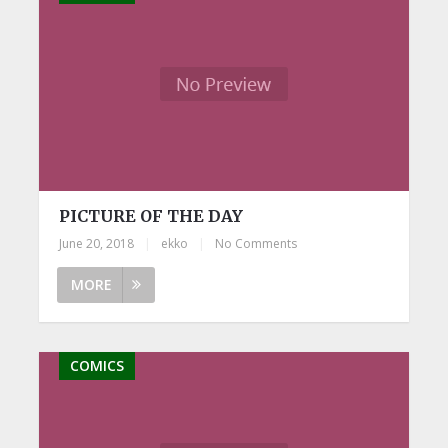
PICTURE OF THE DAY
June 20, 2018
|
ekko
|
No Comments
MORE
COMICS