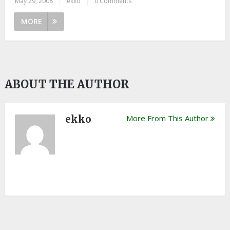
May 29, 2008
|
ekko
|
0 Comments
MORE
ABOUT THE AUTHOR
ekko
More From This Author