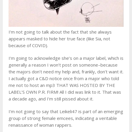
I’m not going to talk about the fact that she always
appears masked to hide her true face (like Sia, not
because of COVID).
I’m going to acknowledge she’s on a major label, which is
generally a reason I won’t post on someone–because
the majors don’t need my help and, frankly, don’t want it.
I actually got a C&D notice once from a major who told
me not to host an mp3 THAT WAS HOSTED BY THE
LABEL’S OWN P.R. FIRM! All I did was link to it. That was
a decade ago, and I’m still pissed about it.
I’m not going to say that Leikeli47 is part of an emerging
group of strong female emcees, indicating a veritable
renaissance of woman rappers.