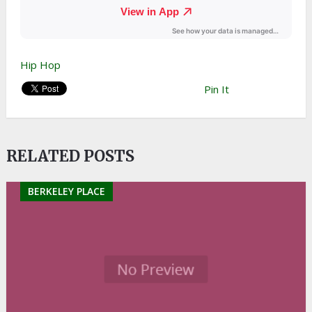
Hip Hop
Pin It
RELATED POSTS
BERKELEY PLACE