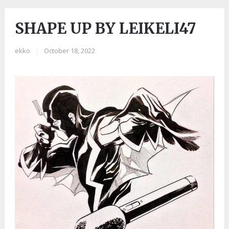
SHAPE UP BY LEIKELI47
ekko
|
October 18, 2022