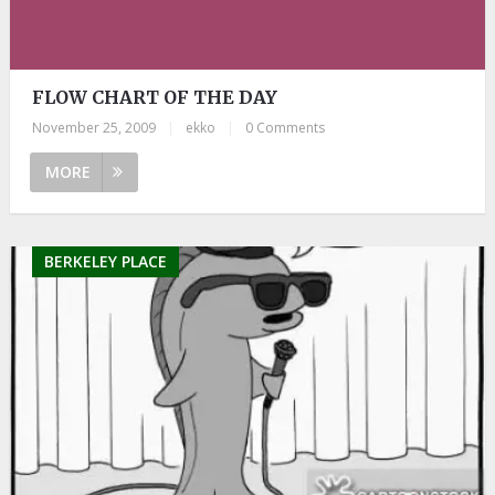
FLOW CHART OF THE DAY
November 25, 2009
|
ekko
|
0 Comments
MORE
BERKELEY PLACE