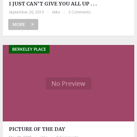
I JUST CAN’T GIVE YOU ALL UP . . .
September 26, 2010
|
ekko
|
2 Comments
MORE
BERKELEY PLACE
PICTURE OF THE DAY