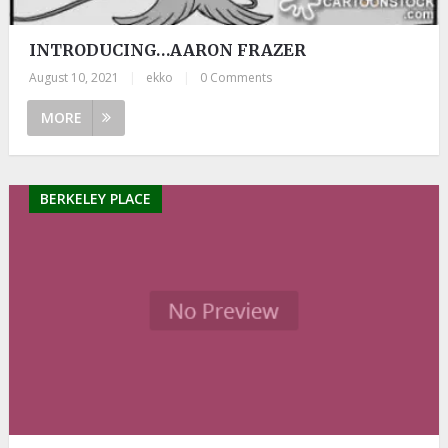
INTRODUCING…AARON FRAZER
August 10, 2021
|
ekko
|
0 Comments
MORE
BERKELEY PLACE