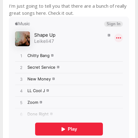
I’m just going to tell you that there are a bunch of really
great songs here. Check it out.