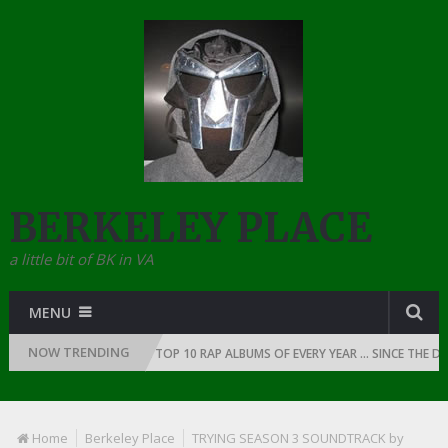
BERKELEY PLACE
a little bit of BK in VA
MENU
NOW TRENDING
 RAP: 1991
THE TOP 10 RAP ALBUMS OF EVERY YEAR … SINCE THE DAWN 
Home
Berkeley Place
TRYING SEASON 3 SOUNDTRACK by