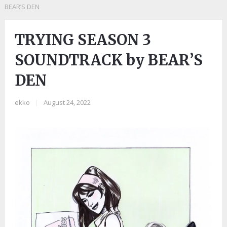
BEAR’S DEN
TRYING SEASON 3
SOUNDTRACK by BEAR’S
DEN
ekko
|
August 24, 2022