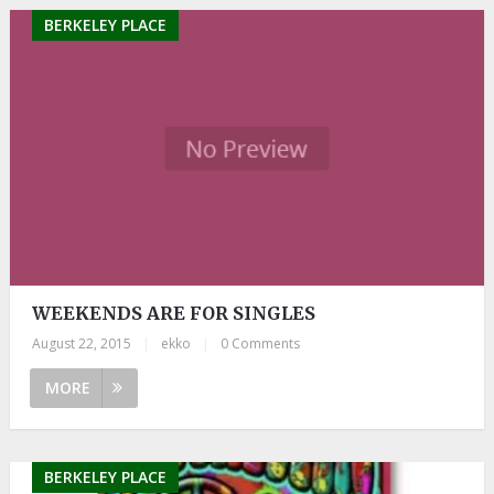
BERKELEY PLACE
WEEKENDS ARE FOR SINGLES
August 22, 2015
|
ekko
|
0 Comments
MORE
BERKELEY PLACE