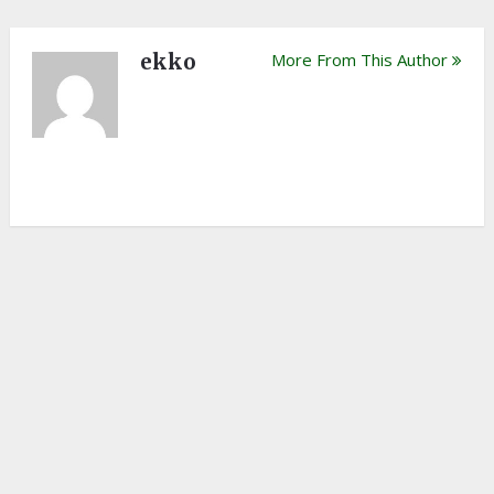
ekko
More From This Author