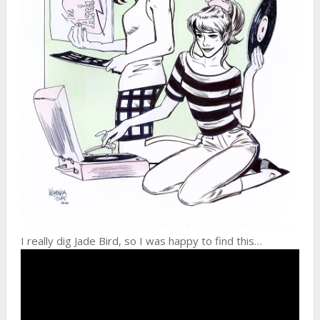
I really dig Jade Bird, so I was happy to find this…