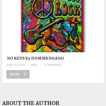
NO KEYS by DOMMENGANG
June 16, 2019
|
ekko
|
0 Comments
MORE
ABOUT THE AUTHOR