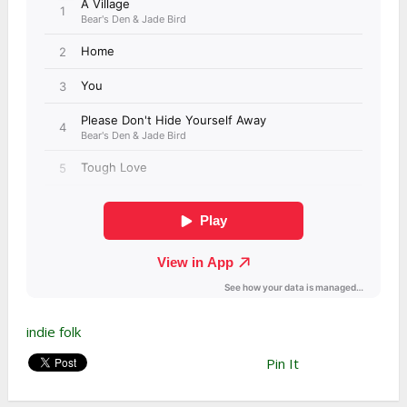
indie folk
Pin It