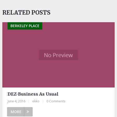
RELATED POSTS
BERKELEY PLACE
DEZ-Business As Usual
June 4, 2016
|
ekko
|
0 Comments
MORE