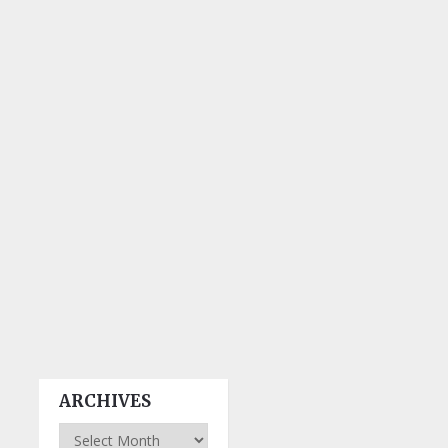
ARCHIVES
Archives