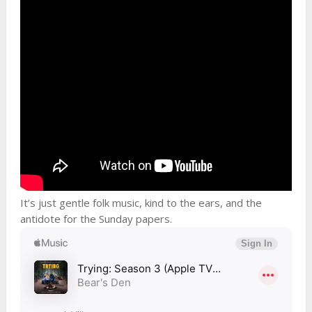
It’s just gentle folk music, kind to the ears, and the
antidote for the Sunday papers.