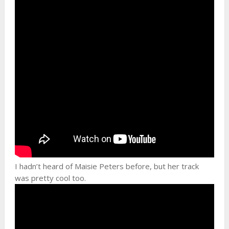
I hadn’t heard of Maisie Peters before, but her track
was pretty cool too.