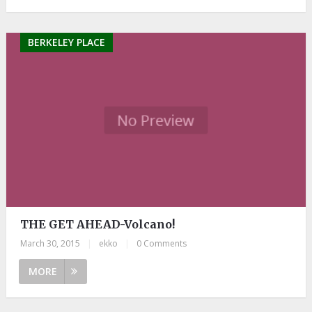
BERKELEY PLACE
THE GET AHEAD-Volcano!
March 30, 2015
|
ekko
|
0 Comments
MORE