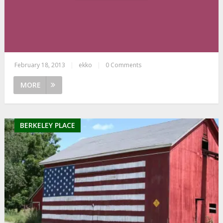
February 18, 2013
|
ekko
|
0 Comments
MORE
BERKELEY PLACE