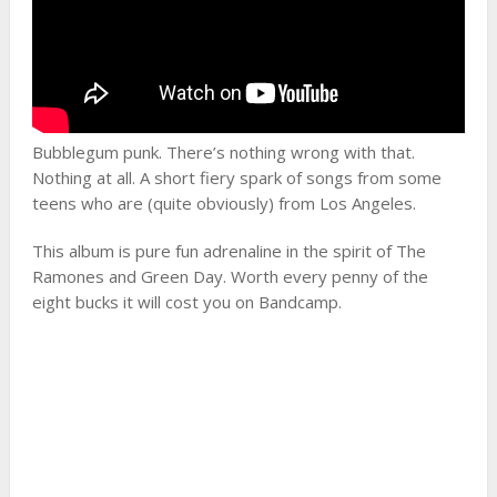
Bubblegum punk. There’s nothing wrong with that.
Nothing at all. A short fiery spark of songs from some
teens who are (quite obviously) from Los Angeles.
This album is pure fun adrenaline in the spirit of The
Ramones and Green Day. Worth every penny of the
eight bucks it will cost you on Bandcamp.