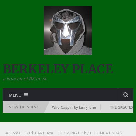
BERKELEY PLACE
a little bit of BK in VA
MENU
NOW TRENDING
DAWN OF RAP: 1992
Who Coppin’ by Larry June
THE GREATEST RAP
Home
Berkeley Place
GROWING UP by THE LINDA LINDAS