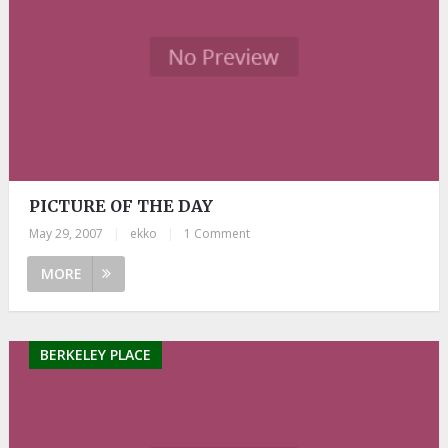
PICTURE OF THE DAY
May 29, 2007
|
ekko
|
1 Comment
MORE
BERKELEY PLACE