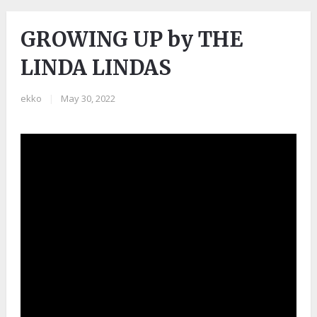
GROWING UP by THE
LINDA LINDAS
ekko
|
May 30, 2022