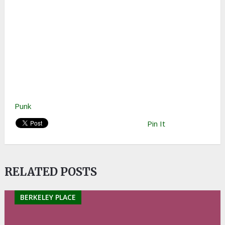
Punk
Pin It
RELATED POSTS
BERKELEY PLACE