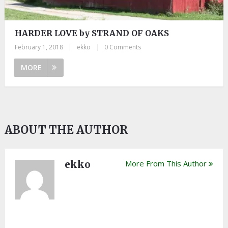
HARDER LOVE by STRAND OF OAKS
February 1, 2018
|
ekko
|
0 Comments
MORE
ABOUT THE AUTHOR
ekko
More From This Author