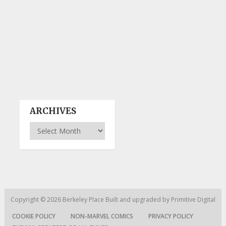
ARCHIVES
Archives
Copyright © 2026
Berkeley Place
Built and upgraded by
Primitive Digital
COOKIE POLICY
NON-MARVEL COMICS
PRIVACY POLICY