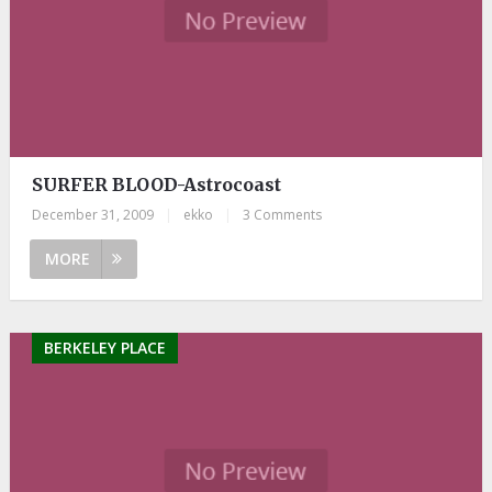
SURFER BLOOD-Astrocoast
December 31, 2009
|
ekko
|
3 Comments
MORE
BERKELEY PLACE