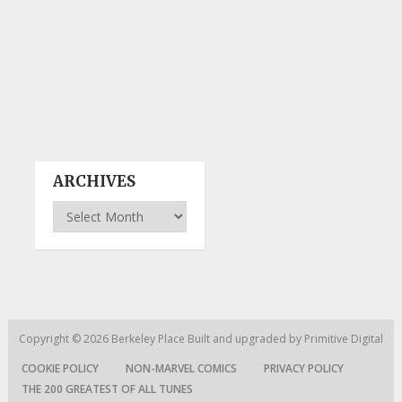
ARCHIVES
Archives
Copyright © 2026
Berkeley Place
Built and upgraded by
Primitive Digital
COOKIE POLICY
NON-MARVEL COMICS
PRIVACY POLICY
THE 200 GREATEST OF ALL TUNES