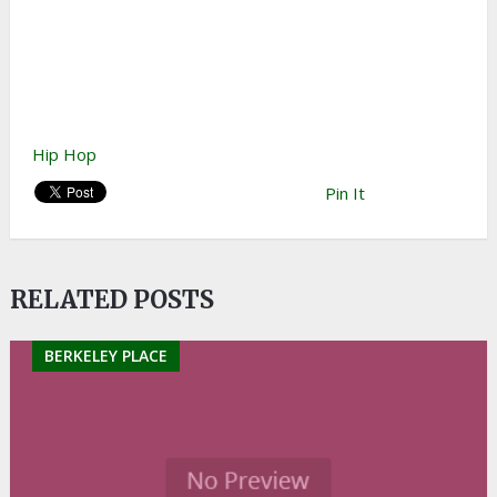
Hip Hop
Pin It
RELATED POSTS
BERKELEY PLACE