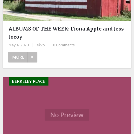
ALBUMS OF THE WEEK: Fiona Apple and Jess
Jocoy
May 4, 2020
|
ekko
|
0 Comments
MORE
BERKELEY PLACE