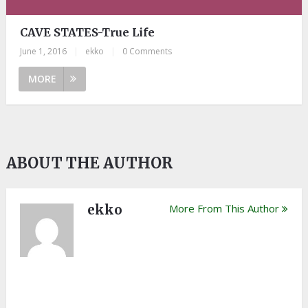
CAVE STATES-True Life
June 1, 2016
|
ekko
|
0 Comments
MORE
ABOUT THE AUTHOR
ekko
More From This Author