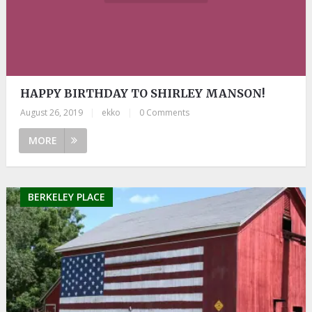
HAPPY BIRTHDAY TO SHIRLEY MANSON!
August 26, 2019
|
ekko
|
0 Comments
MORE
BERKELEY PLACE