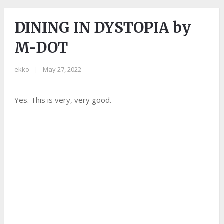
DINING IN DYSTOPIA by
M-DOT
ekko
|
May 27, 2022
Yes. This is very, very good.