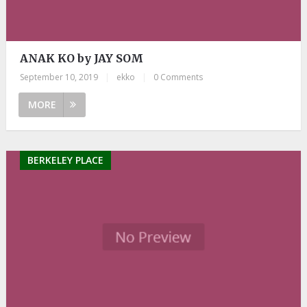
ANAK KO by JAY SOM
September 10, 2019
|
ekko
|
0 Comments
MORE
BERKELEY PLACE