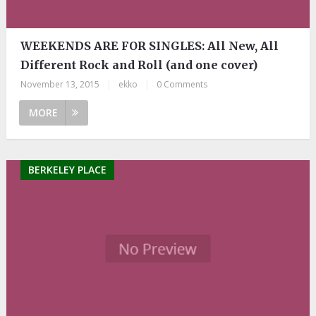
WEEKENDS ARE FOR SINGLES: All New, All
Different Rock and Roll (and one cover)
November 13, 2015
|
ekko
|
0 Comments
MORE
BERKELEY PLACE