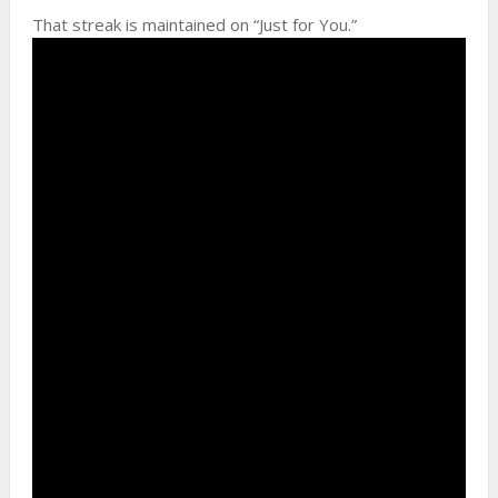
That streak is maintained on “Just for You.”