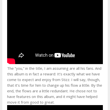
The “you,” in the title, I am assuming are all his fans. And
this album is in fact a reward: It’s exactly what we have
come to expect and enjoy from Stizz. I will say, though,
that it’s time for him to change up his flow a little. By the
end, the flows are a little redundant. He chose not to
have features on this album, and it might have helped
move it from good to great.