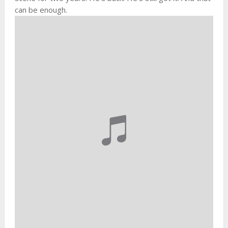
can be enough.