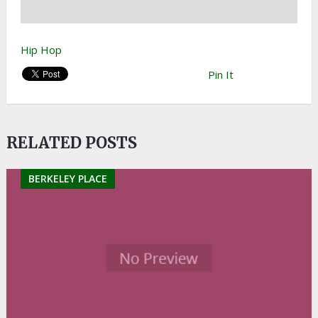
Hip Hop
Pin It
RELATED POSTS
BERKELEY PLACE