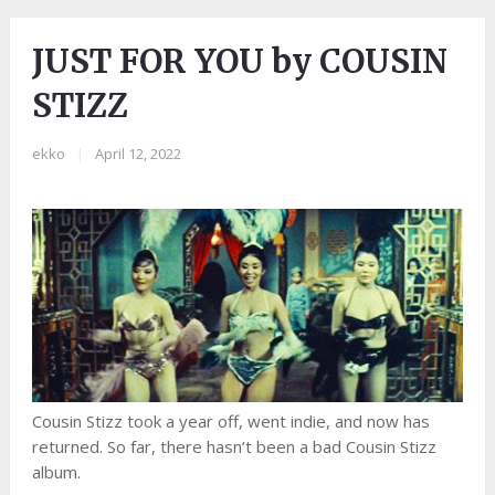
JUST FOR YOU by COUSIN
STIZZ
ekko
|
April 12, 2022
Cousin Stizz took a year off, went indie, and now has
returned. So far, there hasn’t been a bad Cousin Stizz
album.