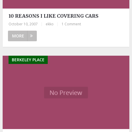
10 REASONS I LIKE COVERING CARS
October 10, 2007
|
ekko
|
1 Comment
MORE
BERKELEY PLACE