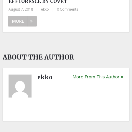
EFFLORESCE BY COVET
August 7, 2018
|
ekko
|
0 Comments
MORE
ABOUT THE AUTHOR
ekko
More From This Author