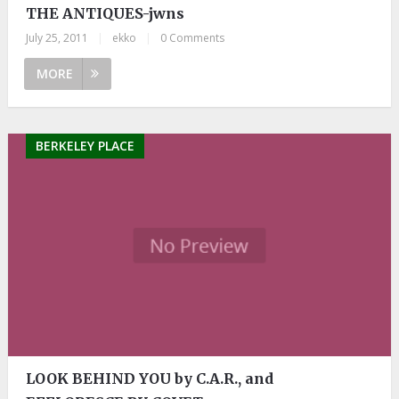
THE ANTIQUES-jwns
July 25, 2011
|
ekko
|
0 Comments
MORE
BERKELEY PLACE
LOOK BEHIND YOU by C.A.R., and