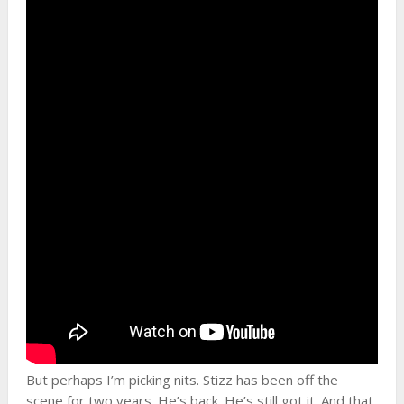
But perhaps I’m picking nits. Stizz has been off the
scene for two years. He’s back. He’s still got it. And that