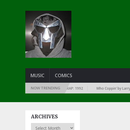
MUSIC
COMICS
NOW TRENDING
ERY YEAR … SINCE THE DAWN OF RAP: 1992
Who Coppin’ by Larry June
ARCHIVES
Archives