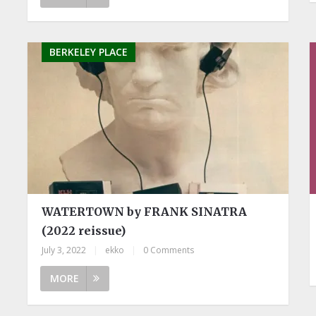
BERKELEY PLACE
WATERTOWN by FRANK SINATRA
(2022 reissue)
July 3, 2022
|
ekko
|
0 Comments
MORE