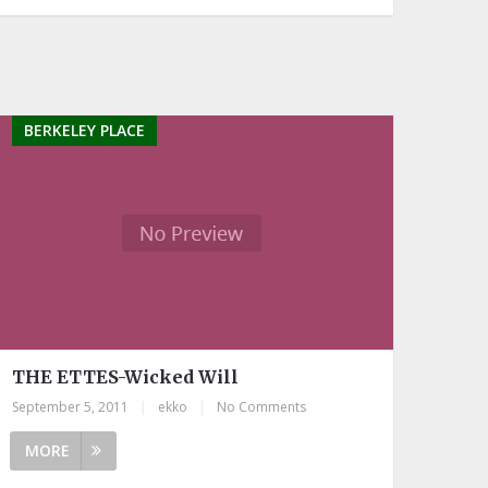
BERKELEY PLACE
THE ETTES-Wicked Will
September 5, 2011
|
ekko
|
No Comments
MORE