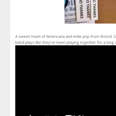
A sweet mash of Americana and indie pop from Bristol. So
band plays like they’ve been playing together for a long 