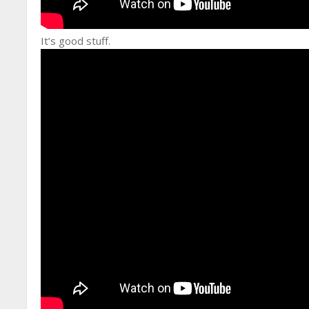
It’s good stuff.