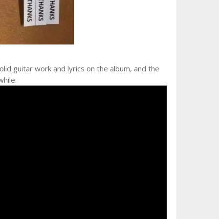
lid guitar work and lyrics on the album, and the
while.