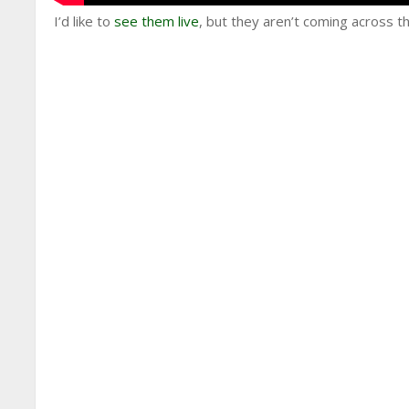
I’d like to
see them live
, but they aren’t coming across t