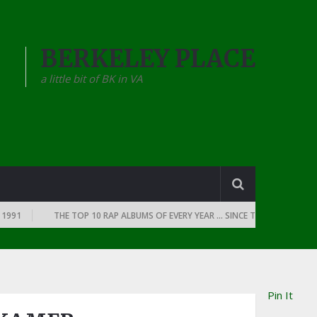
BERKELEY PLACE
a little bit of BK in VA
THE TOP 10 RAP ALBUMS OF EVERY YEAR … SINCE THE DAWN OF RAP: 1990
Pin It