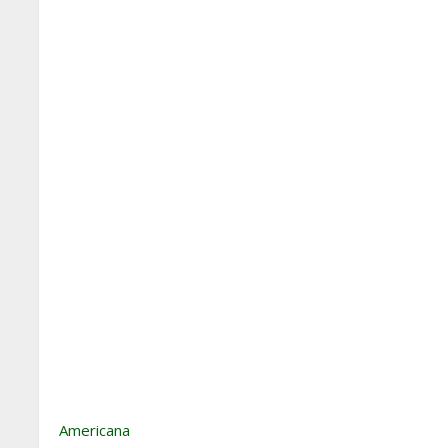
Americana