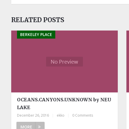
RELATED POSTS
BERKELEY PLACE
OCEANS.CANYONS.UNKNOWN by NEU
LAKE
December 26, 2016
|
ekko
|
0 Comments
MORE