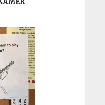
GKAMER