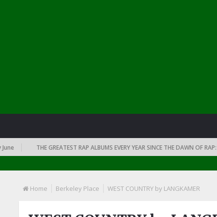
THE GREATEST RAP ALBUMS EVERY YEAR SINCE THE DAWN OF RAP: 1991
Home
Berkeley Place
WEST COUNTRY by LANGKAMER