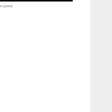
he pond.