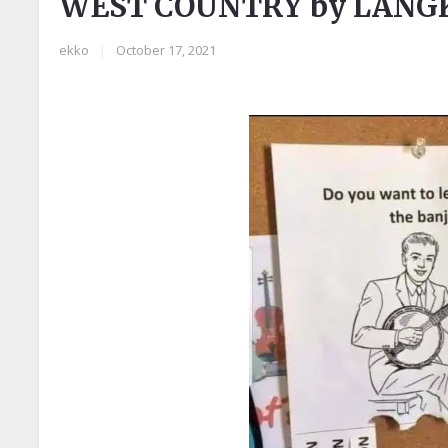
WEST COUNTRY by LAN
ekko
|
October 17, 2021