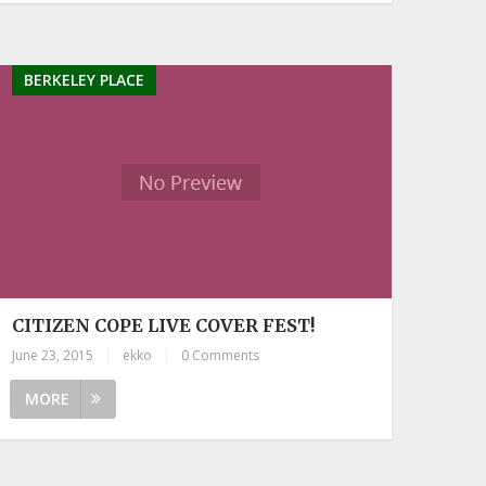
BERKELEY PLACE
CITIZEN COPE LIVE COVER FEST!
June 23, 2015
|
ekko
|
0 Comments
MORE